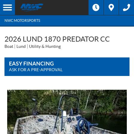
NWC MOTORSPORTS
2026 LUND 1870 PREDATOR CC
Boat
Lund
Utility & Hunting
EASY FINANCING
ASK FOR A PRE-APPROVAL