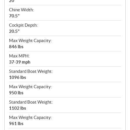
20"
Chine Width:
70.5"
Cockpit Depth:
20.5"
Max Weight Capacity:
846 lbs
Max MPH:
37-39 mph
Standard Boat Weight:
1096 lbs
Max Weight Capacity:
950 lbs
Standard Boat Weight:
1102 lbs
Max Weight Capacity:
961 lbs