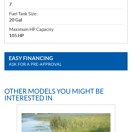
7
Fuel Tank Size:
20 Gal
Maximum HP Capacity:
105 HP
EASY FINANCING
ASK FOR A PRE-APPROVAL
OTHER MODELS YOU MIGHT BE
INTERESTED IN