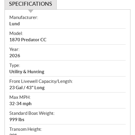
SPECIFICATIONS
S
Manufacturer:
p
Lund
e
Model:
c
1870 Predator CC
i
f
Year:
i
2026
c
Type:
a
Utility & Hunting
t
Front Livewell Capacity/Length:
i
23 Gal / 43" Long
o
n
Max MPH:
s
32-34 mph
Standard Boat Weight:
999 lbs
Transom Height: