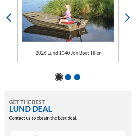
2026 Lund 1040 Jon Boat Tiller
GET THE BEST
LUND DEAL
Contact us to obtain the best deal.