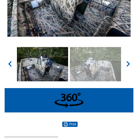
360°
Print