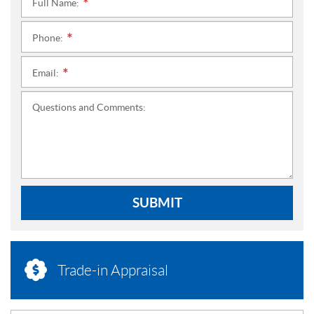
Full Name:
*
Phone:
*
Email:
*
Questions and Comments:
SUBMIT
Trade-in Appraisal