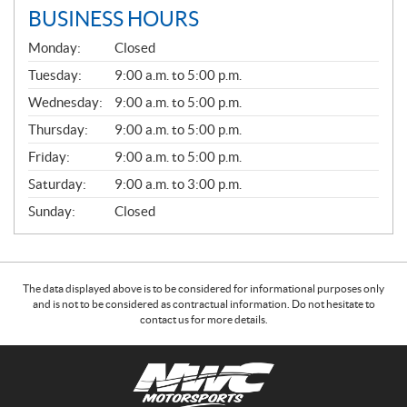
BUSINESS HOURS
G
Monday:
Closed
E
N
Tuesday:
9:00 a.m. to 5:00 p.m.
E
Wednesday:
9:00 a.m. to 5:00 p.m.
R
A
Thursday:
9:00 a.m. to 5:00 p.m.
L
Friday:
9:00 a.m. to 5:00 p.m.
Saturday:
9:00 a.m. to 3:00 p.m.
Sunday:
Closed
The data displayed above is to be considered for informational purposes only
and is not to be considered as contractual information. Do not hesitate to
contact us for more details.
C
N
o
W