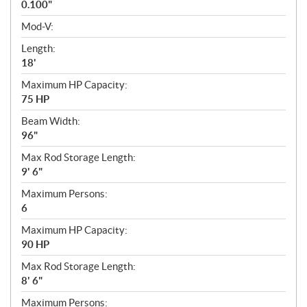
0.100"
Mod-V:
Length:
18'
Maximum HP Capacity:
75 HP
Beam Width:
96"
Max Rod Storage Length:
9' 6"
Maximum Persons:
6
Maximum HP Capacity:
90 HP
Max Rod Storage Length:
8' 6"
Maximum Persons: