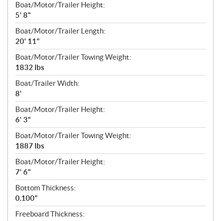
Boat/Motor/Trailer Height:
5' 8"
Boat/Motor/Trailer Length:
20' 11"
Boat/Motor/Trailer Towing Weight:
1832 lbs
Boat/Trailer Width:
8'
Boat/Motor/Trailer Height:
6' 3"
Boat/Motor/Trailer Towing Weight:
1887 lbs
Boat/Motor/Trailer Height:
7' 6"
Bottom Thickness:
0.100"
Freeboard Thickness: