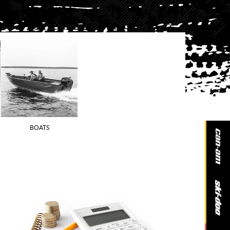
BOATS