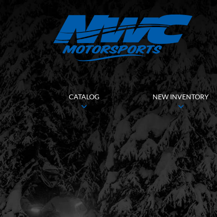
CATALOG
NEW INVENTORY