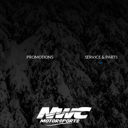
PROMOTIONS
SERVICE & PARTS