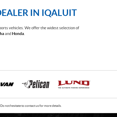
EALER IN IQALUIT
ports vehicles. We offer the widest selection of
ha
and
Honda
.
Do not hesitate to contact us for more details.