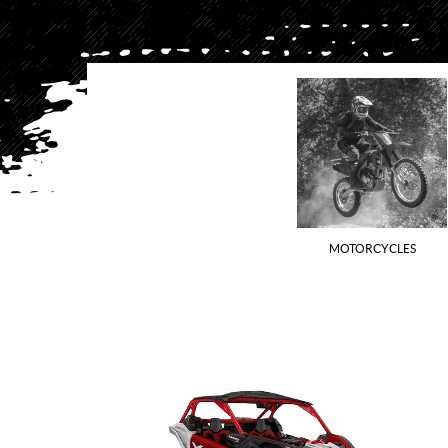
MOTORCYCLES