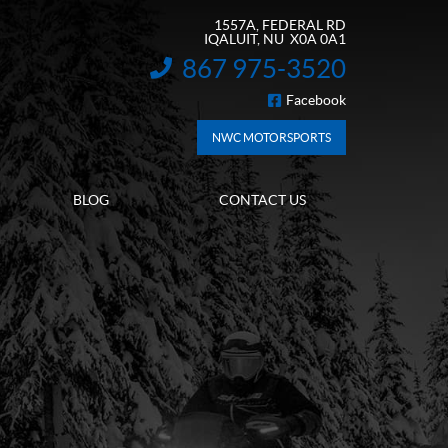
1557A, FEDERAL RD
IQALUIT
, NU
X0A 0A1
867 975-3520
INFORMATION:
Facebook
FOLLOW US
NWC MOTORSPORTS
BLOG
CONTACT US