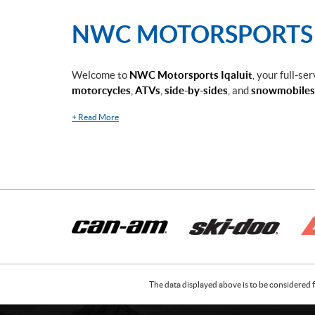
NWC MOTORSPORTS I
Welcome to
NWC Motorsports Iqaluit
, your full-se
motorcycles
,
ATVs
,
side-by-sides
, and
snowmobiles
+
Read More
The data displayed above is to be considered f