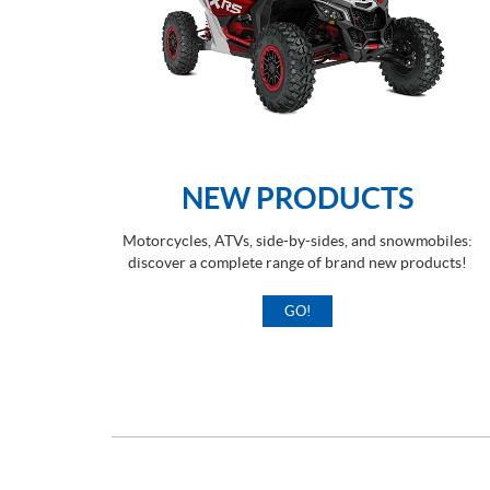
NEW PRODUCTS
Motorcycles, ATVs, side-by-sides, and snowmobiles:
discover a complete range of brand new products!
GO!