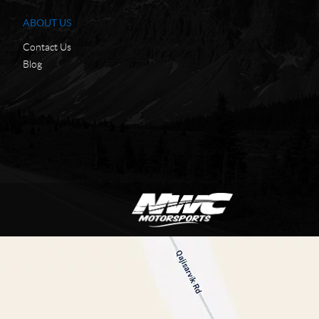
ABOUT US
Contact Us
Blog