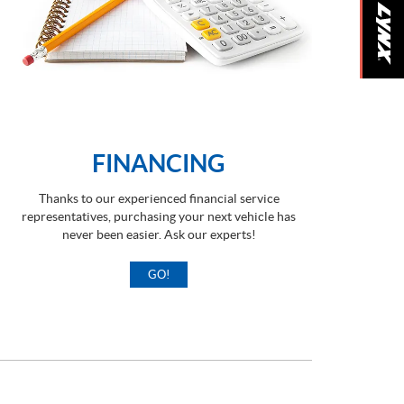
FINANCING
Thanks to our experienced financial service
representatives, purchasing your next vehicle has
never been easier. Ask our experts!
GO!