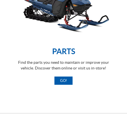
PARTS
Find the parts you need to maintain or improve your
vehicle. Discover them online or visit us in-store!
GO!