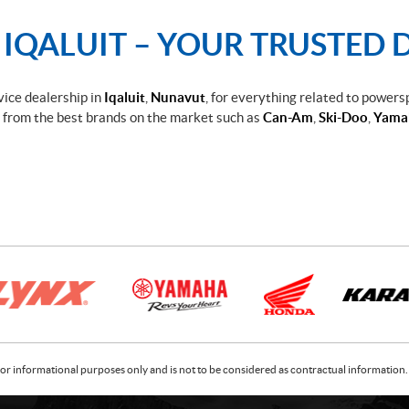
QALUIT – YOUR TRUSTED D
rvice dealership in
Iqaluit
,
Nunavut
, for everything related to powers
from the best brands on the market such as
Can-Am
,
Ski-Doo
,
Yama
or informational purposes only and is not to be considered as contractual information. 