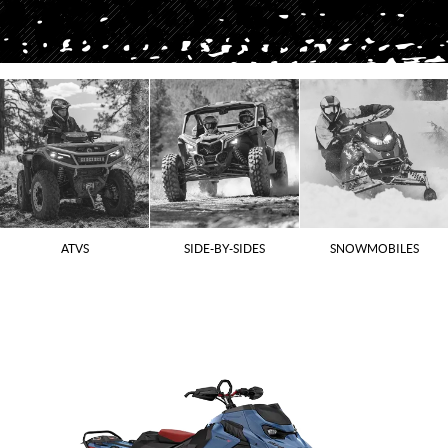
ATVS
SIDE-BY-SIDES
SNOWMOBILES