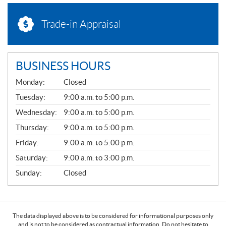
Trade-in Appraisal
BUSINESS HOURS
G
Monday:
Closed
E
N
Tuesday:
9:00 a.m. to 5:00 p.m.
E
Wednesday:
9:00 a.m. to 5:00 p.m.
R
A
Thursday:
9:00 a.m. to 5:00 p.m.
L
Friday:
9:00 a.m. to 5:00 p.m.
Saturday:
9:00 a.m. to 3:00 p.m.
Sunday:
Closed
The data displayed above is to be considered for informational purposes only
and is not to be considered as contractual information. Do not hesitate to