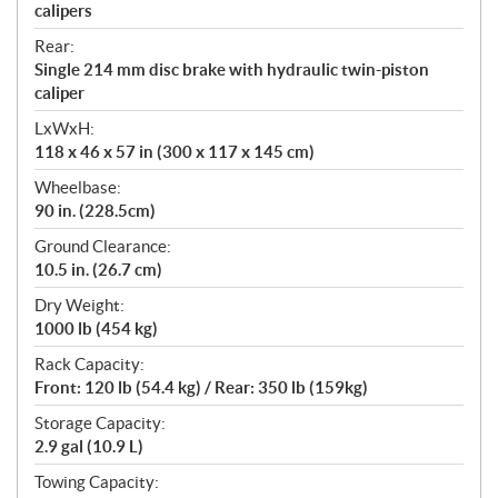
calipers
Rear:
Single 214 mm disc brake with hydraulic twin-piston
caliper
LxWxH:
118 x 46 x 57 in (300 x 117 x 145 cm)
Wheelbase:
90 in. (228.5cm)
Ground Clearance:
10.5 in. (26.7 cm)
Dry Weight:
1000 lb (454 kg)
Rack Capacity:
Front: 120 lb (54.4 kg) / Rear: 350 lb (159kg)
Storage Capacity:
2.9 gal (10.9 L)
Towing Capacity: