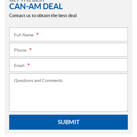
CAN-AM DEAL
Contact us to obtain the best deal.
Full Name:
*
Phone:
*
Email:
*
Questions and Comments:
SUBMIT