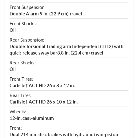
Front Suspension:
Double A-arm 9 in. (22.9 cm) travel
Front Shocks:
Oil
Rear Suspension:
Double Torsional Trailing arm Independent (TTI2) with
quick-release sway bar8.8 in. (22.4 cm) travel
Rear Shocks:
Oil
Front Tires:
Carlisle† ACT HD 26 x 8 x 12 in.
Rear Tires:
Carlisle† ACT HD 26 x 10 x 12 in.
Wheels:
12-in. cast-aluminum
Front:
Dual 214 mm disc brakes with hydraulic twin-piston