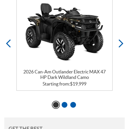
2026 Can-Am Outlander Electric MAX 47
HP Dark Wildland Camo
Starting from:
$
19,999
GET THE BEST