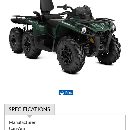
Print
SPECIFICATIONS
S
Manufacturer:
p
Can-Am