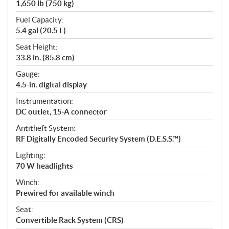
1,650 lb (750 kg)
Fuel Capacity:
5.4 gal (20.5 L)
Seat Height:
33.8 in. (85.8 cm)
Gauge:
4.5-in. digital display
Instrumentation:
DC outlet, 15-A connector
Antitheft System:
RF Digitally Encoded Security System (D.E.S.S.™)
Lighting:
70 W headlights
Winch:
Prewired for available winch
Seat:
Convertible Rack System (CRS)