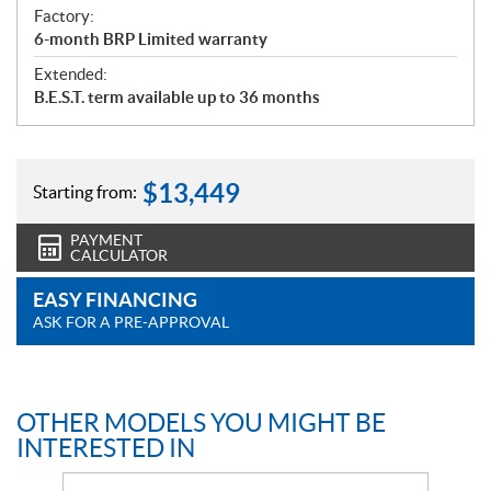
Factory:
6-month BRP Limited warranty
Extended:
B.E.S.T. term available up to 36 months
$
13,449
Starting from:
PAYMENT
CALCULATOR
EASY FINANCING
ASK FOR A PRE-APPROVAL
OTHER MODELS YOU MIGHT BE
INTERESTED IN