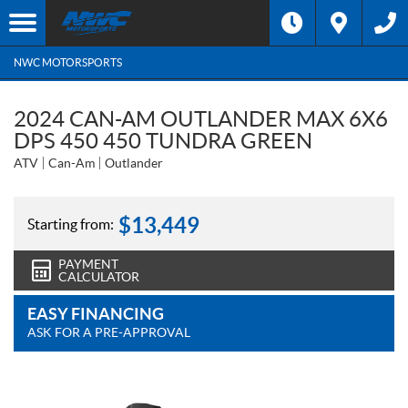
NWC MOTORSPORTS
2024 CAN-AM OUTLANDER MAX 6X6
DPS 450 450 TUNDRA GREEN
ATV
Can-Am
Outlander
$
13,449
Starting from:
PAYMENT
CALCULATOR
EASY FINANCING
ASK FOR A PRE-APPROVAL