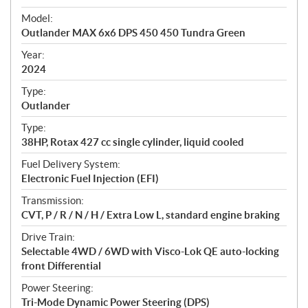
e
Model:
c
Outlander MAX 6x6 DPS 450 450 Tundra Green
i
f
Year:
i
2024
c
Type:
a
Outlander
t
Type:
i
38HP, Rotax 427 cc single cylinder, liquid cooled
o
n
Fuel Delivery System:
s
Electronic Fuel Injection (EFI)
Transmission:
CVT, P / R / N / H / Extra Low L, standard engine braking
Drive Train:
Selectable 4WD / 6WD with Visco-Lok QE auto-locking
front Differential
Power Steering:
Tri-Mode Dynamic Power Steering (DPS)