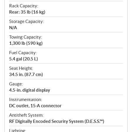
Rack Capacity:
Rear: 35 lb (16 kg)
Storage Capacity:
N/A
Towing Capacity:
1,300 lb (590 kg)
Fuel Capacity:
5.4 gal (20.5 L)
Seat Height:
34.5 in. (87.7 cm)
Gauge:
4.5-in. digital display
Instrumentation:
DC outlet, 15-A connector
Antitheft System:
RF Digitally Encoded Security System (D.E.S.S.™)
Lighting: