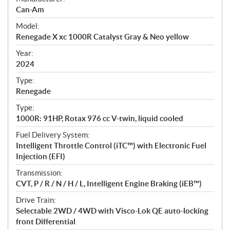
p
Can-Am
e
Model:
c
Renegade X xc 1000R Catalyst Gray & Neo yellow
i
f
Year:
i
2024
c
Type:
a
Renegade
t
Type:
i
1000R: 91HP, Rotax 976 cc V-twin, liquid cooled
o
n
Fuel Delivery System:
s
Intelligent Throttle Control (iTC™️) with Electronic Fuel
Injection (EFI)
Transmission:
CVT, P / R / N / H / L, Intelligent Engine Braking (iEB™)
Drive Train:
Selectable 2WD / 4WD with Visco-Lok QE auto-locking
front Differential