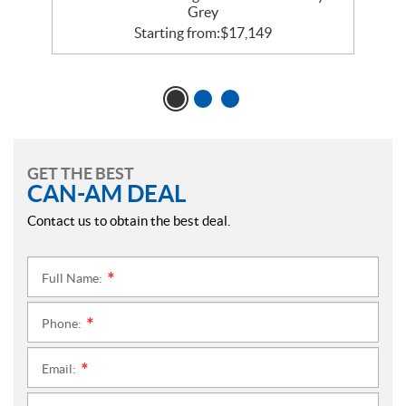
Grey
Starting from:
$
17,149
GET THE BEST
CAN-AM DEAL
Contact us to obtain the best deal.
Full Name:
*
Phone:
*
Email:
*