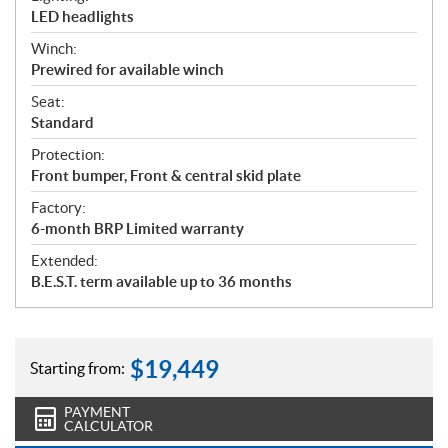
LED headlights
Winch:
Prewired for available winch
Seat:
Standard
Protection:
Front bumper, Front & central skid plate
Factory:
6-month BRP Limited warranty
Extended:
B.E.S.T. term available up to 36 months
$
19,449
Starting from:
PAYMENT
CALCULATOR