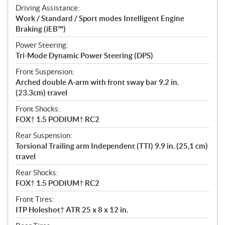
Driving Assistance:
Work / Standard / Sport modes Intelligent Engine
Braking (iEB™)
Power Steering:
Tri-Mode Dynamic Power Steering (DPS)
Front Suspension:
Arched double A-arm with front sway bar 9.2 in.
(23.3cm) travel
Front Shocks:
FOX† 1.5 PODIUM† RC2
Rear Suspension:
Torsional Trailing arm Independent (TTI) 9.9 in. (25,1 cm)
travel
Rear Shocks:
FOX† 1.5 PODIUM† RC2
Front Tires:
ITP Holeshot† ATR 25 x 8 x 12 in.