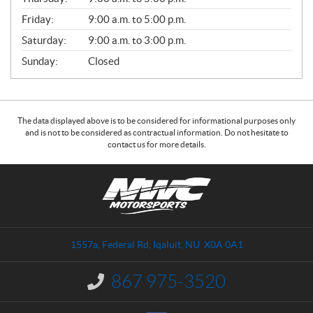
L
Friday:
9:00 a.m. to 5:00 p.m.
Saturday:
9:00 a.m. to 3:00 p.m.
Sunday:
Closed
The data displayed above is to be considered for informational purposes only
and is not to be considered as contractual information. Do not hesitate to
contact us for more details.
C
N
o
W
n
C
t
M
a
o
1557a, Federal Rd
,
Iqaluit
, NU
X0A 0A1
c
t
t
o
867 975-3520
I
r
n
s
f