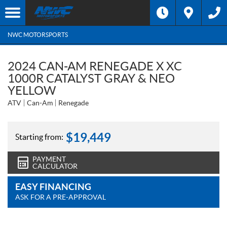
NWC MOTORSPORTS
2024 CAN-AM RENEGADE X XC
1000R CATALYST GRAY & NEO
YELLOW
ATV
Can-Am
Renegade
$
19,449
Starting from:
PAYMENT
CALCULATOR
EASY FINANCING
ASK FOR A PRE-APPROVAL