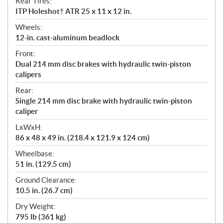
Rear Tires:
ITP Holeshot† ATR 25 x 11 x 12 in.
Wheels:
12-in. cast-aluminum beadlock
Front:
Dual 214 mm disc brakes with hydraulic twin-piston
calipers
Rear:
Single 214 mm disc brake with hydraulic twin-piston
caliper
LxWxH:
86 x 48 x 49 in. (218.4 x 121.9 x 124 cm)
Wheelbase:
51 in. (129.5 cm)
Ground Clearance:
10.5 in. (26.7 cm)
Dry Weight:
795 lb (361 kg)