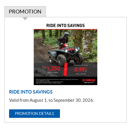
PROMOTION
P
r
o
m
o
t
i
o
n
RIDE INTO SAVINGS
Valid from August 1, to September 30, 2026.
PROMOTION DETAILS