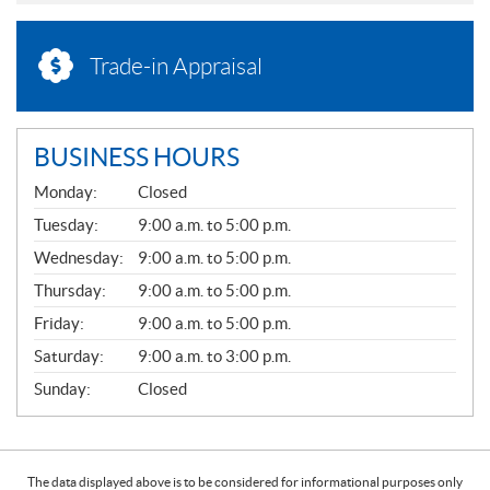
Trade-in Appraisal
BUSINESS HOURS
G
Monday:
Closed
E
N
Tuesday:
9:00 a.m. to 5:00 p.m.
E
Wednesday:
9:00 a.m. to 5:00 p.m.
R
A
Thursday:
9:00 a.m. to 5:00 p.m.
L
Friday:
9:00 a.m. to 5:00 p.m.
Saturday:
9:00 a.m. to 3:00 p.m.
Sunday:
Closed
The data displayed above is to be considered for informational purposes only