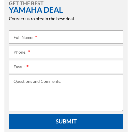
GET THE BEST
YAMAHA DEAL
Contact us to obtain the best deal.
Full Name:
*
Phone:
*
Email:
*
Questions and Comments:
SUBMIT