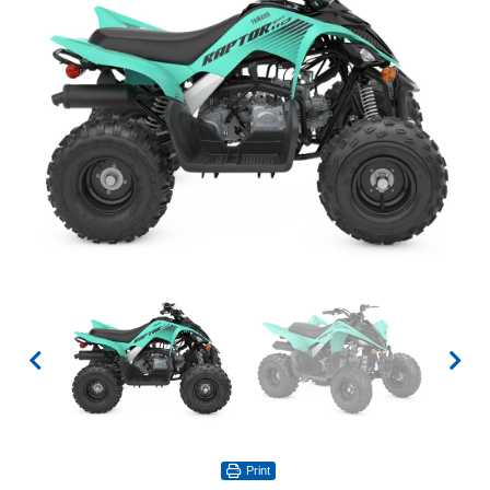
Print