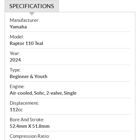
SPECIFICATIONS
S
Manufacturer:
p
Yamaha
e
Model:
c
Raptor 110 Teal
i
f
Year:
i
2024
c
Type:
a
Beginner & Youth
t
Engine:
i
Air-cooled, Sohc, 2-valve, Single
o
n
Displacement:
s
112cc
Bore And Stroke:
52.4mm X 51.8mm
Compression Ratio: