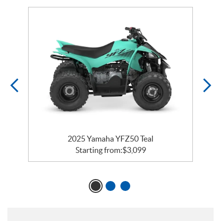
2025 Yamaha YFZ50 Teal
Starting from:
$
3,099