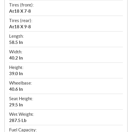
Tires (front):
At18 X 7-8
Tires (rear):
At18 X 9-8
Length:
58.5 In
Width:
40.2 In
Height:
39.0 In
Wheelbase:
40.6 In
Seat Height:
29.5 In
Wet Weight:
287.5 Lb
Fuel Capacity: