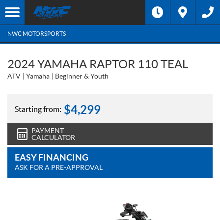
NWC MOTORSPORTS
2024 YAMAHA RAPTOR 110 TEAL
ATV
Yamaha
Beginner & Youth
$
4,299
Starting from:
PAYMENT
CALCULATOR
EASY FINANCING
ASK FOR A PRE-APPROVAL