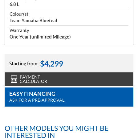
6.8 L
Colour(s):
Team Yamaha Blueteal
Warranty:
One Year (unlimited Mileage)
$
4,299
Starting from:
PAYMENT
CALCULATOR
EASY FINANCING
ASK FOR A PRE-APPROVAL
OTHER MODELS YOU MIGHT BE
INTERESTED IN