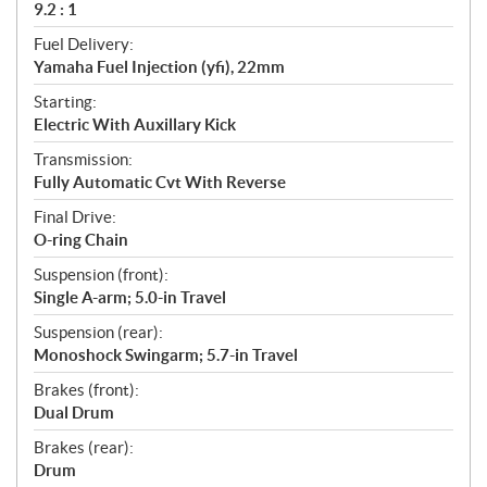
9.2 : 1
Fuel Delivery:
Yamaha Fuel Injection (yfi), 22mm
Starting:
Electric With Auxillary Kick
Transmission:
Fully Automatic Cvt With Reverse
Final Drive:
O-ring Chain
Suspension (front):
Single A-arm; 5.0-in Travel
Suspension (rear):
Monoshock Swingarm; 5.7-in Travel
Brakes (front):
Dual Drum
Brakes (rear):
Drum