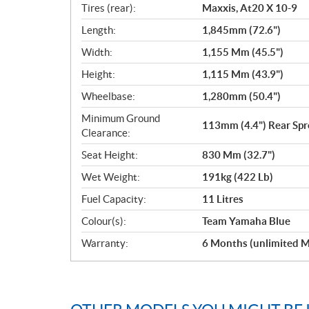
Tires (rear):
Maxxis, At20 X 10-9
Length:
1,845mm (72.6")
Width:
1,155 Mm (45.5")
Height:
1,115 Mm (43.9")
Wheelbase:
1,280mm (50.4")
Minimum Ground
113mm (4.4") Rear Spr
Clearance:
Seat Height:
830 Mm (32.7")
Wet Weight:
191kg (422 Lb)
Fuel Capacity:
11 Litres
Colour(s):
Team Yamaha Blue
Warranty:
6 Months (unlimited M