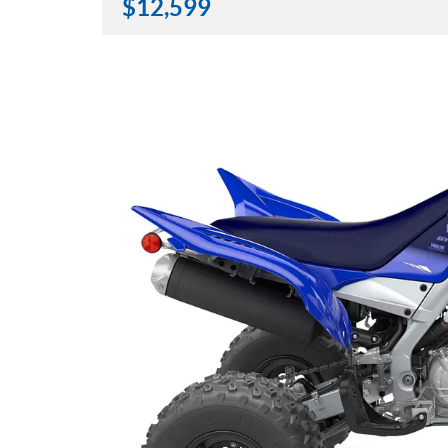
$
12,599