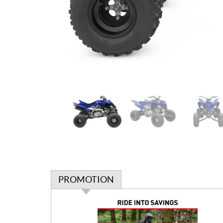
PROMOTION
P
r