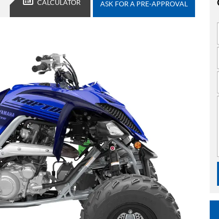
CALCULATOR
ASK FOR A PRE-APPROVAL