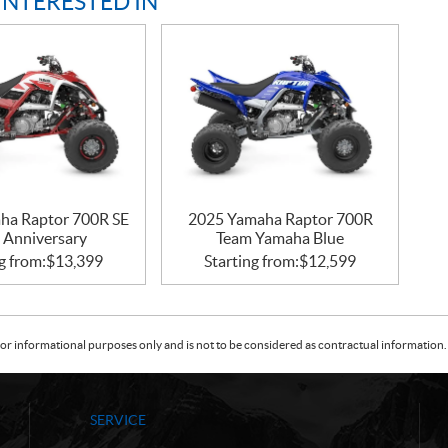
INTERESTED IN
ha Raptor 700R SE
2025 Yamaha Raptor 700R
 Anniversary
Team Yamaha Blue
g from:
$
13,399
Starting from:
$
12,599
or informational purposes only and is not to be considered as contractual information. 
SERVICE