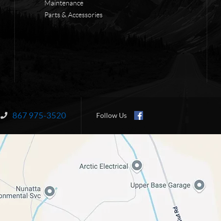
Maintenance
Parts & Accessories
867 975-3520
Information:
Follow Us