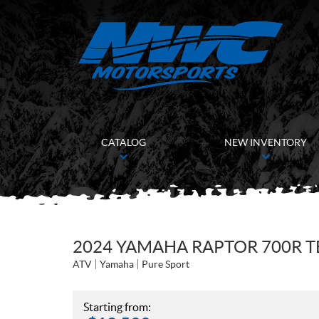
CATALOG
NEW INVENTORY
2024 YAMAHA RAPTOR 700R 
ATV
Yamaha
Pure Sport
Starting from: