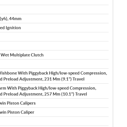
(yfi), 44mm
led Ignition
 Wet Multiplate Clutch
ishbone With Piggyback High/low-speed Compression,
 Preload Adjustment, 231 Mm (9.1") Travel
rm With Piggyback High/low-speed Compression,
 Preload Adjustment, 257 Mm (10.1") Travel
in Piston Calipers
win Piston Caliper