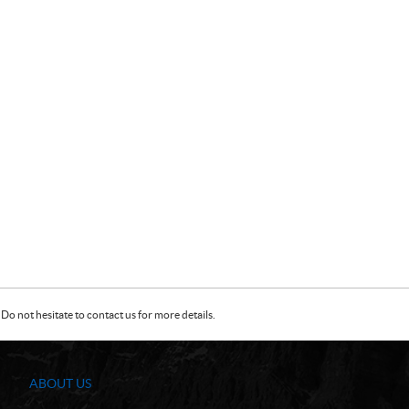
Do not hesitate to contact us for more details.
ABOUT US