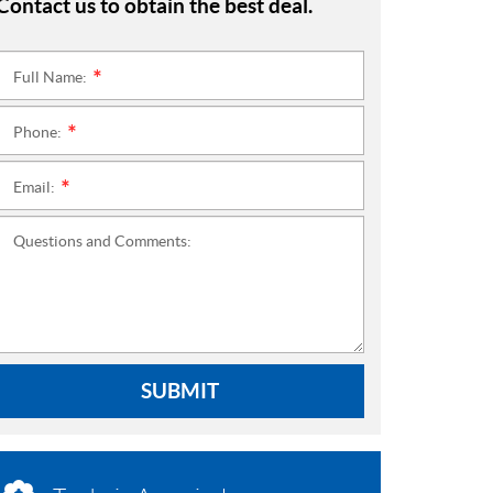
Contact us to obtain the best deal.
Full Name:
*
Phone:
*
Email:
*
Questions and Comments:
SUBMIT