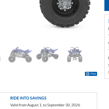
Print
RIDE INTO SAVINGS
Valid from August 1, to September 30, 2026.