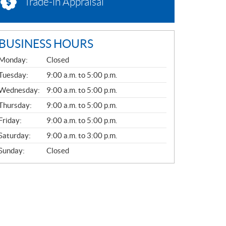
Trade-in Appraisal
BUSINESS HOURS
G
Monday:
Closed
E
N
Tuesday:
9:00 a.m. to 5:00 p.m.
E
Wednesday:
9:00 a.m. to 5:00 p.m.
R
A
Thursday:
9:00 a.m. to 5:00 p.m.
L
Friday:
9:00 a.m. to 5:00 p.m.
Saturday:
9:00 a.m. to 3:00 p.m.
Sunday:
Closed