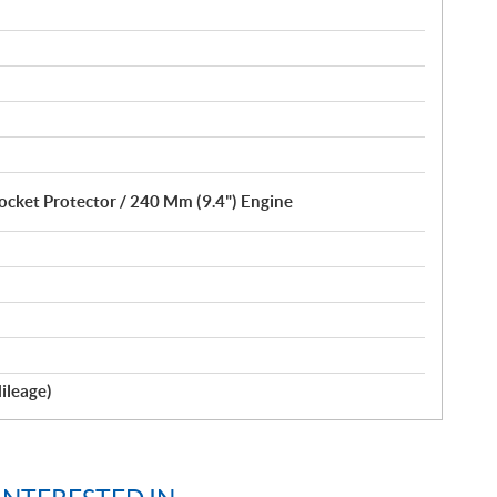
ocket Protector / 240 Mm (9.4") Engine
ileage)