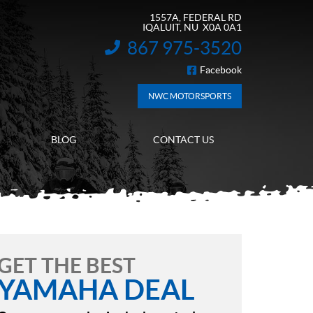
1557A, FEDERAL RD
IQALUIT
, NU
X0A 0A1
867 975-3520
INFORMATION:
Facebook
FOLLOW US
NWC MOTORSPORTS
BLOG
CONTACT US
GET THE BEST
YAMAHA DEAL