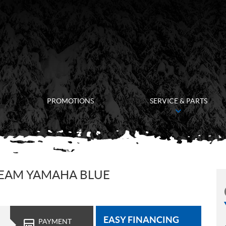
PROMOTIONS
SERVICE & PARTS
TEAM YAMAHA BLUE
EASY FINANCING
PAYMENT