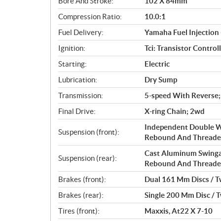
Bore And Stroke:
102 X 84mm
t
i
Compression Ratio:
10.0:1
o
Fuel Delivery:
Yamaha Fuel Injection 
n
s
Ignition:
Tci: Transistor Control
Starting:
Electric
Lubrication:
Dry Sump
Transmission:
5-speed With Reverse;
Final Drive:
X-ring Chain; 2wd
Independent Double W
Suspension (front):
Rebound And Threaded
Cast Aluminum Swinga
Suspension (rear):
Rebound And Threaded
Brakes (front):
Dual 161 Mm Discs / Tw
Brakes (rear):
Single 200 Mm Disc / T
Tires (front):
Maxxis, At22 X 7-10