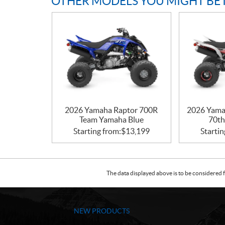
OTHER MODELS YOU MIGHT BE 
2026 Yamaha Raptor 700R
2026 Yama
Team Yamaha Blue
70th
Starting from:
$
13,199
Startin
The data displayed above is to be considered f
NEW PRODUCTS