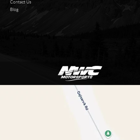
Contact Us
Blog