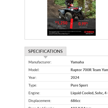
o
m
o
t
i
o
n
SPECIFICATIONS
S
Manufacturer:
Yamaha
p
Model:
Raptor 700R Team Ya
e
c
Year:
2024
i
Type:
Pure Sport
f
i
Engine:
Liquid Cooled, Sohc, 4-
c
Displacement:
686cc
a