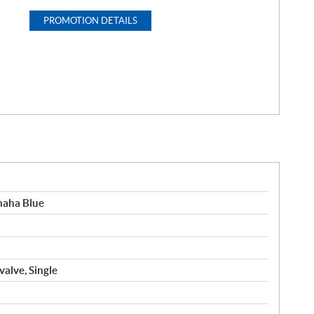
PROMOTION DETAILS
maha Blue
valve, Single