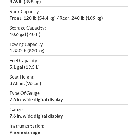
876 lb (398 kg)
Rack Capacity:
Front: 120 lb (54.4 kg) / Rear: 240 lb (109 kg)
Storage Capacity:
10.6 gal ( 40 L )
Towing Capacity:
1,830 lb (830 kg)
Fuel Capacity:
5.1 gal (19.5 L)
Seat Height:
37.8 in. (96 cm)
Type Of Gauge:
7.6 in. wide digital display
Gauge:
7.6 in. wide digital display
Instrumentation:
Phone storage