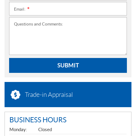
Email:
*
Questions and Comments:
SUBMIT
Trade-in Appraisal
BUSINESS HOURS
G
Monday:
Closed
E