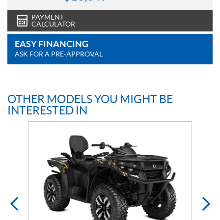
PAYMENT
CALCULATOR
EASY FINANCING
ASK FOR A PRE-APPROVAL
OTHER MODELS YOU MIGHT BE
INTERESTED IN