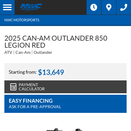
NWC MOTORSPORTS
2025 CAN-AM OUTLANDER 850
LEGION RED
ATV
Can-Am
Outlander
$
13,649
Starting from:
PAYMENT
CALCULATOR
EASY FINANCING
ASK FOR A PRE-APPROVAL