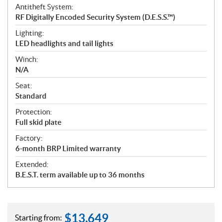
Antitheft System:
RF Digitally Encoded Security System (D.E.S.S.™)
Lighting:
LED headlights and tail lights
Winch:
N/A
Seat:
Standard
Protection:
Full skid plate
Factory:
6-month BRP Limited warranty
Extended:
B.E.S.T. term available up to 36 months
$
13,649
Starting from: