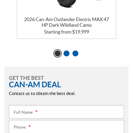
2026 Can-Am Outlander Electric MAX 47
HP Dark Wildland Camo
Starting from:
$
19,999
GET THE BEST
CAN-AM DEAL
Contact us to obtain the best deal.
Full Name:
*
Phone:
*