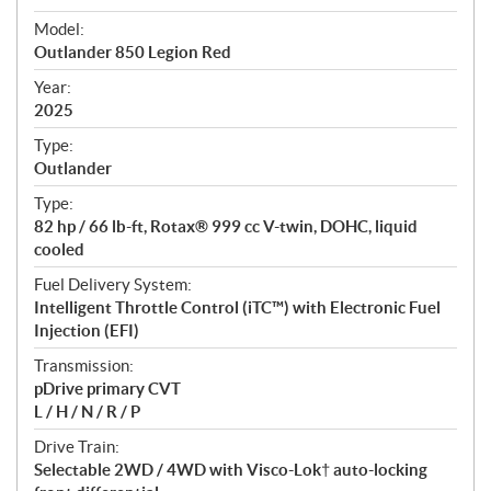
e
Model:
c
Outlander 850 Legion Red
i
f
Year:
i
2025
c
Type:
a
Outlander
t
Type:
i
82 hp / 66 lb-ft, Rotax® 999 cc V-twin, DOHC, liquid
o
cooled
n
s
Fuel Delivery System:
Intelligent Throttle Control (iTC™️) with Electronic Fuel
Injection (EFI)
Transmission:
pDrive primary CVT
L / H / N / R / P
Drive Train:
Selectable 2WD / 4WD with Visco-Lok† auto-locking