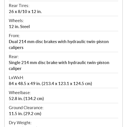
Rear Tires:
26 x 8/10 x 12 in.
Wheels:
12 in. Steel
Front:
Dual 214 mm disc brakes with hydraulic twin-piston
calipers
Rear:
Single 214 mm disc brake with hydraulic twin-piston
caliper
LxWxH:
84 x 48.5 x 49 in. (213.4 x 123.1 x 124.5 cm)
Wheelbase:
52.8 in. (134.2 cm)
Ground Clearance:
11.5 in. (29.2 cm)
Dry Weight: