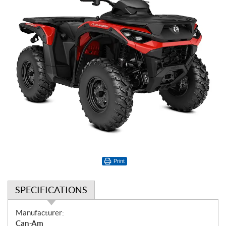
Print
SPECIFICATIONS
S
Manufacturer:
p
Can-Am