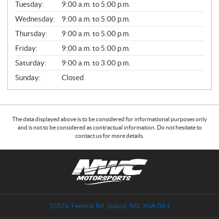
N
Tuesday:
9:00 a.m. to 5:00 p.m.
E
Wednesday:
9:00 a.m. to 5:00 p.m.
R
A
Thursday:
9:00 a.m. to 5:00 p.m.
L
Friday:
9:00 a.m. to 5:00 p.m.
Saturday:
9:00 a.m. to 3:00 p.m.
Sunday:
Closed
The data displayed above is to be considered for informational purposes only
and is not to be considered as contractual information. Do not hesitate to
contact us for more details.
C
N
o
W
n
C
t
M
a
o
1557a, Federal Rd
,
Iqaluit
, NU
X0A 0A1
c
t