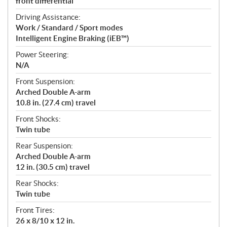
front differential
Driving Assistance:
Work / Standard / Sport modes
Intelligent Engine Braking (iEB™)
Power Steering:
N/A
Front Suspension:
Arched Double A-arm
10.8 in. (27.4 cm) travel
Front Shocks:
Twin tube
Rear Suspension:
Arched Double A-arm
12 in. (30.5 cm) travel
Rear Shocks:
Twin tube
Front Tires:
26 x 8/10 x 12 in.