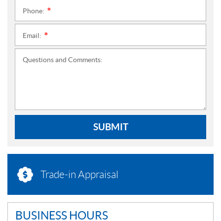
Phone:
*
Email:
*
Questions and Comments:
SUBMIT
Trade-in Appraisal
BUSINESS HOURS