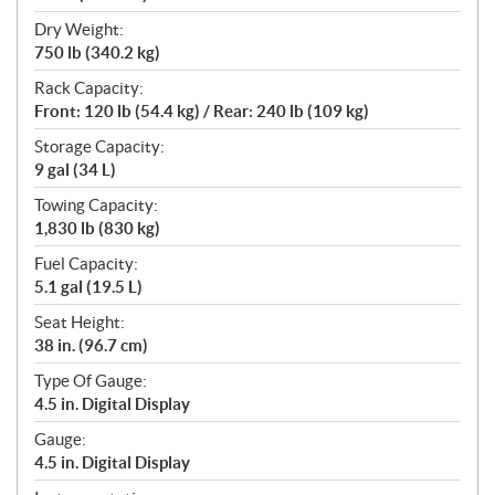
Dry Weight:
750 lb (340.2 kg)
Rack Capacity:
Front: 120 lb (54.4 kg) / Rear: 240 lb (109 kg)
Storage Capacity:
9 gal (34 L)
Towing Capacity:
1,830 lb (830 kg)
Fuel Capacity:
5.1 gal (19.5 L)
Seat Height:
38 in. (96.7 cm)
Type Of Gauge:
4.5 in. Digital Display
Gauge:
4.5 in. Digital Display