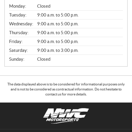
G
Monday:
Closed
E
N
Tuesday:
9:00 a.m. to 5:00 p.m.
E
Wednesday:
9:00 a.m. to 5:00 p.m.
R
A
Thursday:
9:00 a.m. to 5:00 p.m.
L
Friday:
9:00 a.m. to 5:00 p.m.
Saturday:
9:00 a.m. to 3:00 p.m.
Sunday:
Closed
The data displayed above is to be considered for informational purposes only
and is not to be considered as contractual information. Do not hesitate to
contact us for more details.
C
N
o
W
n
C
t
M