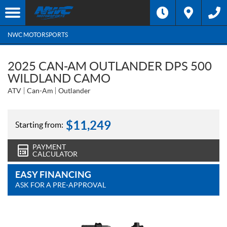
NWC MOTORSPORTS
2025 CAN-AM OUTLANDER DPS 500
WILDLAND CAMO
ATV
Can-Am
Outlander
$
11,249
Starting from:
PAYMENT
CALCULATOR
EASY FINANCING
ASK FOR A PRE-APPROVAL