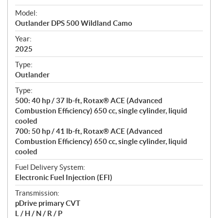
e
Model:
c
Outlander DPS 500 Wildland Camo
i
f
Year:
i
2025
c
Type:
a
Outlander
t
Type:
i
500: 40 hp / 37 lb-ft, Rotax® ACE (Advanced
o
Combustion Efficiency) 650 cc, single cylinder, liquid
n
cooled
s
700: 50 hp / 41 lb-ft, Rotax® ACE (Advanced
Combustion Efficiency) 650 cc, single cylinder, liquid
cooled
Fuel Delivery System:
Electronic Fuel Injection (EFI)
Transmission:
pDrive primary CVT
L / H / N / R / P