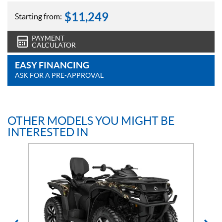
$
11,249
Starting from:
PAYMENT
CALCULATOR
EASY FINANCING
ASK FOR A PRE-APPROVAL
OTHER MODELS YOU MIGHT BE
INTERESTED IN