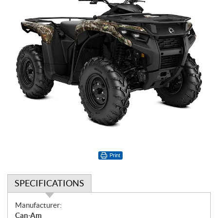
Print
SPECIFICATIONS
S
Manufacturer:
p
Can-Am