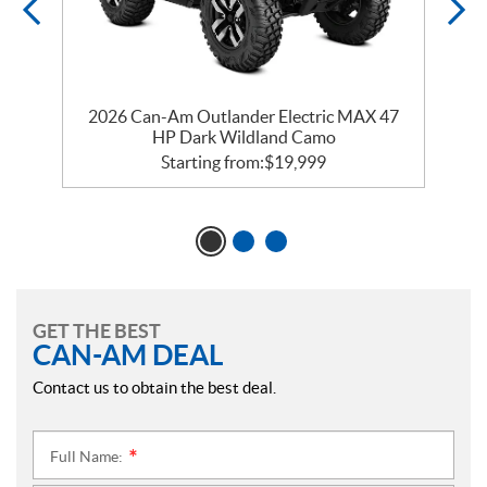
2026 Can-Am Outlander Electric MAX 47
HP Dark Wildland Camo
Starting from:
$
19,999
GET THE BEST
CAN-AM DEAL
Contact us to obtain the best deal.
Full Name:
*