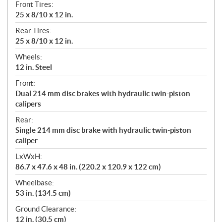
Front Tires:
25 x 8/10 x 12 in.
Rear Tires:
25 x 8/10 x 12 in.
Wheels:
12 in. Steel
Front:
Dual 214 mm disc brakes with hydraulic twin-piston
calipers
Rear:
Single 214 mm disc brake with hydraulic twin-piston
caliper
LxWxH:
86.7 x 47.6 x 48 in. (220.2 x 120.9 x 122 cm)
Wheelbase:
53 in. (134.5 cm)
Ground Clearance:
12 in. (30.5 cm)