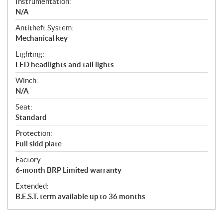
Instrumentation:
N/A
Antitheft System:
Mechanical key
Lighting:
LED headlights and tail lights
Winch:
N/A
Seat:
Standard
Protection:
Full skid plate
Factory:
6-month BRP Limited warranty
Extended:
B.E.S.T. term available up to 36 months