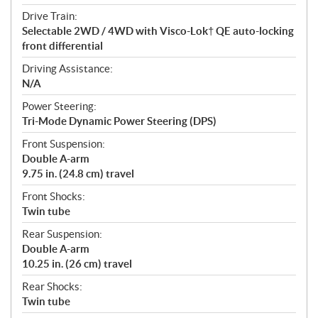
Drive Train:
Selectable 2WD / 4WD with Visco-Lok† QE auto-locking
front differential
Driving Assistance:
N/A
Power Steering:
Tri-Mode Dynamic Power Steering (DPS)
Front Suspension:
Double A-arm
9.75 in. (24.8 cm) travel
Front Shocks:
Twin tube
Rear Suspension:
Double A-arm
10.25 in. (26 cm) travel
Rear Shocks:
Twin tube