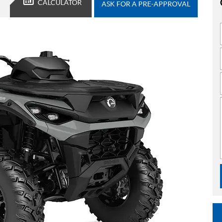
CALCULATOR
ASK FOR A PRE-APPROVAL