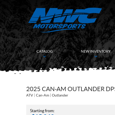
CATALOG
NEW INVENTORY
2025 CAN-AM OUTLANDER DPS
ATV
Can-Am
Outlander
Starting from: