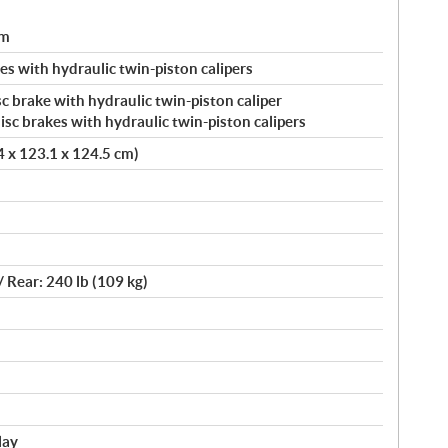
um
s with hydraulic twin-piston calipers
c brake with hydraulic twin-piston caliper
c brakes with hydraulic twin-piston calipers
.4 x 123.1 x 124.5 cm)
/ Rear: 240 lb (109 kg)
lay