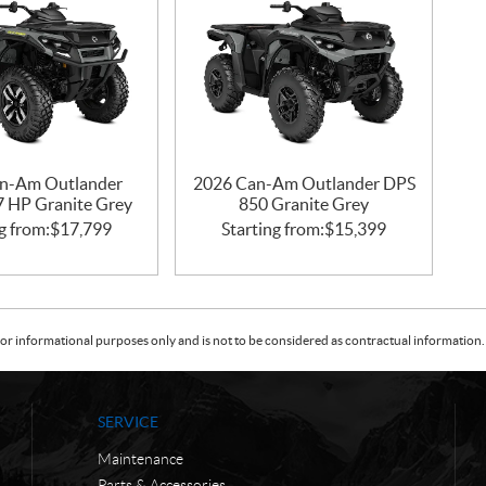
n-Am Outlander
2026 Can-Am Outlander DPS
47 HP Granite Grey
850 Granite Grey
g from:
$
17,799
Starting from:
$
15,399
or informational purposes only and is not to be considered as contractual information. 
SERVICE
Maintenance
Parts & Accessories