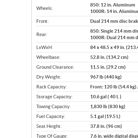
850: 12 in. Aluminum
Wheels:
1000R: 14 in. Alumin
Front:
Dual 214 mm disc brake
850: Single 214 mm dis
Rear:
1000R: Dual 214 mm dis
LxWxH:
84 x 48.5 x 49 in. (213
Wheelbase:
52.8 in. (134.2 cm)
Ground Clearance:
11.5 in. (29.2 cm)
Dry Weight:
967 lb (440 kg)
Rack Capacity:
Front: 120 lb (54.4 kg) 
Storage Capacity:
10.6 gal ( 40 L )
Towing Capacity:
1,830 lb (830 kg)
Fuel Capacity:
5.1 gal (19.5 L)
Seat Height:
37.8 in. (96 cm)
Type Of Gauge:
7.6 in. wide digital disp