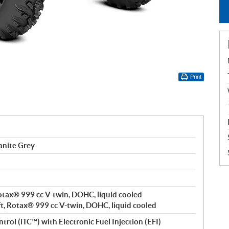
Print
anite Grey
 Rotax® 999 cc V-twin, DOHC, liquid cooled
ft, Rotax® 999 cc V-twin, DOHC, liquid cooled
trol (iTC™️) with Electronic Fuel Injection (EFI)