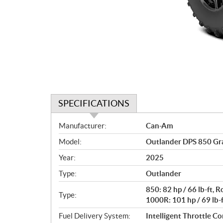
SPECIFICATIONS
S
Manufacturer:
Can-Am
p
Model:
Outlander DPS 850 Gr
e
c
Year:
2025
i
Type:
Outlander
f
i
850: 82 hp / 66 lb-ft,
Type:
c
1000R: 101 hp / 69 lb-
a
Fuel Delivery System:
Intelligent Throttle Con