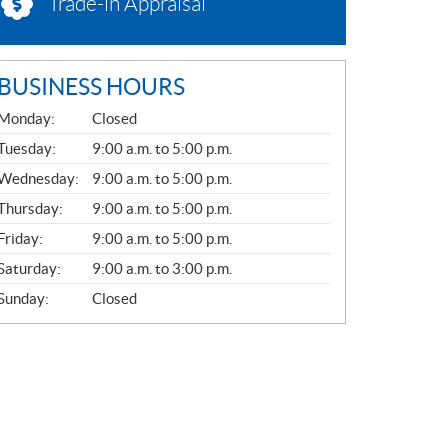
Trade-in Appraisal
BUSINESS HOURS
G
Monday:
Closed
E
N
Tuesday:
9:00 a.m. to 5:00 p.m.
E
Wednesday:
9:00 a.m. to 5:00 p.m.
R
A
Thursday:
9:00 a.m. to 5:00 p.m.
L
Friday:
9:00 a.m. to 5:00 p.m.
Saturday:
9:00 a.m. to 3:00 p.m.
Sunday:
Closed