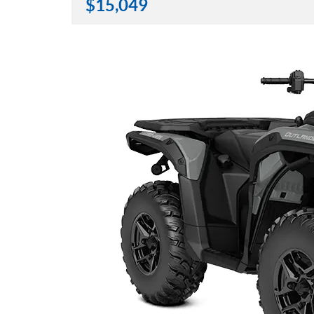
$
15,049