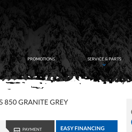
PROMOTIONS
SERVICE & PARTS
 850 GRANITE GREY
EASY FINANCING
PAYMENT