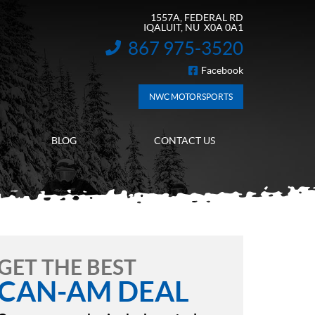
1557A, FEDERAL RD
IQALUIT
, NU
X0A 0A1
867 975-3520
INFORMATION:
Facebook
FOLLOW US
NWC MOTORSPORTS
BLOG
CONTACT US
GET THE BEST
CAN-AM DEAL