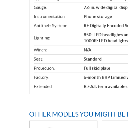
Gauge:
7.6 in. wide digital disp
Instrumentation:
Phone storage
Antitheft System:
RF Digitally Encoded Se
850: LED headlights and
Lighting:
1000R: LED headlights 
Winch:
N/A
Seat:
Standard
Protection:
Full skid plate
Factory:
6-month BRP Limited 
Extended:
B.E.S.T. term available
OTHER MODELS YOU MIGHT BE 