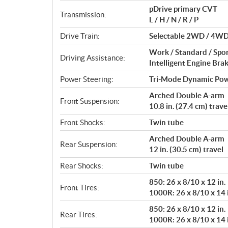
t
pDrive primary CVT
i
Transmission:
L / H / N / R / P
o
n
Drive Train:
Selectable 2WD / 4WD w
s
Work / Standard / Spo
Driving Assistance:
Intelligent Engine Bra
Power Steering:
Tri-Mode Dynamic Pow
Arched Double A-arm
Front Suspension:
10.8 in. (27.4 cm) trave
Front Shocks:
Twin tube
Arched Double A-arm
Rear Suspension:
12 in. (30.5 cm) travel
Rear Shocks:
Twin tube
850: 26 x 8/10 x 12 in.
Front Tires:
1000R: 26 x 8/10 x 14 
850: 26 x 8/10 x 12 in.
Rear Tires:
1000R: 26 x 8/10 x 14 