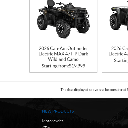
2026 Can-Am Outlander
2026 Ca
Electric MAX 47 HP Dark
Electric 
Wildland Camo
Startin
Starting from:
$
19,999
The data displayed above is to be considered f
NEW PRODUCTS
Motorcycles
ATVs