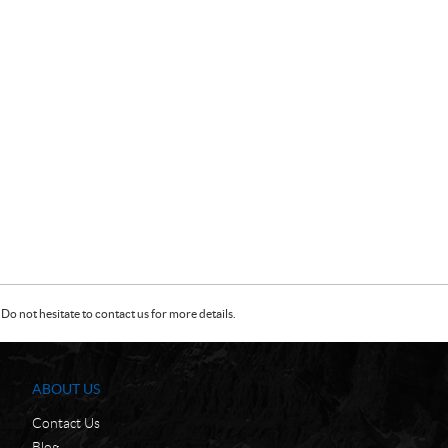
Do not hesitate to contact us for more details.
ABOUT US
Contact Us
Blog