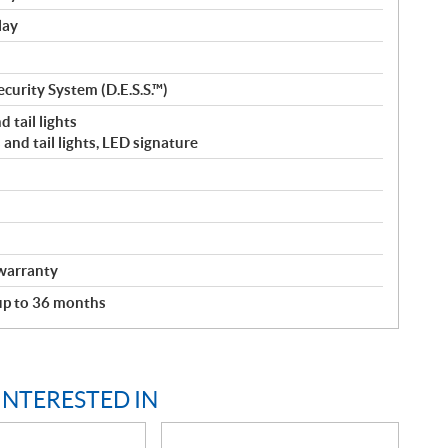
lay
curity System (D.E.S.S.™)
 tail lights
and tail lights, LED signature
warranty
 up to 36 months
INTERESTED IN