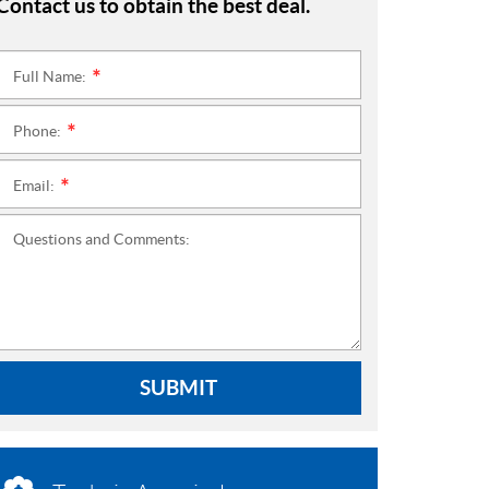
Contact us to obtain the best deal.
Full Name:
*
Phone:
*
Email:
*
Questions and Comments:
SUBMIT