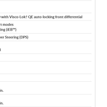
ith Visco-Lok† QE auto-locking front differential
rt modes
king (iEB™)
er Steering (DPS)
l
in.
in.