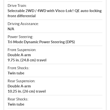
Drive Train:
Selectable 2WD / 4WD with Visco-Lok† QE auto-locking
front differential
Driving Assistance:
N/A
Power Steering:
Tri-Mode Dynamic Power Steering (DPS)
Front Suspension:
Double A-arm
9.75 in. (24.8 cm) travel
Front Shocks:
Twin tube
Rear Suspension:
Double A-arm
10.25 in. (26 cm) travel
Rear Shocks:
Twin tube