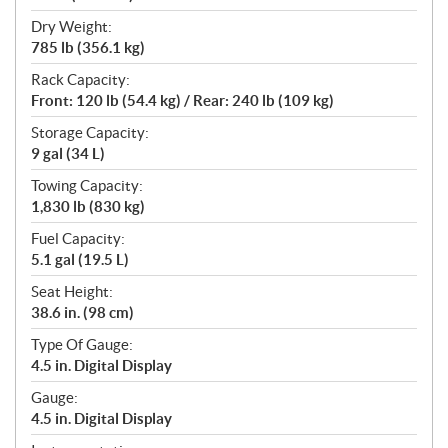
Dry Weight:
785 lb (356.1 kg)
Rack Capacity:
Front: 120 lb (54.4 kg) / Rear: 240 lb (109 kg)
Storage Capacity:
9 gal (34 L)
Towing Capacity:
1,830 lb (830 kg)
Fuel Capacity:
5.1 gal (19.5 L)
Seat Height:
38.6 in. (98 cm)
Type Of Gauge:
4.5 in. Digital Display
Gauge:
4.5 in. Digital Display