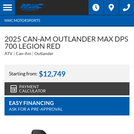
NWC MOTORSPORTS
2025 CAN-AM OUTLANDER MAX DPS
700 LEGION RED
ATV
Can-Am
Outlander
$
12,749
Starting from:
PAYMENT
CALCULATOR
EASY FINANCING
ASK FOR A PRE-APPROVAL