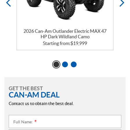
2026 Can-Am Outlander Electric MAX 47
HP Dark Wildland Camo
Starting from:
$
19,999
GET THE BEST
CAN-AM DEAL
Contact us to obtain the best deal.
Full Name:
*