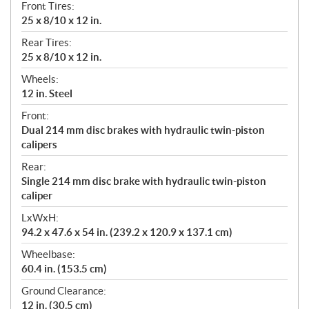
Front Tires:
25 x 8/10 x 12 in.
Rear Tires:
25 x 8/10 x 12 in.
Wheels:
12 in. Steel
Front:
Dual 214 mm disc brakes with hydraulic twin-piston
calipers
Rear:
Single 214 mm disc brake with hydraulic twin-piston
caliper
LxWxH:
94.2 x 47.6 x 54 in. (239.2 x 120.9 x 137.1 cm)
Wheelbase:
60.4 in. (153.5 cm)
Ground Clearance:
12 in. (30.5 cm)