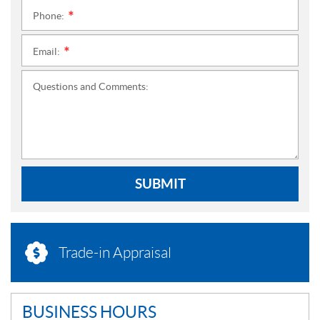
Phone:
*
Email:
*
Questions and Comments:
SUBMIT
Trade-in Appraisal
BUSINESS HOURS