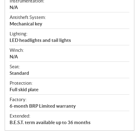
Instrumentation:
N/A
Antitheft System:
Mechanical key
Lighting:
LED headlights and tail lights
Winch:
N/A
Seat:
Standard
Protection:
Full skid plate
Factory:
6-month BRP Limited warranty
Extended:
B.E.S.T. term available up to 36 months