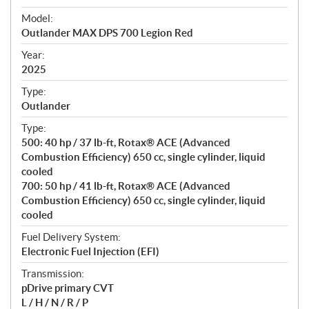
e
Model:
c
Outlander MAX DPS 700 Legion Red
i
f
Year:
i
2025
c
Type:
a
Outlander
t
Type:
i
500: 40 hp / 37 lb-ft, Rotax® ACE (Advanced
o
Combustion Efficiency) 650 cc, single cylinder, liquid
n
cooled
s
700: 50 hp / 41 lb-ft, Rotax® ACE (Advanced
Combustion Efficiency) 650 cc, single cylinder, liquid
cooled
Fuel Delivery System:
Electronic Fuel Injection (EFI)
Transmission:
pDrive primary CVT
L / H / N / R / P