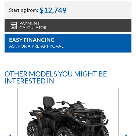
$
12,749
Starting from:
PAYMENT
CALCULATOR
EASY FINANCING
ASK FOR A PRE-APPROVAL
OTHER MODELS YOU MIGHT BE
INTERESTED IN