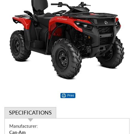
Print
SPECIFICATIONS
S
Manufacturer:
p
Can-Am