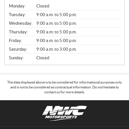
G
Monday:
Closed
E
N
Tuesday:
9:00 a.m. to 5:00 p.m.
E
Wednesday:
9:00 a.m. to 5:00 p.m.
R
A
Thursday:
9:00 a.m. to 5:00 p.m.
L
Friday:
9:00 a.m. to 5:00 p.m.
Saturday:
9:00 a.m. to 3:00 p.m.
Sunday:
Closed
The data displayed above is to be considered for informational purposes only
and is not to be considered as contractual information. Do not hesitate to
contact us for more details.
C
N
o
W
n
C
t
M