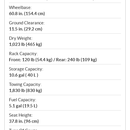
Wheelbase:
60.8 in. (154.4 cm)
Ground Clearance:
11.5 in. (29.2 cm)
Dry Weight:
1,023 lb (465 kg)
Rack Capacity:
Front: 120 lb (54.4 kg) / Rear: 240 lb (109 kg)
Storage Capacity:
10.6 gal ( 40 L )
Towing Capacity:
1,830 lb (830 kg)
Fuel Capacity:
5.1 gal (19.5 L)
Seat Height:
37.8 in. (96 cm)