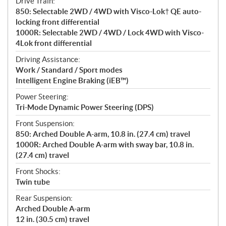
Drive Train:
850: Selectable 2WD / 4WD with Visco-Lok† QE auto-
locking front differential
1000R: Selectable 2WD / 4WD / Lock 4WD with Visco-
4Lok front differential
Driving Assistance:
Work / Standard / Sport modes
Intelligent Engine Braking (iEB™)
Power Steering:
Tri-Mode Dynamic Power Steering (DPS)
Front Suspension:
850: Arched Double A-arm, 10.8 in. (27.4 cm) travel
1000R: Arched Double A-arm with sway bar, 10.8 in.
(27.4 cm) travel
Front Shocks:
Twin tube
Rear Suspension:
Arched Double A-arm
12 in. (30.5 cm) travel