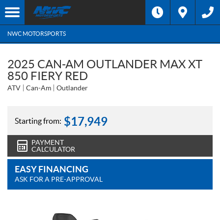
NWC MOTORSPORTS
2025 CAN-AM OUTLANDER MAX XT
850 FIERY RED
ATV
Can-Am
Outlander
$
17,949
Starting from:
PAYMENT
CALCULATOR
EASY FINANCING
ASK FOR A PRE-APPROVAL