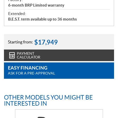
6-month BRP Limited warranty
Extended:
B.E.S.T. term available up to 36 months
$
17,949
Starting from:
PAYMENT
CALCULATOR
EASY FINANCING
ASK FOR A PRE-APPROVAL
OTHER MODELS YOU MIGHT BE
INTERESTED IN