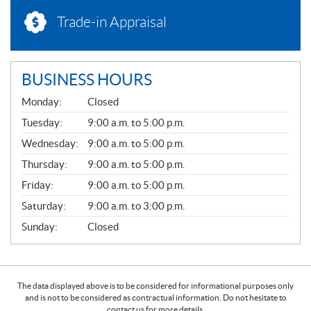
Trade-in Appraisal
BUSINESS HOURS
G
Monday:
Closed
E
N
Tuesday:
9:00 a.m. to 5:00 p.m.
E
Wednesday:
9:00 a.m. to 5:00 p.m.
R
A
Thursday:
9:00 a.m. to 5:00 p.m.
L
Friday:
9:00 a.m. to 5:00 p.m.
Saturday:
9:00 a.m. to 3:00 p.m.
Sunday:
Closed
The data displayed above is to be considered for informational purposes only
and is not to be considered as contractual information. Do not hesitate to
contact us for more details.