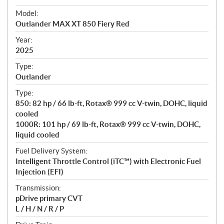
e
Model:
c
Outlander MAX XT 850 Fiery Red
i
f
Year:
i
2025
c
Type:
a
Outlander
t
Type:
i
850: 82 hp / 66 lb-ft, Rotax® 999 cc V-twin, DOHC, liquid
o
cooled
n
1000R: 101 hp / 69 lb-ft, Rotax® 999 cc V-twin, DOHC,
s
liquid cooled
Fuel Delivery System:
Intelligent Throttle Control (iTC™️) with Electronic Fuel
Injection (EFI)
Transmission:
pDrive primary CVT
L / H / N / R / P