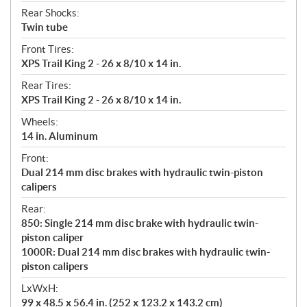
Rear Shocks:
Twin tube
Front Tires:
XPS Trail King 2 - 26 x 8/10 x 14 in.
Rear Tires:
XPS Trail King 2 - 26 x 8/10 x 14 in.
Wheels:
14 in. Aluminum
Front:
Dual 214 mm disc brakes with hydraulic twin-piston
calipers
Rear:
850: Single 214 mm disc brake with hydraulic twin-
piston caliper
1000R: Dual 214 mm disc brakes with hydraulic twin-
piston calipers
LxWxH:
99 x 48.5 x 56.4 in. (252 x 123.2 x 143.2 cm)