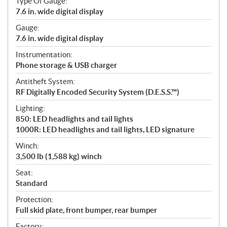
Type Of Gauge:
7.6 in. wide digital display
Gauge:
7.6 in. wide digital display
Instrumentation:
Phone storage & USB charger
Antitheft System:
RF Digitally Encoded Security System (D.E.S.S.™)
Lighting:
850: LED headlights and tail lights
1000R: LED headlights and tail lights, LED signature
Winch:
3,500 lb (1,588 kg) winch
Seat:
Standard
Protection:
Full skid plate, front bumper, rear bumper
Factory: