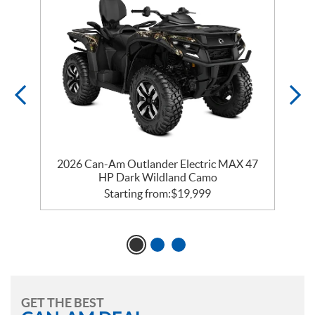
ry
2026 Can-Am Outlander Electric MAX 47
2
HP Dark Wildland Camo
Starting from:
$
19,999
GET THE BEST