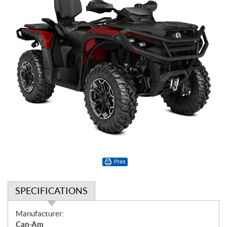
Print
SPECIFICATIONS
S
Manufacturer:
p
Can-Am