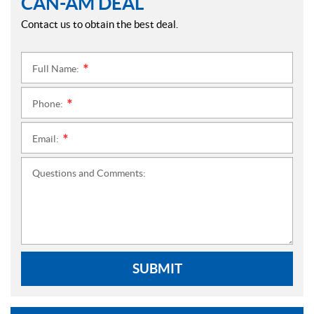
CAN-AM DEAL
Contact us to obtain the best deal.
Full Name:
*
Phone:
*
Email:
*
Questions and Comments:
SUBMIT