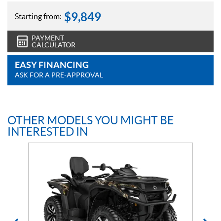
$
9,849
Starting from:
PAYMENT
CALCULATOR
EASY FINANCING
ASK FOR A PRE-APPROVAL
OTHER MODELS YOU MIGHT BE
INTERESTED IN