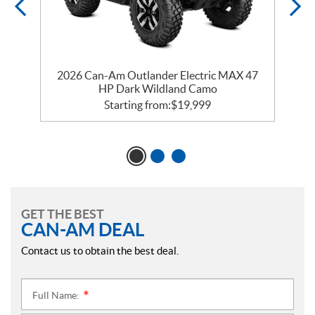
2026 Can-Am Outlander Electric MAX 47
HP Dark Wildland Camo
Starting from:
$
19,999
GET THE BEST
CAN-AM DEAL
Contact us to obtain the best deal.
Full Name:
*