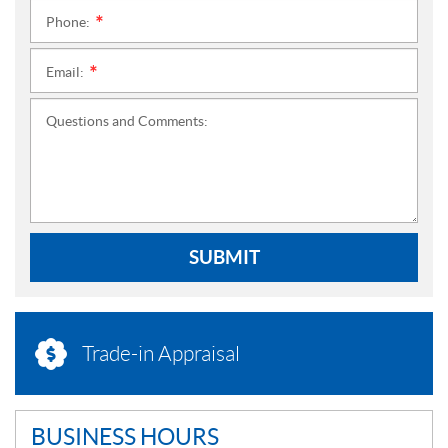
Phone:
*
Email:
*
Questions and Comments:
SUBMIT
Trade-in Appraisal
BUSINESS HOURS