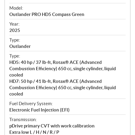
e
Model:
c
Outlander PRO HD5 Compass Green
i
f
Year:
i
2025
c
Type:
a
Outlander
t
Type:
i
HD5: 40 hp / 37 lb-ft, Rotax® ACE (Advanced
o
Combustion Efficiency) 650 cc, single cylinder, liquid
n
cooled
s
HD7: 50 hp / 41 lb-ft, Rotax® ACE (Advanced
Combustion Efficiency) 650 cc, single cylinder, liquid
cooled
Fuel Delivery System:
Electronic Fuel Injection (EFI)
Transmission:
pDrive primary CVT with work calibration
Extra low L / H / N / R / P