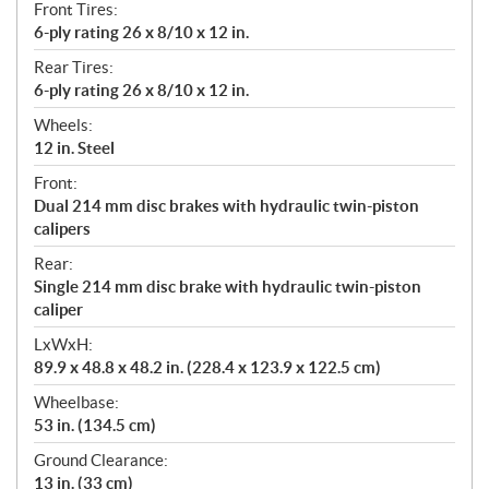
Front Tires:
6-ply rating 26 x 8/10 x 12 in.
Rear Tires:
6-ply rating 26 x 8/10 x 12 in.
Wheels:
12 in. Steel
Front:
Dual 214 mm disc brakes with hydraulic twin-piston
calipers
Rear:
Single 214 mm disc brake with hydraulic twin-piston
caliper
LxWxH:
89.9 x 48.8 x 48.2 in. (228.4 x 123.9 x 122.5 cm)
Wheelbase:
53 in. (134.5 cm)
Ground Clearance:
13 in. (33 cm)