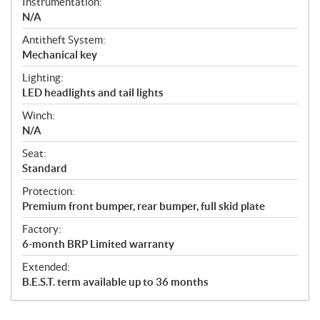
Instrumentation:
N/A
Antitheft System:
Mechanical key
Lighting:
LED headlights and tail lights
Winch:
N/A
Seat:
Standard
Protection:
Premium front bumper, rear bumper, full skid plate
Factory:
6-month BRP Limited warranty
Extended:
B.E.S.T. term available up to 36 months