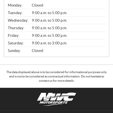
G
Monday:
Closed
E
N
Tuesday:
9:00 a.m. to 5:00 p.m.
E
Wednesday:
9:00 a.m. to 5:00 p.m.
R
A
Thursday:
9:00 a.m. to 5:00 p.m.
L
Friday:
9:00 a.m. to 5:00 p.m.
Saturday:
9:00 a.m. to 3:00 p.m.
Sunday:
Closed
The data displayed above is to be considered for informational purposes only
and is not to be considered as contractual information. Do not hesitate to
contact us for more details.
C
N
o
W
n
C
t
M