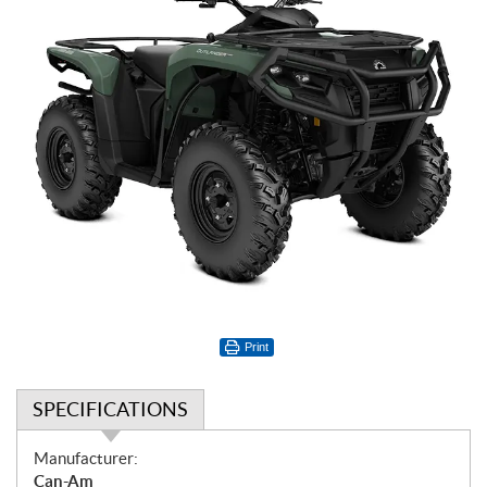
Print
SPECIFICATIONS
S
Manufacturer:
p
Can-Am