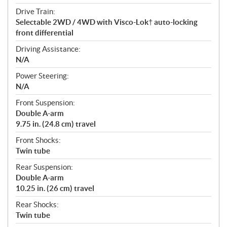
Drive Train:
Selectable 2WD / 4WD with Visco-Lok† auto-locking
front differential
Driving Assistance:
N/A
Power Steering:
N/A
Front Suspension:
Double A-arm
9.75 in. (24.8 cm) travel
Front Shocks:
Twin tube
Rear Suspension:
Double A-arm
10.25 in. (26 cm) travel
Rear Shocks:
Twin tube