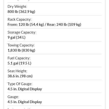
Dry Weight:
800 lb (362.9 kg)
Rack Capacity:
Front: 120 lb (54.4 kg) / Rear: 240 lb (109 kg)
Storage Capacity:
9 gal (34 L)
Towing Capacity:
1,830 lb (830 kg)
Fuel Capacity:
5.1 gal (19.5 L)
Seat Height:
38.6 in. (98 cm)
Type Of Gauge:
4.5 in. Digital Display
Gauge:
4.5 in. Digital Display