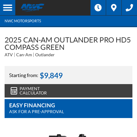
NWC MOTORSPORTS
2025 CAN-AM OUTLANDER PRO HD5
COMPASS GREEN
ATV
Can-Am
Outlander
$
9,849
Starting from:
PAYMENT
CALCULATOR
EASY FINANCING
ASK FOR A PRE-APPROVAL