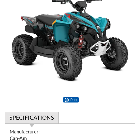
Print
SPECIFICATIONS
S
Manufacturer:
p
Can-Am