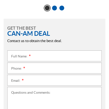
GET THE BEST
CAN-AM DEAL
Contact us to obtain the best deal.
Full Name:
*
Phone:
*
Email:
*
Questions and Comments: