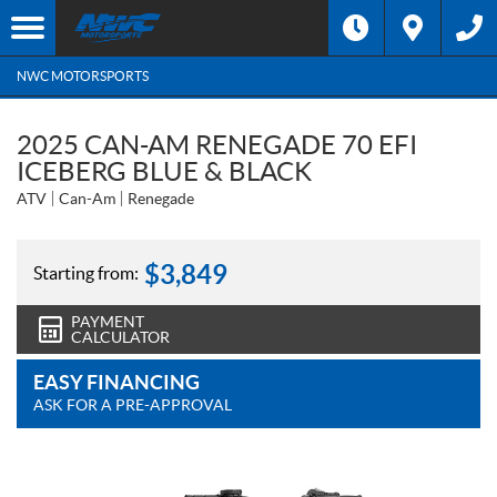
NWC MOTORSPORTS
2025 CAN-AM RENEGADE 70 EFI
ICEBERG BLUE & BLACK
ATV
Can-Am
Renegade
$
3,849
Starting from:
PAYMENT
CALCULATOR
EASY FINANCING
ASK FOR A PRE-APPROVAL