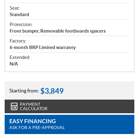
Seat:
Standard
Protection:
Front bumper, Removable footboards spacers
Factory:
6-month BRP Limited warranty
Extended:
N/A
$
3,849
Starting from:
PAYMENT
CALCULATOR
EASY FINANCING
ASK FOR A PRE-APPROVAL