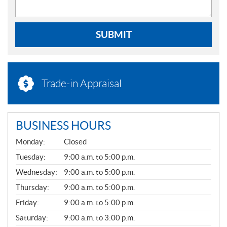
SUBMIT
Trade-in Appraisal
BUSINESS HOURS
G
Monday:
Closed
E
N
Tuesday:
9:00 a.m. to 5:00 p.m.
E
Wednesday:
9:00 a.m. to 5:00 p.m.
R
A
Thursday:
9:00 a.m. to 5:00 p.m.
L
Friday:
9:00 a.m. to 5:00 p.m.
Saturday:
9:00 a.m. to 3:00 p.m.