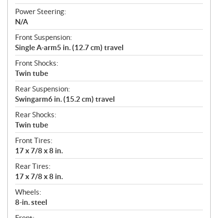
Power Steering:
N/A
Front Suspension:
Single A-arm5 in. (12.7 cm) travel
Front Shocks:
Twin tube
Rear Suspension:
Swingarm6 in. (15.2 cm) travel
Rear Shocks:
Twin tube
Front Tires:
17 x 7/8 x 8 in.
Rear Tires:
17 x 7/8 x 8 in.
Wheels:
8-in. steel
Front: