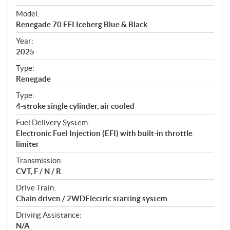
e
Model:
c
Renegade 70 EFI Iceberg Blue & Black
i
f
Year:
i
2025
c
Type:
a
Renegade
t
Type:
i
4-stroke single cylinder, air cooled
o
n
Fuel Delivery System:
s
Electronic Fuel Injection (EFI) with built-in throttle
limiter
Transmission:
CVT, F / N / R
Drive Train:
Chain driven / 2WDElectric starting system
Driving Assistance:
N/A