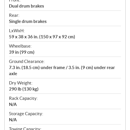
Dual drum brakes
Rear:
Single drum brakes
LxWxH:
59 x 38 x 36 in. (150 x 97 x 92 cm)
Wheelbase:
39 in (99 cm)
Ground Clearance:
7.3 in. (18.5 cm) under frame / 3.5 in. (9 cm) under rear
axle
Dry Weight:
290 lb (130 kg)
Rack Capacity:
N/A
Storage Capacity:
N/A
Towing Capacity: