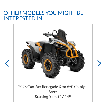
OTHER MODELS YOU MIGHT BE
INTERESTED IN
er
2026 Can-Am Renegade X mr 650 Catalyst
2
Grey
Starting from:
$
17,149