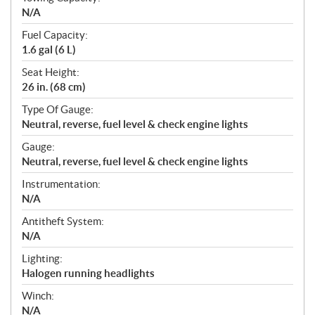
N/A
Fuel Capacity:
1.6 gal (6 L)
Seat Height:
26 in. (68 cm)
Type Of Gauge:
Neutral, reverse, fuel level & check engine lights
Gauge:
Neutral, reverse, fuel level & check engine lights
Instrumentation:
N/A
Antitheft System:
N/A
Lighting:
Halogen running headlights
Winch:
N/A