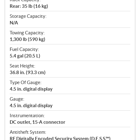
Rear: 35 lb (16 kg)
Storage Capacity:
N/A
Towing Capacity:
1,300 lb (590 kg)
Fuel Capacity:
5.4 gal (20.5 L)
Seat Height:
36.8 in. (93.3 cm)
Type Of Gauge:
4.5 in. digital display
Gauge:
4.5 in. digital display
Instrumentation:
DC outlet, 15-A connector
Antitheft System:
RF Digitally Encoded Security System (D.E.S.S.™)