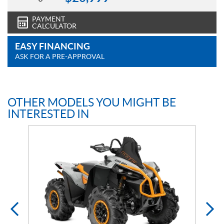
PAYMENT
CALCULATOR
EASY FINANCING
ASK FOR A PRE-APPROVAL
OTHER MODELS YOU MIGHT BE
INTERESTED IN