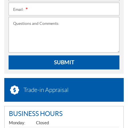
Email:
*
Questions and Comments:
SUBMIT
Trade-in Appraisal
BUSINESS HOURS
G
Monday:
Closed
E