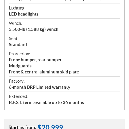
Lighting:
LED headlights
Winch:
3,500-lb (1,588 kg) winch
Seat:
Standard
Protection:
Front bumper, rear bumper
Mudguards
Front & central aluminum skid plate
Factory:
6-month BRP Limited warranty
Extended:
B.E.S.T. term available up to 36 months
$
20,999
Starting from: