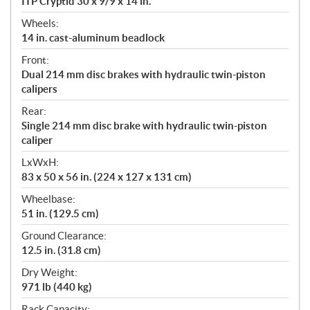
ITP Cryptid 30 x 9/9 x 14 in.
Wheels:
14 in. cast-aluminum beadlock
Front:
Dual 214 mm disc brakes with hydraulic twin-piston
calipers
Rear:
Single 214 mm disc brake with hydraulic twin-piston
caliper
LxWxH:
83 x 50 x 56 in. (224 x 127 x 131 cm)
Wheelbase:
51 in. (129.5 cm)
Ground Clearance:
12.5 in. (31.8 cm)
Dry Weight:
971 lb (440 kg)
Rack Capacity: