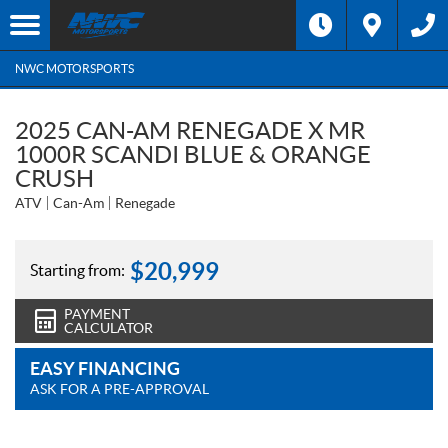
NWC MOTORSPORTS
2025 CAN-AM RENEGADE X MR
1000R SCANDI BLUE & ORANGE
CRUSH
ATV
Can-Am
Renegade
$
20,999
Starting from:
PAYMENT
CALCULATOR
EASY FINANCING
ASK FOR A PRE-APPROVAL