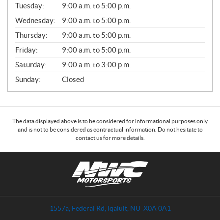
N
Tuesday:
9:00 a.m. to 5:00 p.m.
E
Wednesday:
9:00 a.m. to 5:00 p.m.
R
A
Thursday:
9:00 a.m. to 5:00 p.m.
L
Friday:
9:00 a.m. to 5:00 p.m.
Saturday:
9:00 a.m. to 3:00 p.m.
Sunday:
Closed
The data displayed above is to be considered for informational purposes only
and is not to be considered as contractual information. Do not hesitate to
contact us for more details.
C
N
o
W
n
C
t
M
a
o
1557a, Federal Rd
,
Iqaluit
, NU
X0A 0A1
c
t