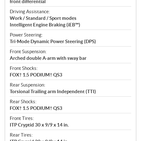
front differential
Driving Assistance:
Work / Standard / Sport modes
Intelligent Engine Braking (iEB™)
Power Steering:
Tri-Mode Dynamic Power Steering (DPS)
Front Suspension:
Arched double A-arm with sway bar
Front Shocks:
FOX† 1.5 PODIUM† QS3
Rear Suspension:
Torsional Trailing arm Independent (TTI)
Rear Shocks:
FOX† 1.5 PODIUM† QS3
Front Tires:
ITP Cryptid 30 x 9/9 x 14 in.
Rear Tires: