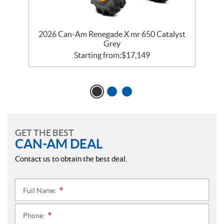
er
2026 Can-Am Renegade X mr 650 Catalyst
2
Grey
Starting from:
$
17,149
GET THE BEST
CAN-AM DEAL
Contact us to obtain the best deal.
Full Name:
*
Phone:
*