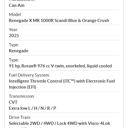
p
Can-Am
e
Model:
c
Renegade X MR 1000R Scandi Blue & Orange Crush
i
f
Year:
i
2025
c
Type:
a
Renegade
t
Type:
i
91 hp, Rotax® 976 cc V-twin, snorkeled, liquid cooled
o
n
Fuel Delivery System:
s
Intelligent Throttle Control (iTC™️) with Electronic Fuel
Injection (EFI)
Transmission:
CVT
Extra low L / H / N / R / P
Drive Train:
Selectable 2WD / 4WD / Lock 4WD with Visco-4Lok