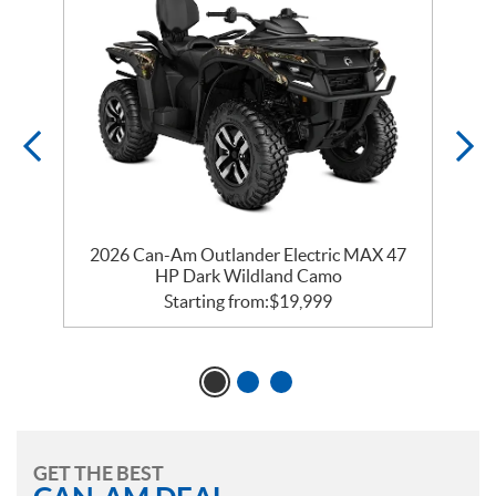
2026 Can-Am Outlander Electric MAX 47
HP Dark Wildland Camo
Starting from:
$
19,999
GET THE BEST