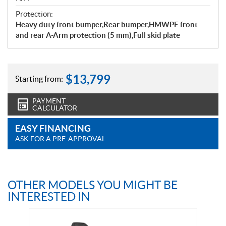
Protection:
Heavy duty front bumper,Rear bumper,HMWPE front
and rear A-Arm protection (5 mm),Full skid plate
$
13,799
Starting from:
PAYMENT
CALCULATOR
EASY FINANCING
ASK FOR A PRE-APPROVAL
OTHER MODELS YOU MIGHT BE
INTERESTED IN