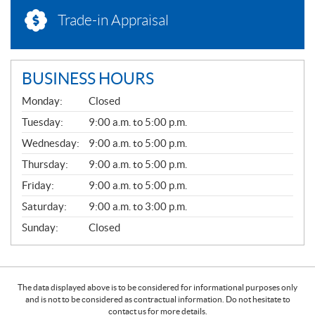
Trade-in Appraisal
BUSINESS HOURS
G
Monday:
Closed
E
N
Tuesday:
9:00 a.m. to 5:00 p.m.
E
Wednesday:
9:00 a.m. to 5:00 p.m.
R
A
Thursday:
9:00 a.m. to 5:00 p.m.
L
Friday:
9:00 a.m. to 5:00 p.m.
Saturday:
9:00 a.m. to 3:00 p.m.
Sunday:
Closed
The data displayed above is to be considered for informational purposes only
and is not to be considered as contractual information. Do not hesitate to
contact us for more details.