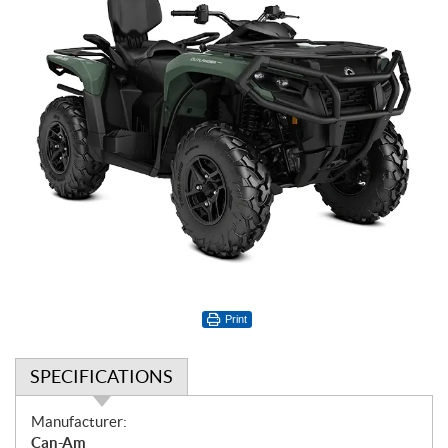
Print
SPECIFICATIONS
S
Manufacturer:
p
Can-Am