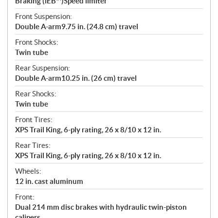
Braking (iEB™)Speed limiter
Front Suspension:
Double A-arm9.75 in. (24.8 cm) travel
Front Shocks:
Twin tube
Rear Suspension:
Double A-arm10.25 in. (26 cm) travel
Rear Shocks:
Twin tube
Front Tires:
XPS Trail King, 6-ply rating, 26 x 8/10 x 12 in.
Rear Tires:
XPS Trail King, 6-ply rating, 26 x 8/10 x 12 in.
Wheels:
12 in. cast aluminum
Front:
Dual 214 mm disc brakes with hydraulic twin-piston
calipers