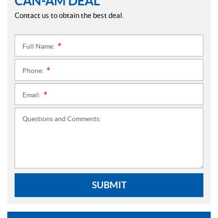
CAN-AM DEAL
Contact us to obtain the best deal.
Full Name:
*
Phone:
*
Email:
*
Questions and Comments:
SUBMIT