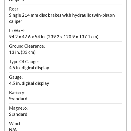
Rear:
Single 214 mm disc brakes with hydraulic twin-piston
caliper
LxWxH:
94.2 x 47.6 x 54 in. (239.2 x 120.9 x 137.1 cm)
Ground Clearance:
13 in. (33 cm)
Type Of Gauge:
4.5 in. digital display
Gauge:
4.5 in. digital display
Battery:
Standard
Magneto:
Standard
Winch:
N/A