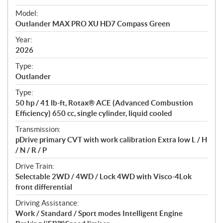
e
Model:
c
Outlander MAX PRO XU HD7 Compass Green
i
f
Year:
i
2026
c
Type:
a
Outlander
t
Type:
i
50 hp / 41 lb-ft, Rotax® ACE (Advanced Combustion
o
Efficiency) 650 cc, single cylinder, liquid cooled
n
s
Transmission:
pDrive primary CVT with work calibration Extra low L / H
/ N / R / P
Drive Train:
Selectable 2WD / 4WD / Lock 4WD with Visco-4Lok
front differential
Driving Assistance:
Work / Standard / Sport modes Intelligent Engine