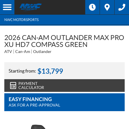
NWC MOTORSPORTS
2026 CAN-AM OUTLANDER MAX PRO
XU HD7 COMPASS GREEN
ATV
Can-Am
Outlander
$
13,799
Starting from:
PAYMENT
CALCULATOR
EASY FINANCING
ASK FOR A PRE-APPROVAL