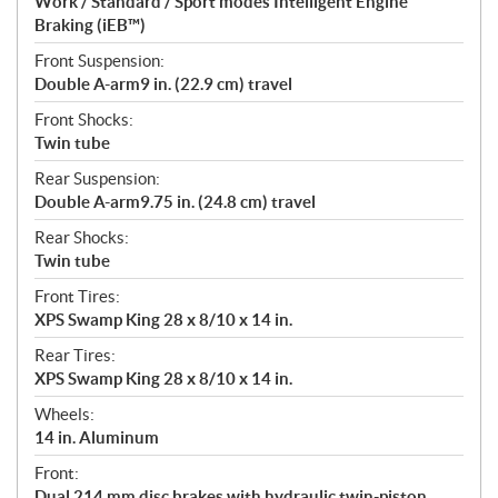
Work / Standard / Sport modes Intelligent Engine
Braking (iEB™)
Front Suspension:
Double A-arm9 in. (22.9 cm) travel
Front Shocks:
Twin tube
Rear Suspension:
Double A-arm9.75 in. (24.8 cm) travel
Rear Shocks:
Twin tube
Front Tires:
XPS Swamp King 28 x 8/10 x 14 in.
Rear Tires:
XPS Swamp King 28 x 8/10 x 14 in.
Wheels:
14 in. Aluminum
Front:
Dual 214 mm disc brakes with hydraulic twin-piston