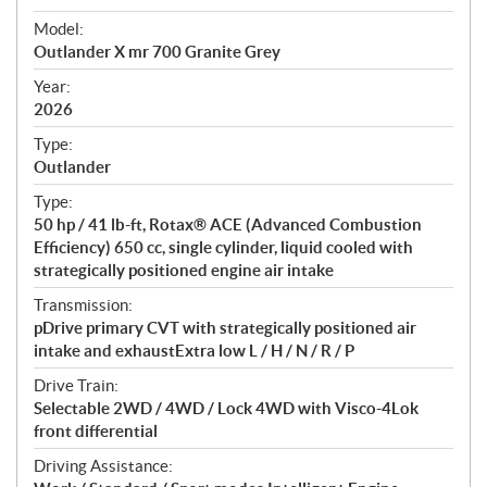
e
Model:
c
Outlander X mr 700 Granite Grey
i
f
Year:
i
2026
c
Type:
a
Outlander
t
Type:
i
50 hp / 41 lb-ft, Rotax® ACE (Advanced Combustion
o
Efficiency) 650 cc, single cylinder, liquid cooled with
n
strategically positioned engine air intake
s
Transmission:
pDrive primary CVT with strategically positioned air
intake and exhaustExtra low L / H / N / R / P
Drive Train:
Selectable 2WD / 4WD / Lock 4WD with Visco-4Lok
front differential
Driving Assistance: