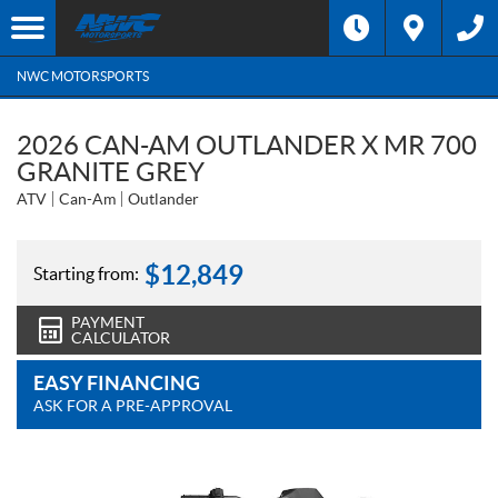
NWC MOTORSPORTS
2026 CAN-AM OUTLANDER X MR 700
GRANITE GREY
ATV
Can-Am
Outlander
$
12,849
Starting from:
PAYMENT
CALCULATOR
EASY FINANCING
ASK FOR A PRE-APPROVAL