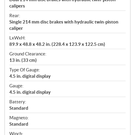
calipers
Rear:
Single 214 mm disc brakes with hydraulic twin-piston
caliper
LxWxH:
89.9 x 48.8 x 48.2 in. (228.4 x 123.9 x 122.5 cm)
Ground Clearance:
13 in. (33 cm)
Type Of Gauge:
4.5 in. digital display
Gauge:
4.5 in. digital display
Battery:
Standard
Magneto:
Standard
Winch: