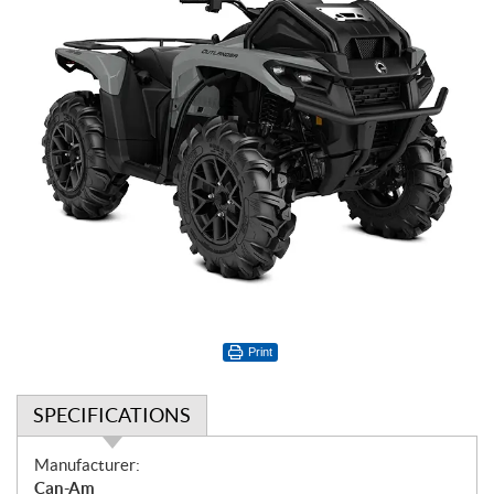
Print
SPECIFICATIONS
S
Manufacturer:
p
Can-Am