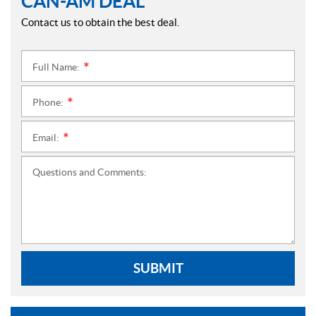
CAN-AM DEAL
Contact us to obtain the best deal.
Full Name:
*
Phone:
*
Email:
*
Questions and Comments:
SUBMIT