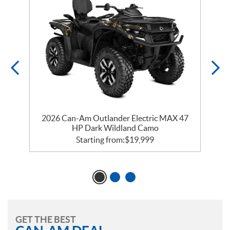
2026 Can-Am Outlander Electric MAX 47
HP Dark Wildland Camo
Starting from:
$
19,999
GET THE BEST