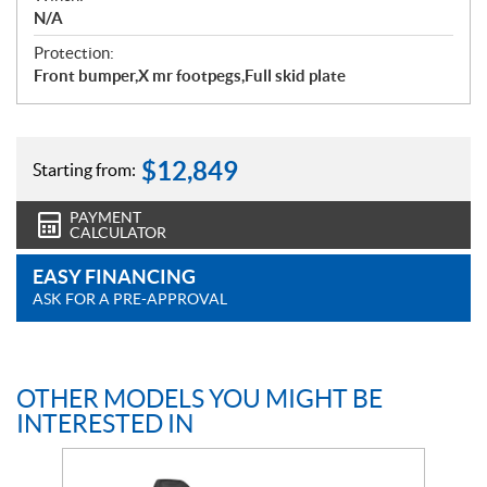
N/A
Protection:
Front bumper,X mr footpegs,Full skid plate
$
12,849
Starting from:
PAYMENT
CALCULATOR
EASY FINANCING
ASK FOR A PRE-APPROVAL
OTHER MODELS YOU MIGHT BE
INTERESTED IN