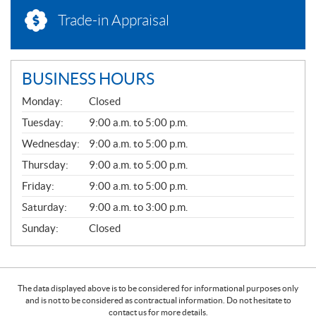
Trade-in Appraisal
BUSINESS HOURS
G
Monday:
Closed
E
N
Tuesday:
9:00 a.m. to 5:00 p.m.
E
Wednesday:
9:00 a.m. to 5:00 p.m.
R
A
Thursday:
9:00 a.m. to 5:00 p.m.
L
Friday:
9:00 a.m. to 5:00 p.m.
Saturday:
9:00 a.m. to 3:00 p.m.
Sunday:
Closed
The data displayed above is to be considered for informational purposes only
and is not to be considered as contractual information. Do not hesitate to
contact us for more details.