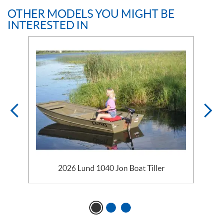
OTHER MODELS YOU MIGHT BE
INTERESTED IN
2026 Lund 1040 Jon Boat Tiller