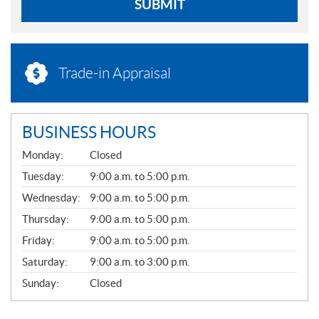
SUBMIT
Trade-in Appraisal
BUSINESS HOURS
G
Monday:
Closed
E
N
Tuesday:
9:00 a.m. to 5:00 p.m.
E
Wednesday:
9:00 a.m. to 5:00 p.m.
R
A
Thursday:
9:00 a.m. to 5:00 p.m.
L
Friday:
9:00 a.m. to 5:00 p.m.
Saturday:
9:00 a.m. to 3:00 p.m.
Sunday:
Closed