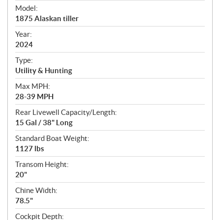
e
Model:
c
1875 Alaskan tiller
i
f
Year:
i
2024
c
Type:
a
Utility & Hunting
t
Max MPH:
i
28-39 MPH
o
n
Rear Livewell Capacity/Length:
s
15 Gal / 38" Long
Standard Boat Weight:
1127 lbs
Transom Height:
20"
Chine Width:
78.5"
Cockpit Depth: