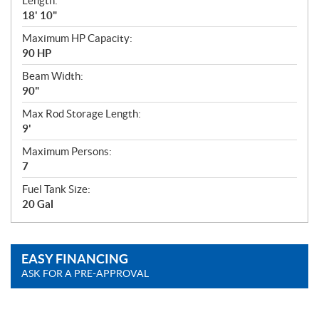
Length:
18' 10"
Maximum HP Capacity:
90 HP
Beam Width:
90"
Max Rod Storage Length:
9'
Maximum Persons:
7
Fuel Tank Size:
20 Gal
EASY FINANCING
ASK FOR A PRE-APPROVAL