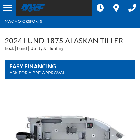
NWC MOTORSPORTS
2024 LUND 1875 ALASKAN TILLER
Boat
Lund
Utility & Hunting
EASY FINANCING
ASK FOR A PRE-APPROVAL