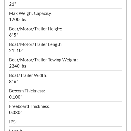
21"
Max Weight Capacity:
1700 lbs
Boat/Motor/Trailer Height:
6' 5"
Boat/Motor/Trailer Length:
21' 10"
Boat/Motor/Trailer Towing Weight:
2240 lbs
Boat/Trailer Width:
8' 6"
Bottom Thickness:
0.100"
Freeboard Thickness:
0.080"
IPS: