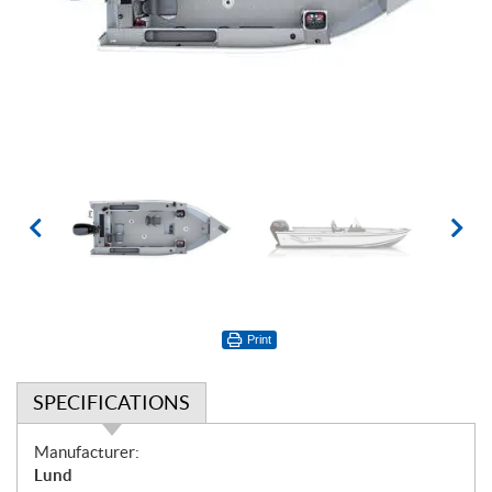
Print
SPECIFICATIONS
S
Manufacturer:
p
Lund