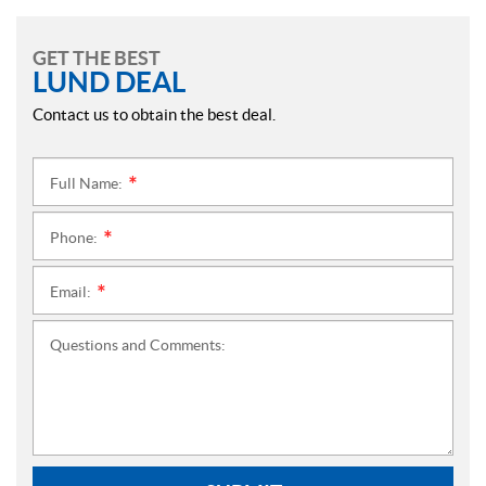
GET THE BEST
LUND DEAL
Contact us to obtain the best deal.
Full Name:
*
Phone:
*
Email:
*
Questions and Comments: