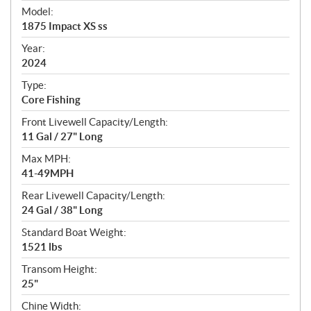
e
Model:
c
1875 Impact XS ss
i
f
Year:
i
2024
c
Type:
a
Core Fishing
t
Front Livewell Capacity/Length:
i
11 Gal / 27" Long
o
n
Max MPH:
s
41-49MPH
Rear Livewell Capacity/Length:
24 Gal / 38" Long
Standard Boat Weight:
1521 lbs
Transom Height:
25"
Chine Width: