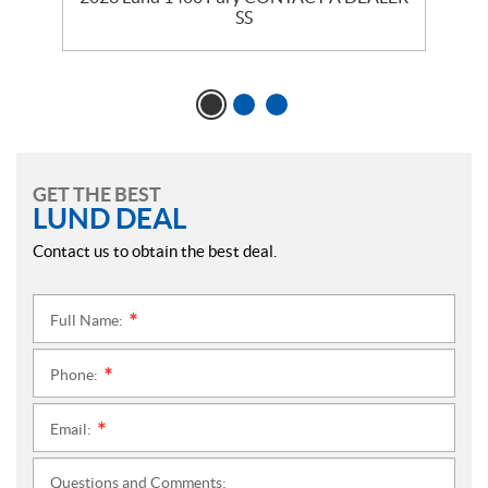
SS
GET THE BEST
LUND DEAL
Contact us to obtain the best deal.
Full Name:
*
Phone:
*
Email:
*
Questions and Comments: