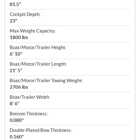
81.5"
Cockpit Depth:
23"
Max Weight Capacity:
1800 lbs
Boat/Motor/Trailer Height:
6' 10"
Boat/Motor/Trailer Length:
21' 5"
Boat/Motor/Trailer Towing Weight:
2706 lbs
Boat/Trailer Width:
8' 6"
Bottom Thickness:
0.080"
Double-Plated Bow Thickness:
0.160"