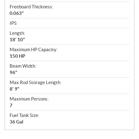
Freeboard Thickness:
0.063"
IPS:
Length:
18' 10"
Maximum HP Capacity:
150 HP
Beam Width:
96"
Max Rod Storage Length:
8' 9"
Maximum Persons:
7
Fuel Tank Size:
36 Gal