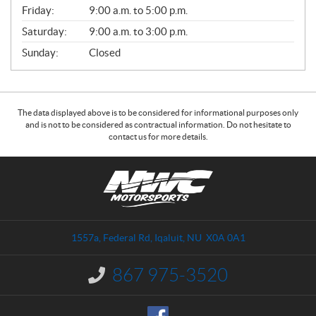
Friday:
9:00 a.m. to 5:00 p.m.
Saturday:
9:00 a.m. to 3:00 p.m.
Sunday:
Closed
The data displayed above is to be considered for informational purposes only
and is not to be considered as contractual information. Do not hesitate to
contact us for more details.
C
N
o
W
n
C
t
M
a
o
1557a, Federal Rd
,
Iqaluit
, NU
X0A 0A1
c
t
t
o
867 975-3520
I
r
n
s
f
o
p