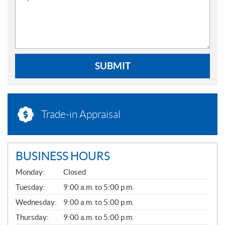
SUBMIT
Trade-in Appraisal
BUSINESS HOURS
G
Monday:
Closed
E
N
Tuesday:
9:00 a.m. to 5:00 p.m.
E
Wednesday:
9:00 a.m. to 5:00 p.m.
R
A
Thursday:
9:00 a.m. to 5:00 p.m.
L