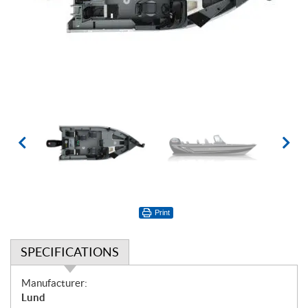
Print
SPECIFICATIONS
S
Manufacturer:
p
Lund