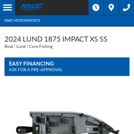
NWC MOTORSPORTS
2024 LUND 1875 IMPACT XS SS
Boat
Lund
Core Fishing
EASY FINANCING
ASK FOR A PRE-APPROVAL