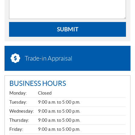
SUBMIT
Trade-in Appraisal
BUSINESS HOURS
G
Monday:
Closed
E
N
Tuesday:
9:00 a.m. to 5:00 p.m.
E
Wednesday:
9:00 a.m. to 5:00 p.m.
R
A
Thursday:
9:00 a.m. to 5:00 p.m.
L
Friday:
9:00 a.m. to 5:00 p.m.