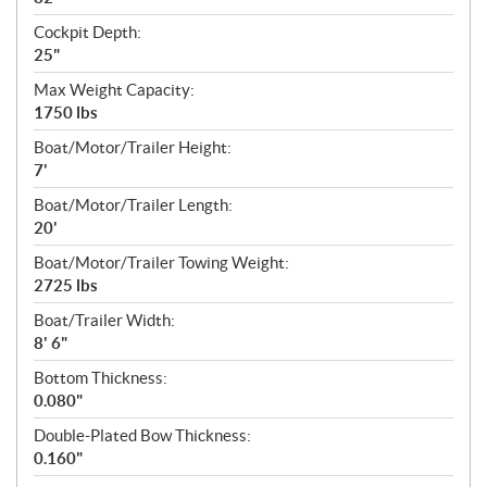
Cockpit Depth:
25"
Max Weight Capacity:
1750 lbs
Boat/Motor/Trailer Height:
7'
Boat/Motor/Trailer Length:
20'
Boat/Motor/Trailer Towing Weight:
2725 lbs
Boat/Trailer Width:
8' 6"
Bottom Thickness:
0.080"
Double-Plated Bow Thickness:
0.160"