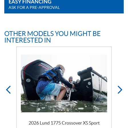
EASY FINANCING
ASK FOR A PRE-APPROVAL
OTHER MODELS YOU MIGHT BE
INTERESTED IN
2026 Lund 1775 Crossover XS Sport