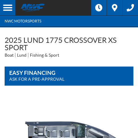
NWC MOTORSPORTS
2025 LUND 1775 CROSSOVER XS
SPORT
Boat
Lund
Fishing & Sport
EASY FINANCING
ASK FOR A PRE-APPROVAL