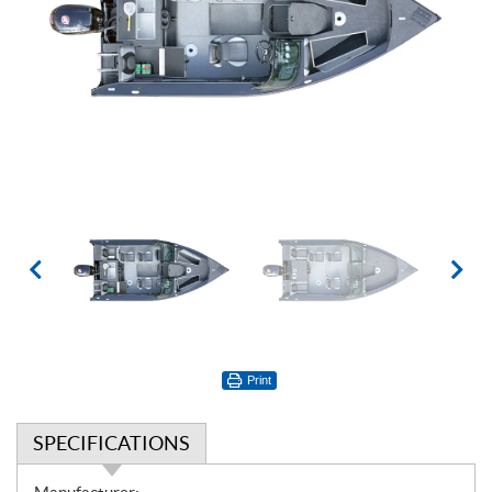
Print
SPECIFICATIONS
S