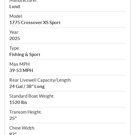
Manufacturer:
p
Lund
e
Model:
c
1775 Crossover XS Sport
i
f
Year:
i
2025
c
Type:
a
Fishing & Sport
t
Max MPH:
i
39-53 MPH
o
n
Rear Livewell Capacity/Length:
s
24 Gal / 38" Long
Standard Boat Weight:
1520 lbs
Transom Height:
25"
Chine Width:
82"