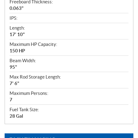
Freeboard Thickness:
0.063"
IPS:
Length:
17' 10"
Maximum HP Capacity:
150 HP
Beam Width:
95"
Max Rod Storage Length:
7' 6"
Maximum Persons:
7
Fuel Tank Size:
28 Gal