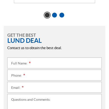
GET THE BEST
LUND DEAL
Contact us to obtain the best deal.
Full Name:
*
Phone:
*
Email:
*
Questions and Comments: