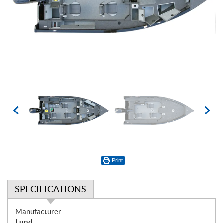
Print
SPECIFICATIONS
S
Manufacturer:
p
Lund