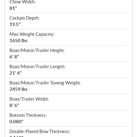
Chine Width:
81"
Cockpit Depth:
19.5"
Max Weight Capacity:
1650 lbs
Boat/Motor/Trailer Height:
6' 8"
Boat/Motor/Trailer Length:
21' 6"
Boat/Motor/Trailer Towing Weight:
2459 lbs
Boat/Trailer Width:
8' 6"
Bottom Thickness:
0.080"
Double-Plated Bow Thickness: