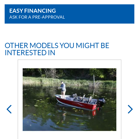
EASY FINANCING
ASK FOR A PRE-APPROVAL
OTHER MODELS YOU MIGHT BE
INTERESTED IN