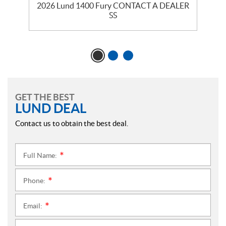
2026 Lund 1400 Fury CONTACT A DEALER
SS
GET THE BEST
LUND DEAL
Contact us to obtain the best deal.
Full Name:
*
Phone:
*
Email:
*