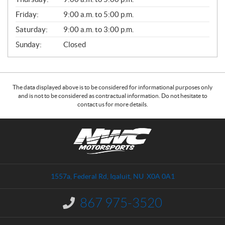
L
Friday:
9:00 a.m. to 5:00 p.m.
Saturday:
9:00 a.m. to 3:00 p.m.
Sunday:
Closed
The data displayed above is to be considered for informational purposes only
and is not to be considered as contractual information. Do not hesitate to
contact us for more details.
C
N
o
W
n
C
t
M
a
o
1557a, Federal Rd
,
Iqaluit
, NU
X0A 0A1
c
t
t
o
867 975-3520
I
r
n
s
f