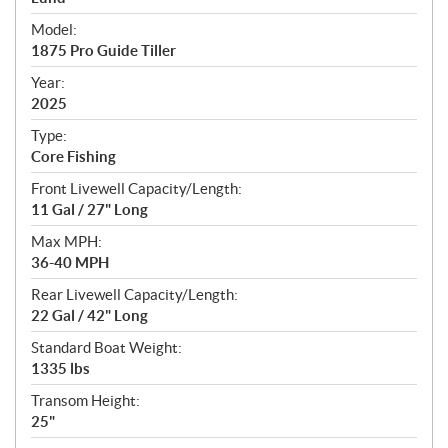
e
Model:
c
1875 Pro Guide Tiller
i
f
Year:
i
2025
c
Type:
a
Core Fishing
t
Front Livewell Capacity/Length:
i
11 Gal / 27" Long
o
n
Max MPH:
s
36-40 MPH
Rear Livewell Capacity/Length:
22 Gal / 42" Long
Standard Boat Weight:
1335 lbs
Transom Height:
25"