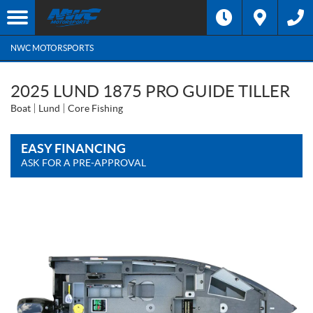
NWC MOTORSPORTS
2025 LUND 1875 PRO GUIDE TILLER
Boat
Lund
Core Fishing
EASY FINANCING
ASK FOR A PRE-APPROVAL