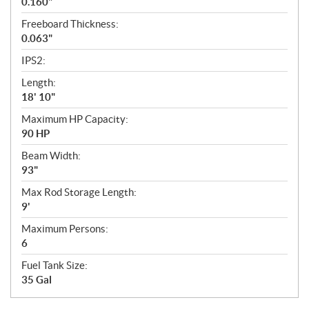
0.160"
Freeboard Thickness:
0.063"
IPS2:
Length:
18' 10"
Maximum HP Capacity:
90 HP
Beam Width:
93"
Max Rod Storage Length:
9'
Maximum Persons:
6
Fuel Tank Size:
35 Gal