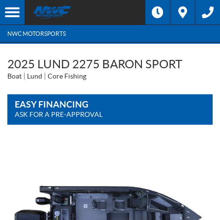
NWC MOTORSPORTS
2025 LUND 2275 BARON SPORT
Boat
Lund
Core Fishing
EASY FINANCING
ASK FOR A PRE-APPROVAL