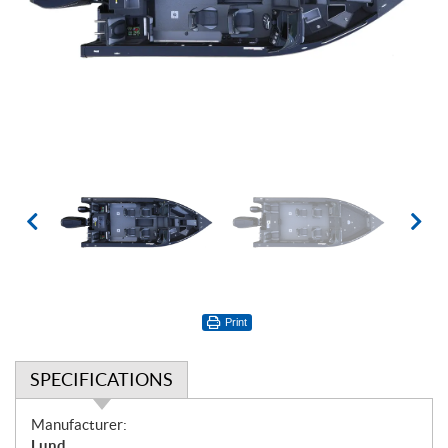
Print
SPECIFICATIONS
S
Manufacturer:
p
Lund