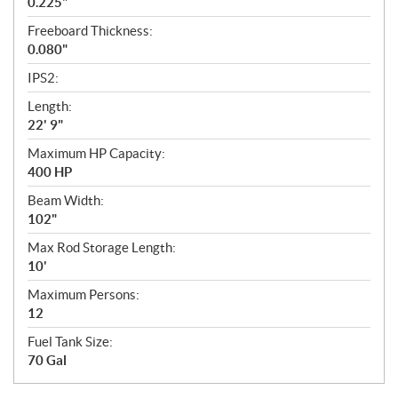
0.225"
Freeboard Thickness:
0.080"
IPS2:
Length:
22' 9"
Maximum HP Capacity:
400 HP
Beam Width:
102"
Max Rod Storage Length:
10'
Maximum Persons:
12
Fuel Tank Size:
70 Gal