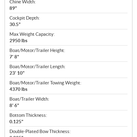
Chine Width:
89"
Cockpit Depth:
30.5"
Max Weight Capacity:
2950 lbs
Boat/Motor/Trailer Height:
7' 8"
Boat/Motor/Trailer Length:
23' 10"
Boat/Motor/Trailer Towing Weight:
4370 lbs
Boat/Trailer Width:
8' 6"
Bottom Thickness:
0.125"
Double-Plated Bow Thickness: