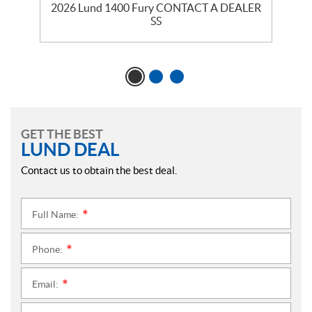
2026 Lund 1400 Fury CONTACT A DEALER
SS
GET THE BEST
LUND DEAL
Contact us to obtain the best deal.
Full Name:
*
Phone:
*
Email:
*