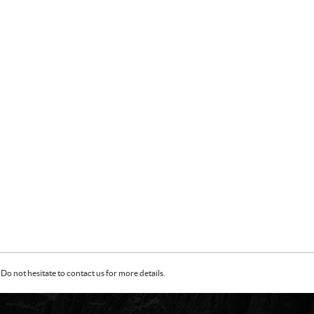
Do not hesitate to contact us for more details.