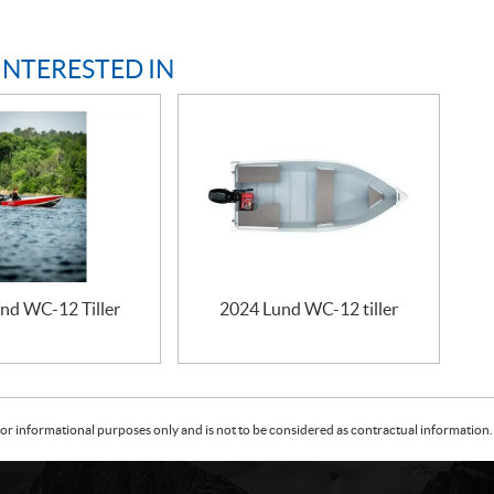
INTERESTED IN
nd WC-12 Tiller
2024 Lund WC-12 tiller
or informational purposes only and is not to be considered as contractual information. 