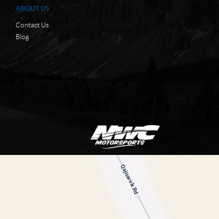
ABOUT US
Contact Us
Blog