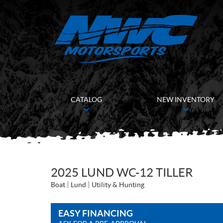
CATALOG
NEW INVENTORY
2025 LUND WC-12 TILLER
Boat
Lund
Utility & Hunting
EASY FINANCING