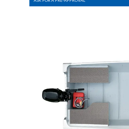
ASK FOR A PRE-APPROVAL