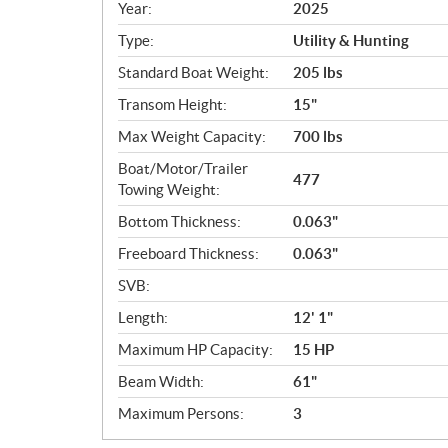
c
Year:
2025
i
Type:
Utility & Hunting
f
i
Standard Boat Weight:
205 lbs
c
Transom Height:
15"
a
Max Weight Capacity:
700 lbs
t
i
Boat/Motor/Trailer
477
o
Towing Weight:
n
Bottom Thickness:
0.063"
s
Freeboard Thickness:
0.063"
SVB:
Length:
12' 1"
Maximum HP Capacity:
15 HP
Beam Width:
61"
Maximum Persons:
3