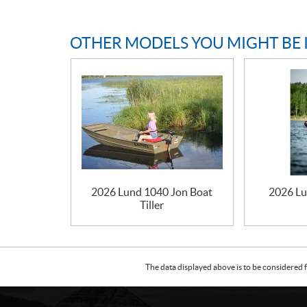
OTHER MODELS YOU MIGHT BE 
2026 Lund 1040 Jon Boat
2026 Lu
Tiller
The data displayed above is to be considered f