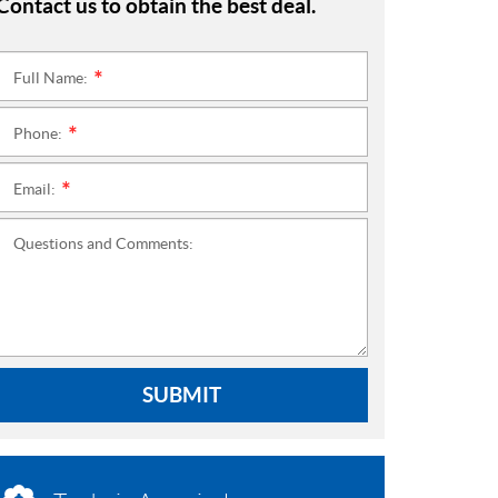
Contact us to obtain the best deal.
Full Name:
*
Phone:
*
Email:
*
Questions and Comments:
SUBMIT