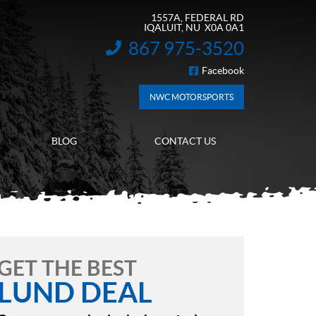
1557A, FEDERAL RD
IQALUIT
, NU
X0A 0A1
867 975-3520
INFORMATION:
Facebook
FOLLOW US
NWC MOTORSPORTS
BLOG
CONTACT US
GET THE BEST
LUND DEAL