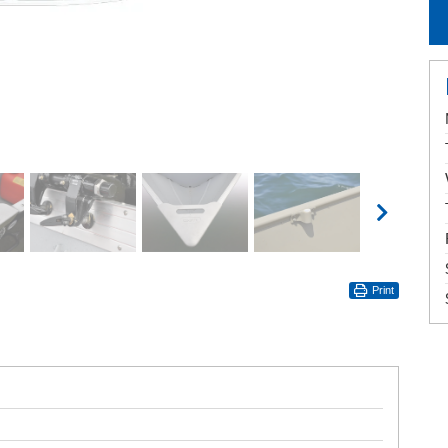
Print