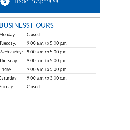
Trade-in Appraisal
BUSINESS HOURS
G
Monday:
Closed
E
N
Tuesday:
9:00 a.m. to 5:00 p.m.
E
Wednesday:
9:00 a.m. to 5:00 p.m.
R
A
Thursday:
9:00 a.m. to 5:00 p.m.
L
Friday:
9:00 a.m. to 5:00 p.m.
Saturday:
9:00 a.m. to 3:00 p.m.
Sunday:
Closed