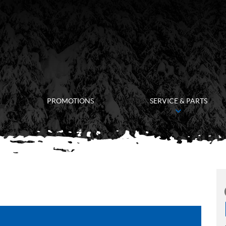
PROMOTIONS
SERVICE & PARTS