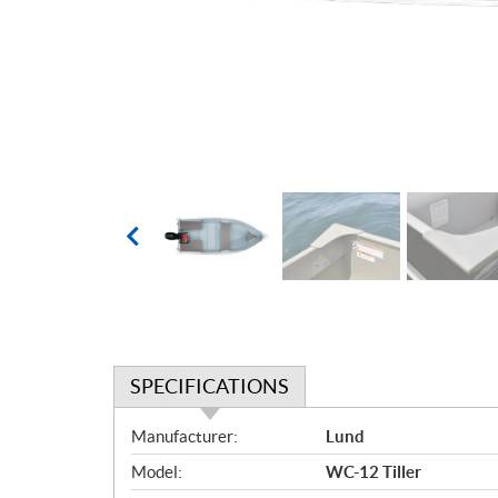
SPECIFICATIONS
S
Manufacturer:
Lund
p
Model:
WC-12 Tiller
e