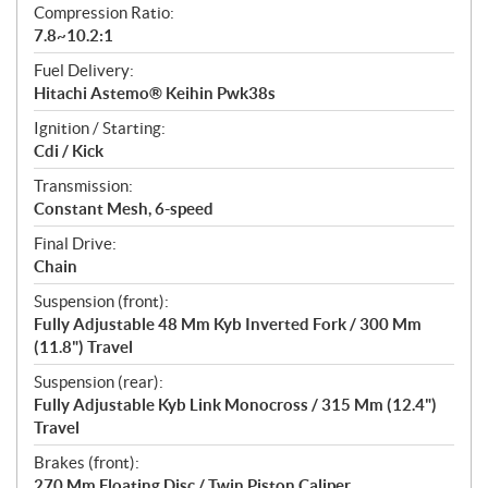
Compression Ratio:
7.8~10.2:1
Fuel Delivery:
Hitachi Astemo® Keihin Pwk38s
Ignition / Starting:
Cdi / Kick
Transmission:
Constant Mesh, 6-speed
Final Drive:
Chain
Suspension (front):
Fully Adjustable 48 Mm Kyb Inverted Fork / 300 Mm
(11.8") Travel
Suspension (rear):
Fully Adjustable Kyb Link Monocross / 315 Mm (12.4")
Travel
Brakes (front):
270 Mm Floating Disc / Twin Piston Caliper