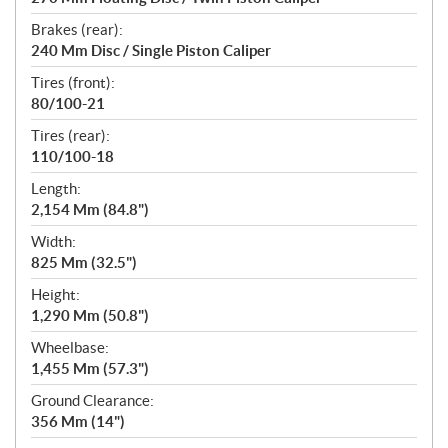
Brakes (rear):
240 Mm Disc / Single Piston Caliper
Tires (front):
80/100-21
Tires (rear):
110/100-18
Length:
2,154 Mm (84.8")
Width:
825 Mm (32.5")
Height:
1,290 Mm (50.8")
Wheelbase:
1,455 Mm (57.3")
Ground Clearance:
356 Mm (14")