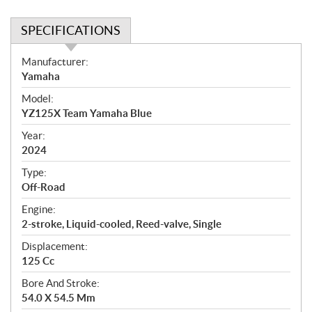
SPECIFICATIONS
S
Manufacturer:
p
Yamaha
e
Model:
c
YZ125X Team Yamaha Blue
i
f
Year:
i
2024
c
Type:
a
Off-Road
t
Engine:
i
2-stroke, Liquid-cooled, Reed-valve, Single
o
n
Displacement:
s
125 Cc
Bore And Stroke:
54.0 X 54.5 Mm