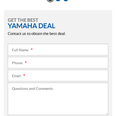
GET THE BEST
YAMAHA DEAL
Contact us to obtain the best deal.
Full Name:
*
Phone:
*
Email:
*
Questions and Comments: