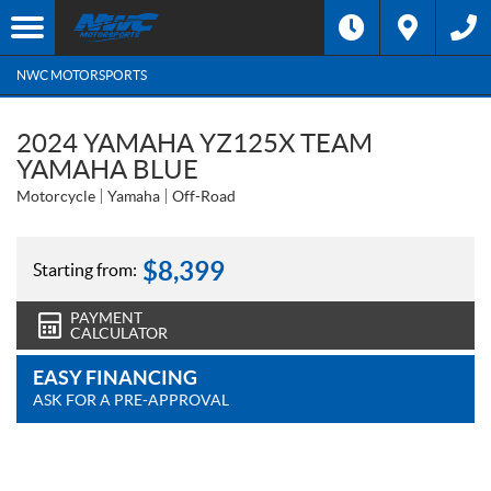
NWC MOTORSPORTS
2024 YAMAHA YZ125X TEAM
YAMAHA BLUE
Motorcycle
Yamaha
Off-Road
$
8,399
Starting from:
PAYMENT
CALCULATOR
EASY FINANCING
ASK FOR A PRE-APPROVAL