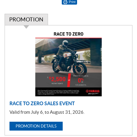
Print
PROMOTION
P
r
o
m
o
t
i
o
n
RACE TO ZERO SALES EVENT
Valid from July 6, to August 31, 2026.
PROMOTION DETAILS