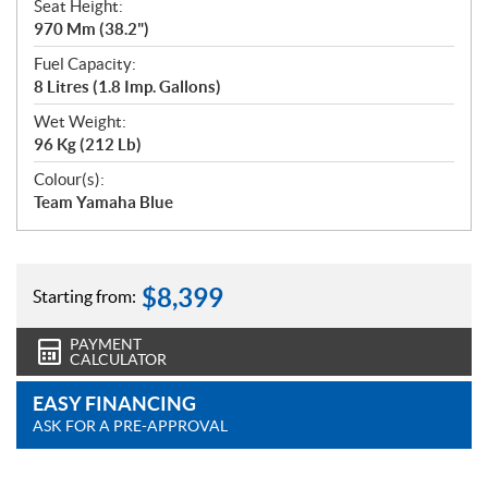
Seat Height:
970 Mm (38.2")
Fuel Capacity:
8 Litres (1.8 Imp. Gallons)
Wet Weight:
96 Kg (212 Lb)
Colour(s):
Team Yamaha Blue
$
8,399
Starting from:
PAYMENT
CALCULATOR
EASY FINANCING
ASK FOR A PRE-APPROVAL