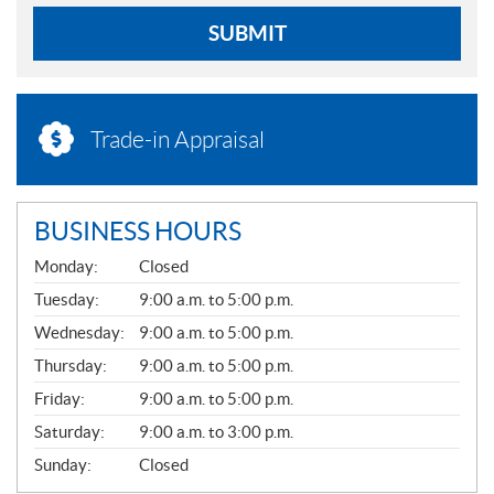
SUBMIT
Trade-in Appraisal
BUSINESS HOURS
G
Monday:
Closed
E
N
Tuesday:
9:00 a.m. to 5:00 p.m.
E
Wednesday:
9:00 a.m. to 5:00 p.m.
R
A
Thursday:
9:00 a.m. to 5:00 p.m.
L
Friday:
9:00 a.m. to 5:00 p.m.
Saturday:
9:00 a.m. to 3:00 p.m.
Sunday:
Closed