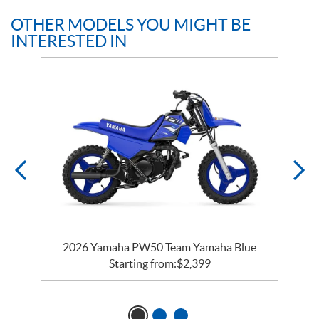
OTHER MODELS YOU MIGHT BE
INTERESTED IN
e
2026 Yamaha PW50 Team Yamaha Blue
Starting from:
$
2,399