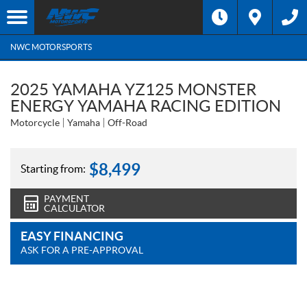
NWC MOTORSPORTS
2025 YAMAHA YZ125 MONSTER
ENERGY YAMAHA RACING EDITION
Motorcycle
Yamaha
Off-Road
$
8,499
Starting from:
PAYMENT
CALCULATOR
EASY FINANCING
ASK FOR A PRE-APPROVAL