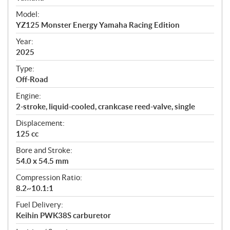
e
Model:
c
YZ125 Monster Energy Yamaha Racing Edition
i
f
Year:
i
2025
c
Type:
a
Off-Road
t
Engine:
i
2-stroke, liquid-cooled, crankcase reed-valve, single
o
n
Displacement:
s
125 cc
Bore and Stroke:
54.0 x 54.5 mm
Compression Ratio:
8.2~10.1:1
Fuel Delivery:
Keihin PWK38S carburetor