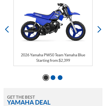
e
2026 Yamaha PW50 Team Yamaha Blue
Starting from:
$
2,399
GET THE BEST
YAMAHA DEAL