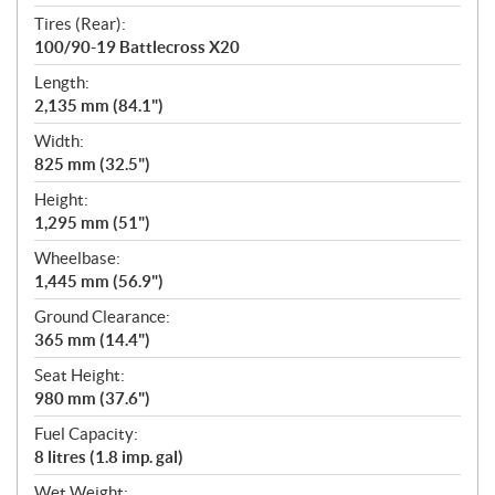
Tires (Rear):
100/90-19 Battlecross X20
Length:
2,135 mm (84.1")
Width:
825 mm (32.5")
Height:
1,295 mm (51")
Wheelbase:
1,445 mm (56.9")
Ground Clearance:
365 mm (14.4")
Seat Height:
980 mm (37.6")
Fuel Capacity:
8 litres (1.8 imp. gal)
Wet Weight: