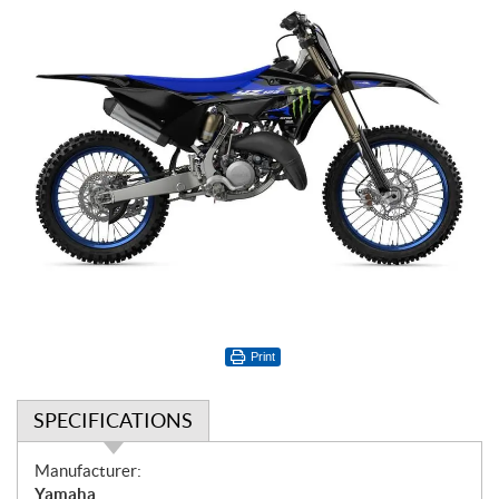
Print
SPECIFICATIONS
S
Manufacturer:
p
Yamaha