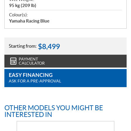
95 kg (209 lb)
Colour(s):
Yamaha Racing Blue
$
8,499
Starting from:
PAYMENT
CALCULATOR
EASY FINANCING
ASK FOR A PRE-APPROVAL
OTHER MODELS YOU MIGHT BE
INTERESTED IN