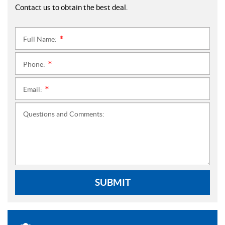
Contact us to obtain the best deal.
Full Name:
*
Phone:
*
Email:
*
Questions and Comments:
SUBMIT