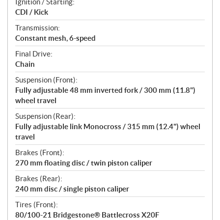
Ignition / Starting:
CDI / Kick
Transmission:
Constant mesh, 6-speed
Final Drive:
Chain
Suspension (Front):
Fully adjustable 48 mm inverted fork / 300 mm (11.8")
wheel travel
Suspension (Rear):
Fully adjustable link Monocross / 315 mm (12.4") wheel
travel
Brakes (Front):
270 mm floating disc / twin piston caliper
Brakes (Rear):
240 mm disc / single piston caliper
Tires (Front):
80/100-21 Bridgestone® Battlecross X20F