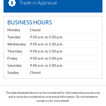
Trade-in Appraisal
BUSINESS HOURS
G
Monday:
Closed
E
N
Tuesday:
9:00 a.m. to 5:00 p.m.
E
Wednesday:
9:00 a.m. to 5:00 p.m.
R
A
Thursday:
9:00 a.m. to 5:00 p.m.
L
Friday:
9:00 a.m. to 5:00 p.m.
Saturday:
9:00 a.m. to 3:00 p.m.
Sunday:
Closed
The data displayed above is to be considered for informational purposes only
and is not to be considered as contractual information. Do not hesitate to
contact us for more details.