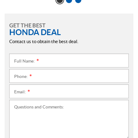
GET THE BEST
HONDA DEAL
Contact us to obtain the best deal.
Full Name:
*
Phone:
*
Email:
*
Questions and Comments: