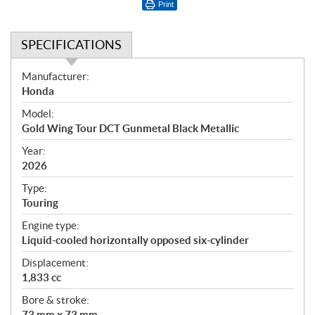
Print
SPECIFICATIONS
S
Manufacturer:
p
Honda
e
Model:
c
Gold Wing Tour DCT Gunmetal Black Metallic
i
f
Year:
i
2026
c
Type:
a
Touring
t
Engine type:
i
Liquid-cooled horizontally opposed six-cylinder
o
n
Displacement:
s
1,833 cc
Bore & stroke:
73 mm x 73 mm