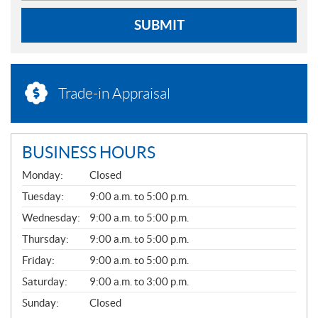
SUBMIT
Trade-in Appraisal
BUSINESS HOURS
G
Monday:
Closed
E
N
Tuesday:
9:00 a.m. to 5:00 p.m.
E
Wednesday:
9:00 a.m. to 5:00 p.m.
R
A
Thursday:
9:00 a.m. to 5:00 p.m.
L
Friday:
9:00 a.m. to 5:00 p.m.
Saturday:
9:00 a.m. to 3:00 p.m.
Sunday:
Closed