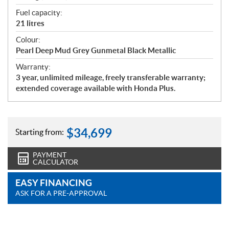
Fuel capacity:
21 litres
Colour:
Pearl Deep Mud Grey Gunmetal Black Metallic
Warranty:
3 year, unlimited mileage, freely transferable warranty;
extended coverage available with Honda Plus.
$
34,699
Starting from:
PAYMENT
CALCULATOR
EASY FINANCING
ASK FOR A PRE-APPROVAL