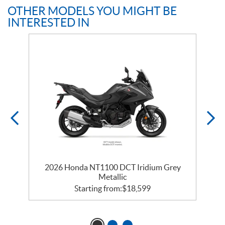
OTHER MODELS YOU MIGHT BE
INTERESTED IN
c
2026 Honda NT1100 DCT Iridium Grey
Metallic
Starting from:
$
18,599