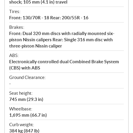
shock; 105 mm (4.1 in) travel
Tires:
Front: 130/70R - 18 Rear: 200/55R - 16
Brakes:
Front: Dual 320 mm discs with radially mounted six-
piston Nissin calipers Rear: Single 316 mm disc with
three-piston Nissin caliper
ABS:
Electronically controlled dual Combined Brake System
(CBS) with ABS
Ground Clearance:
-
Seat height:
745 mm (29.3 in)
Wheelbase:
1,695 mm (66.7 in)
Curb weight:
384 kg (847 lb)