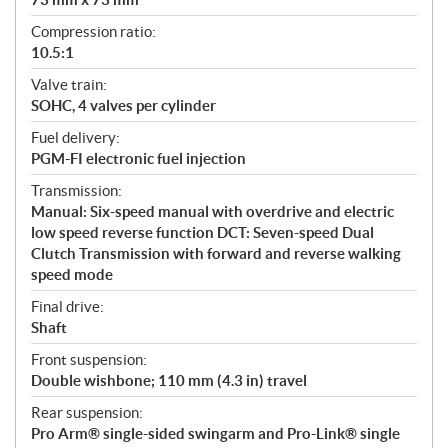
Compression ratio:
10.5:1
Valve train:
SOHC, 4 valves per cylinder
Fuel delivery:
PGM-FI electronic fuel injection
Transmission:
Manual: Six-speed manual with overdrive and electric
low speed reverse function DCT: Seven-speed Dual
Clutch Transmission with forward and reverse walking
speed mode
Final drive:
Shaft
Front suspension:
Double wishbone; 110 mm (4.3 in) travel
Rear suspension:
Pro Arm® single-sided swingarm and Pro-Link® single