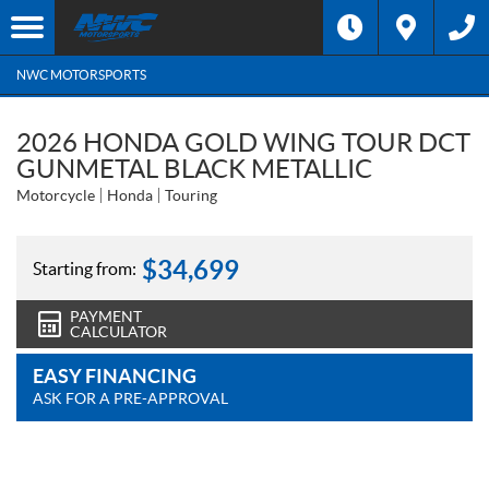
NWC MOTORSPORTS
2026 HONDA GOLD WING TOUR DCT
GUNMETAL BLACK METALLIC
Motorcycle
Honda
Touring
$
34,699
Starting from:
PAYMENT
CALCULATOR
EASY FINANCING
ASK FOR A PRE-APPROVAL