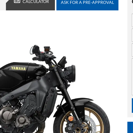
CALCULATOR
ASK FOR A PRE-APPROVAL