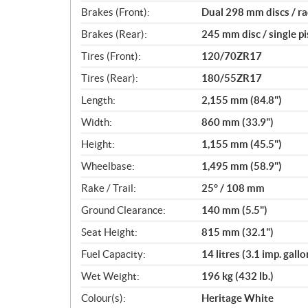
Brakes (Front):
Dual 298 mm discs / ra
Brakes (Rear):
245 mm disc / single pi
Tires (Front):
120/70ZR17
Tires (Rear):
180/55ZR17
Length:
2,155 mm (84.8")
Width:
860 mm (33.9")
Height:
1,155 mm (45.5")
Wheelbase:
1,495 mm (58.9")
Rake / Trail:
25° / 108 mm
Ground Clearance:
140 mm (5.5")
Seat Height:
815 mm (32.1")
Fuel Capacity:
14 litres (3.1 imp. gallo
Wet Weight:
196 kg (432 lb.)
Colour(s):
Heritage White