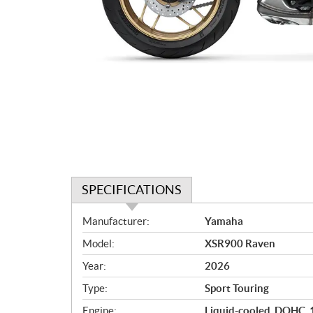
SPECIFICATIONS
S
Manufacturer:
Yamaha
p
Model:
XSR900 Raven
e
c
Year:
2026
i
Type:
Sport Touring
f
i
Engine:
Liquid-cooled, DOHC, 12