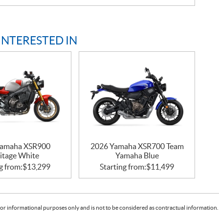
INTERESTED IN
Yamaha XSR900
2026 Yamaha XSR700 Team
itage White
Yamaha Blue
g from:
$
13,299
Starting from:
$
11,499
or informational purposes only and is not to be considered as contractual information. 