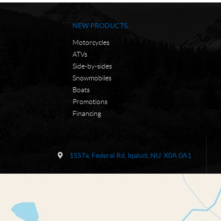
NEW PRODUCTS
Motorcycles
ATVs
Side-by-sides
Snowmobiles
Boats
Promotions
Financing
C
N
o
W
1557a, Federal Rd
,
Iqaluit
, NU
X0A 0A1
n
C
t
M
a
o
c
t
t
o
r