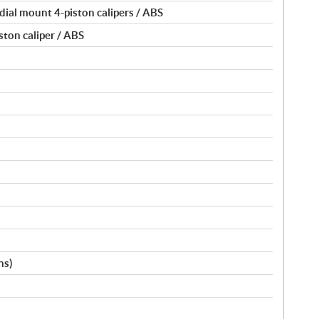
dial mount 4-piston calipers / ABS
ston caliper / ABS
ns)