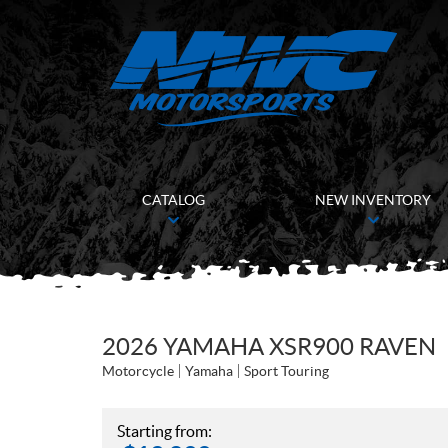
CATALOG
NEW INVENTORY
2026 YAMAHA XSR900 RAVEN
Motorcycle
Yamaha
Sport Touring
Starting from: