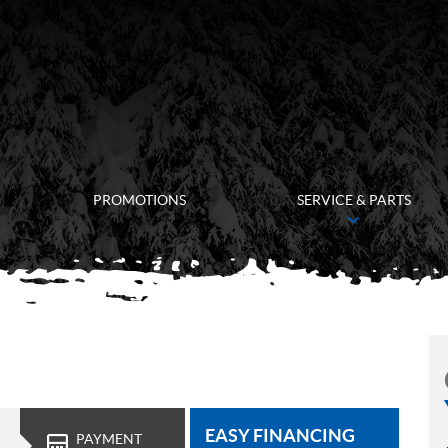
PROMOTIONS
SERVICE & PARTS
EASY FINANCING
PAYMENT