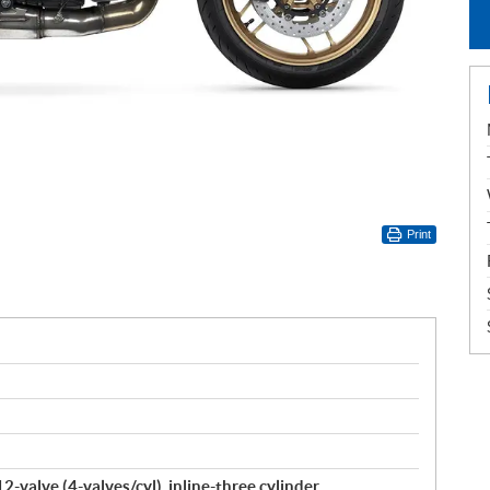
Print
-valve (4-valves/cyl), inline-three cylinder