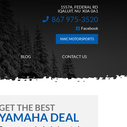
1557A, FEDERAL RD
IQALUIT
, NU
X0A 0A1
867 975-3520
INFORMATION:
Facebook
FOLLOW US
NWC MOTORSPORTS
BLOG
CONTACT US
GET THE BEST
YAMAHA DEAL