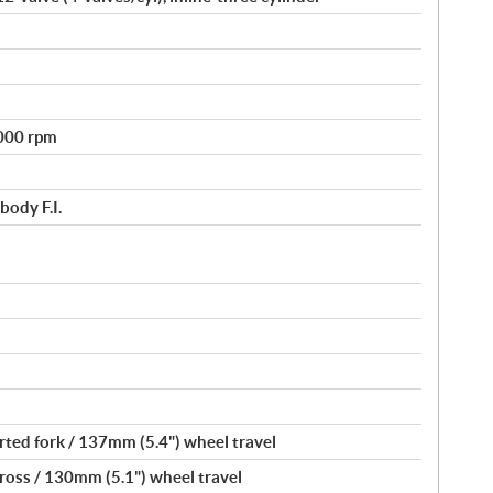
,000 rpm
ody F.I.
ted fork / 137mm (5.4") wheel travel
ross / 130mm (5.1") wheel travel