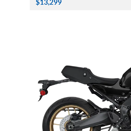
$
13,299