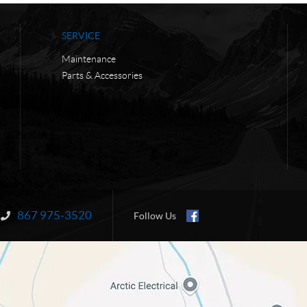
SERVICE
Maintenance
Parts & Accessories
867 975-3520
Information:
Follow Us