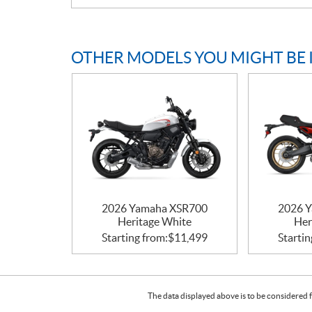
OTHER MODELS YOU MIGHT BE 
2026 Yamaha XSR700
2026 
Heritage White
Her
Starting from:
$
11,499
Startin
The data displayed above is to be considered f