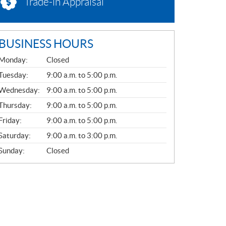
Trade-in Appraisal
BUSINESS HOURS
G
Monday:
Closed
E
N
Tuesday:
9:00 a.m. to 5:00 p.m.
E
Wednesday:
9:00 a.m. to 5:00 p.m.
R
A
Thursday:
9:00 a.m. to 5:00 p.m.
L
Friday:
9:00 a.m. to 5:00 p.m.
Saturday:
9:00 a.m. to 3:00 p.m.
Sunday:
Closed