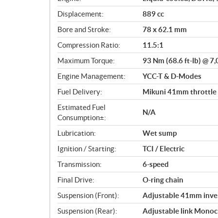
c
Displacement:
889 cc
a
Bore and Stroke:
78 x 62.1 mm
t
i
Compression Ratio:
11.5:1
o
Maximum Torque:
93 Nm (68.6 ft-lb) @ 7
n
s
Engine Management:
YCC-T & D-Modes
Fuel Delivery:
Mikuni 41mm throttle b
Estimated Fuel
N/A
Consumption±:
Lubrication:
Wet sump
Ignition / Starting:
TCI / Electric
Transmission:
6-speed
Final Drive:
O-ring chain
Suspension (Front):
Adjustable 41mm inver
Suspension (Rear):
Adjustable link Monoc