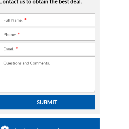
Contact us to obtain the best deal.
Full Name:
*
Phone:
*
Email:
*
Questions and Comments:
SUBMIT