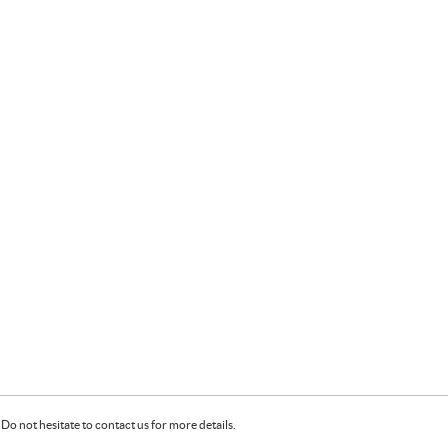
Do not hesitate to contact us for more details.