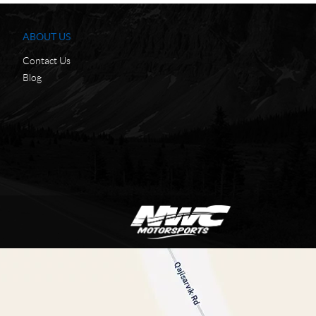
ABOUT US
Contact Us
Blog