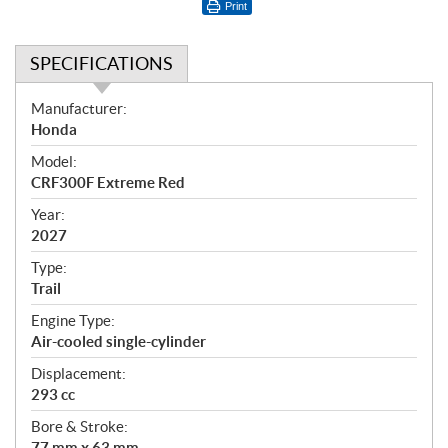
Print
SPECIFICATIONS
S
Manufacturer:
p
Honda
e
Model:
c
CRF300F Extreme Red
i
f
Year:
i
2027
c
Type:
a
Trail
t
Engine Type:
i
Air-cooled single-cylinder
o
n
Displacement:
s
293 cc
Bore & Stroke:
77 mm x 63 mm