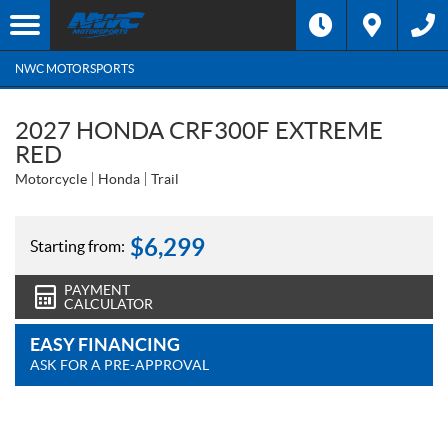
NWC MOTORSPORTS
2027 HONDA CRF300F EXTREME
RED
Motorcycle
Honda
Trail
$
6,299
Starting from:
PAYMENT
CALCULATOR
EASY FINANCING
ASK FOR A PRE-APPROVAL