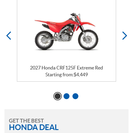
2027 Honda CRF125F Extreme Red
Starting from:
$
4,449
GET THE BEST
HONDA DEAL