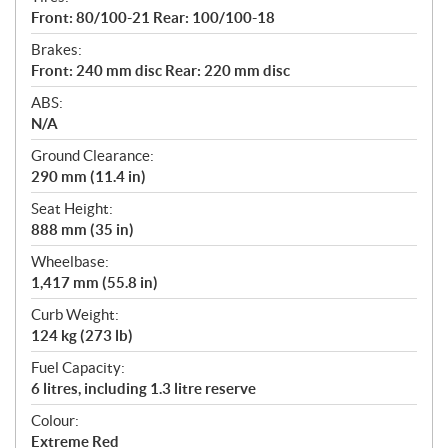
Front: 80/100-21 Rear: 100/100-18
Brakes:
Front: 240 mm disc Rear: 220 mm disc
ABS:
N/A
Ground Clearance:
290 mm (11.4 in)
Seat Height:
888 mm (35 in)
Wheelbase:
1,417 mm (55.8 in)
Curb Weight:
124 kg (273 lb)
Fuel Capacity:
6 litres, including 1.3 litre reserve
Colour:
Extreme Red