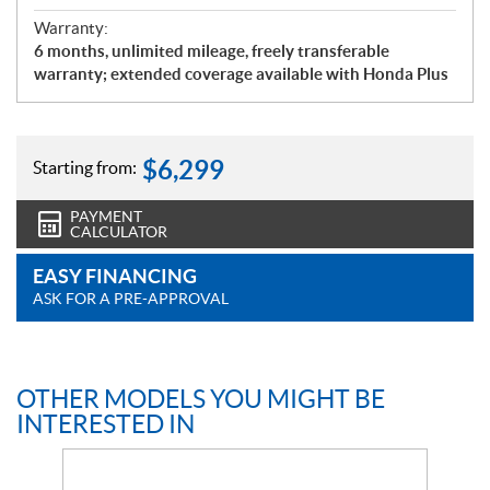
Warranty:
6 months, unlimited mileage, freely transferable
warranty; extended coverage available with Honda Plus
$
6,299
Starting from:
PAYMENT
CALCULATOR
EASY FINANCING
ASK FOR A PRE-APPROVAL
OTHER MODELS YOU MIGHT BE
INTERESTED IN