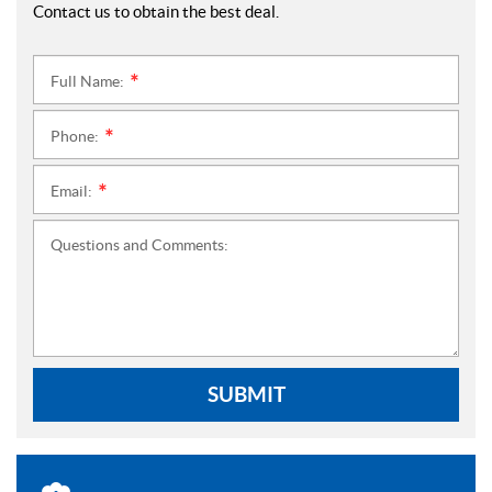
Contact us to obtain the best deal.
Full Name:
*
Phone:
*
Email:
*
Questions and Comments:
SUBMIT