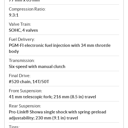
Compression Ratio:
9.3:1
Valve Train:
SOHC, 4 valves
Fuel Delivery:
PGM-FI electronic fuel injection with 34 mm throttle
body
Transmission:
Six-speed with manual clutch
Final Drive:
#520 chain, 14T/50T
Front Suspension:
41 mm telescopic fork; 216 mm (8.5 in) travel
Rear Suspension:
Pro-Link® Showa single shock with spring-preload
adjustability; 230 mm (9.1 in) travel
Tires: