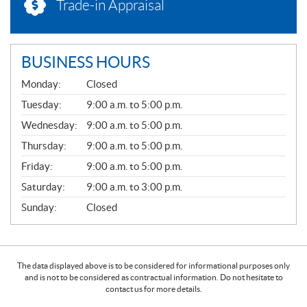
Trade-in Appraisal
BUSINESS HOURS
G
Monday:
Closed
E
N
Tuesday:
9:00 a.m. to 5:00 p.m.
E
Wednesday:
9:00 a.m. to 5:00 p.m.
R
A
Thursday:
9:00 a.m. to 5:00 p.m.
L
Friday:
9:00 a.m. to 5:00 p.m.
Saturday:
9:00 a.m. to 3:00 p.m.
Sunday:
Closed
The data displayed above is to be considered for informational purposes only
and is not to be considered as contractual information. Do not hesitate to
contact us for more details.