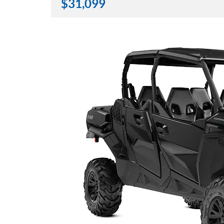
$
31,099