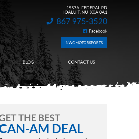
1557A, FEDERAL RD
IQALUIT
, NU
X0A 0A1
867 975-3520
INFORMATION:
Facebook
FOLLOW US
NWC MOTORSPORTS
BLOG
CONTACT US
GET THE BEST
CAN-AM DEAL