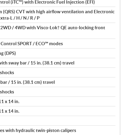
ntrol (iTC™) with Electronic Fuel Injection (EFI)
(QRS) CVT with high airflow ventilation and Electronic
tra-L / H / N / R / P
/ 2WD / 4WD with Visco-Lok† QE auto-locking front
nt Control SPORT / ECO™ modes
ng (DPS)
th sway bar / 15 in. (38.1 cm) travel
 shocks
ar / 15 in. (38.1 cm) travel
 shocks
11 x 14 in.
11 x 14 in.
s with hydraulic twin-piston calipers