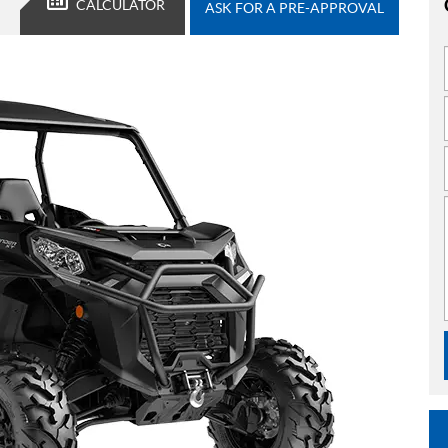
CALCULATOR
ASK FOR A PRE-APPROVAL