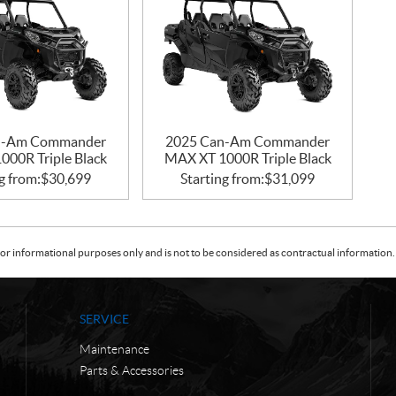
n-Am Commander
2025 Can-Am Commander
000R Triple Black
MAX XT 1000R Triple Black
g from:
$
30,699
Starting from:
$
31,099
or informational purposes only and is not to be considered as contractual information. 
SERVICE
Maintenance
Parts & Accessories