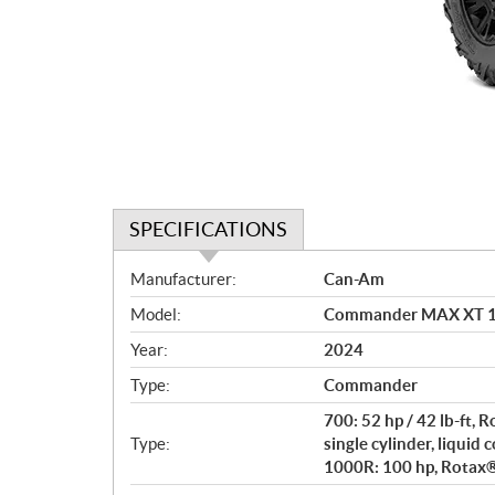
SPECIFICATIONS
S
Manufacturer:
Can-Am
p
Model:
Commander MAX XT 10
e
c
Year:
2024
i
Type:
Commander
f
i
700: 52 hp / 42 lb-ft,
c
Type:
single cylinder, liquid 
1000R: 100 hp, Rotax® 
a