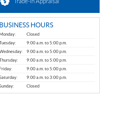
Trade-in Appraisal
BUSINESS HOURS
G
Monday:
Closed
E
N
Tuesday:
9:00 a.m. to 5:00 p.m.
E
Wednesday:
9:00 a.m. to 5:00 p.m.
R
A
Thursday:
9:00 a.m. to 5:00 p.m.
L
Friday:
9:00 a.m. to 5:00 p.m.
Saturday:
9:00 a.m. to 3:00 p.m.
Sunday:
Closed