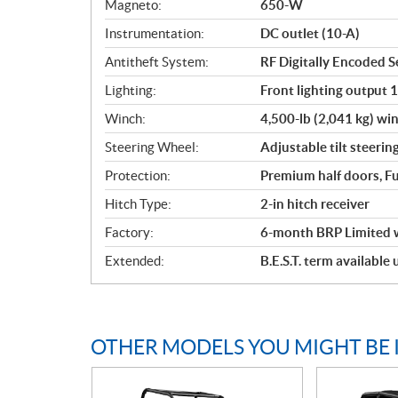
Magneto:
650-W
Instrumentation:
DC outlet (10-A)
Antitheft System:
RF Digitally Encoded Se
Lighting:
Front lighting output 
Winch:
4,500-lb (2,041 kg) win
Steering Wheel:
Adjustable tilt steerin
Protection:
Premium half doors, Fu
Hitch Type:
2-in hitch receiver
Factory:
6-month BRP Limited 
Extended:
B.E.S.T. term available
OTHER MODELS YOU MIGHT BE 