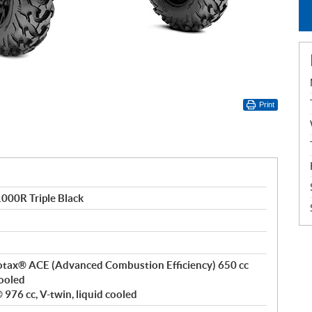
Print
00R Triple Black
 Rotax® ACE (Advanced Combustion Efficiency) 650 cc
cooled
976 cc, V-twin, liquid cooled