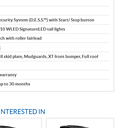
curity System (D.E.S.S.™) with Start/ Stop button
110 WLED SignatureLED tail lights
ch with roller fairlead
g
ll skid plate, Mudguards, XT front bumper, Full roof
warranty
 up to 30 months
INTERESTED IN