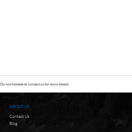
Do not hesitate to contact us for more details.
ABOUT US
Contact Us
Blog