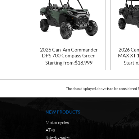
2026 Can-Am Commander
2026 Ca
DPS 700 Compass Green
MAX XT 1
Starting from:
$
18,999
Startin
The data displayed above is to be considered f
NEW PRODUCTS
Motorcycles
ATVs
Side-by-sides