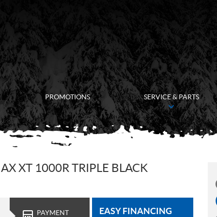
PROMOTIONS
SERVICE & PARTS
X XT 1000R TRIPLE BLACK
EASY FINANCING
PAYMENT