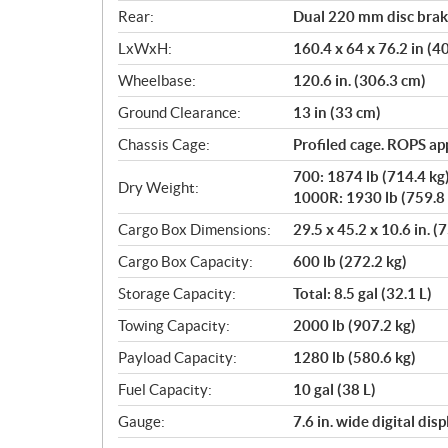
Rear:
Dual 220 mm disc brake
LxWxH:
160.4 x 64 x 76.2 in (
Wheelbase:
120.6 in. (306.3 cm)
Ground Clearance:
13 in (33 cm)
Chassis Cage:
Profiled cage. ROPS a
700: 1874 lb (714.4 kg
Dry Weight:
1000R: 1930 lb (759.8 
Cargo Box Dimensions:
29.5 x 45.2 x 10.6 in. (
Cargo Box Capacity:
600 lb (272.2 kg)
Storage Capacity:
Total: 8.5 gal (32.1 L)
Towing Capacity:
2000 lb (907.2 kg)
Payload Capacity:
1280 lb (580.6 kg)
Fuel Capacity:
10 gal (38 L)
Gauge:
7.6 in. wide digital di