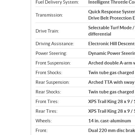
t
Fuel Delivery System:
Intelligent Throttle Co
i
Quick Response System 
o
Transmission:
Drive Belt Protection Ex
n
s
Selectable Turf Mode 
Drive Train:
differential
Driving Assistance:
Electronic Hill Desce
Power Steering:
Dynamic Power Steeri
Front Suspension:
Arched double A-arm wi
Front Shocks:
Twin tube gas charged
Rear Suspension:
Arched TTA with sway b
Rear Shocks:
Twin tube gas charged
Front Tires:
XPS Trail King 28 x 9 / 
Rear Tires:
XPS Trail King 28 x 9 / 
Wheels:
14 in. cast-aluminum
Front:
Dual 220 mm disc brake