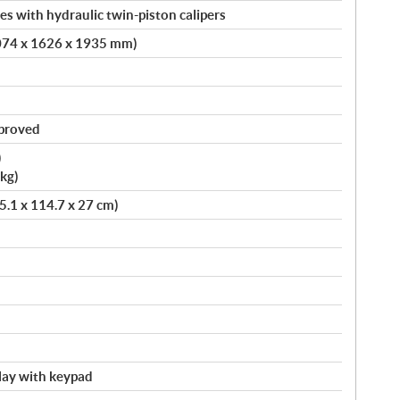
s with hydraulic twin-piston calipers
4074 x 1626 x 1935 mm)
pproved
)
kg)
75.1 x 114.7 x 27 cm)
splay with keypad