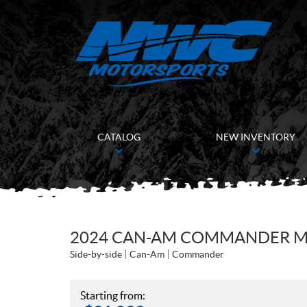
CATALOG
NEW INVENTORY
2024 CAN-AM COMMANDER MA
Side-by-side
Can-Am
Commander
Starting from: