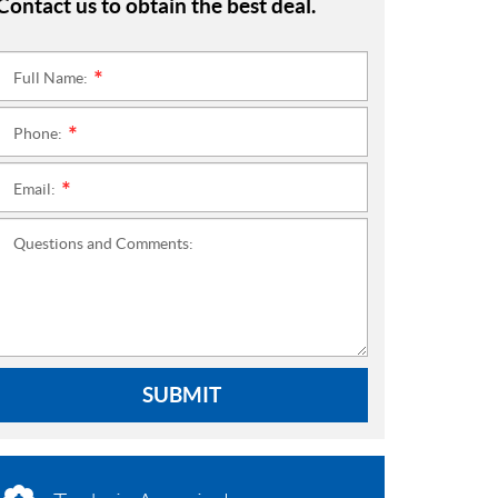
Contact us to obtain the best deal.
Full Name:
*
Phone:
*
Email:
*
Questions and Comments:
SUBMIT