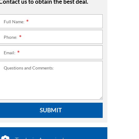
Contact us to obtain the best deal.
Full Name:
*
Phone:
*
Email:
*
Questions and Comments:
SUBMIT