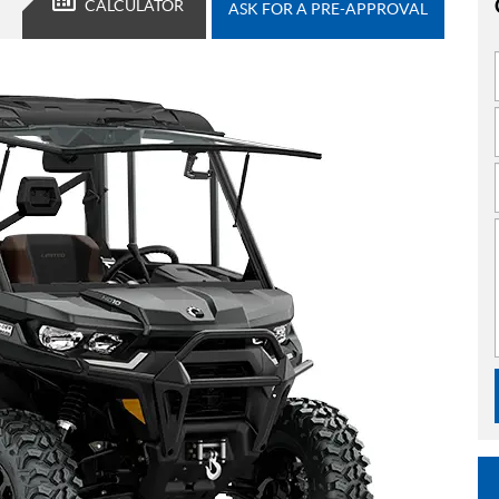
CALCULATOR
ASK FOR A PRE-APPROVAL