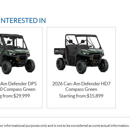
INTERESTED IN
-Am Defender DPS
2026 Can-Am Defender HD7
0 Compass Green
Compass Green
g from:
$
29,999
Starting from:
$
15,899
or informational purposes only and is not to be considered as contractual information. 