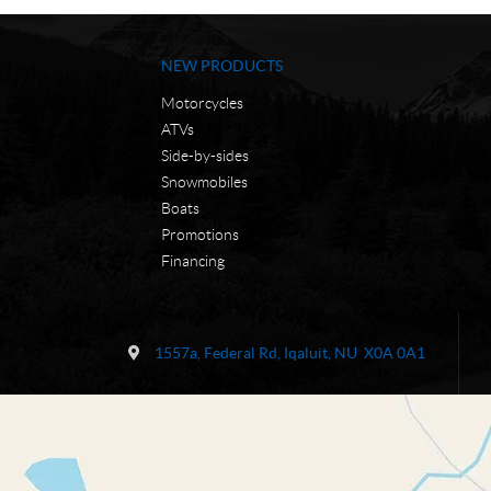
NEW PRODUCTS
Motorcycles
ATVs
Side-by-sides
Snowmobiles
Boats
Promotions
Financing
C
N
o
W
1557a, Federal Rd
,
Iqaluit
, NU
X0A 0A1
n
C
t
M
a
o
c
t
t
o