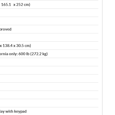
x 165.1 x 252 cm)
pproved
 x 138.4 x 30.5 cm)
ornia only: 600 lb (272.2 kg)
splay with keypad