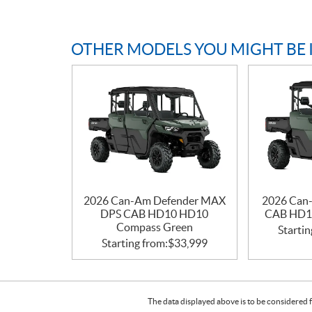
OTHER MODELS YOU MIGHT BE 
2026 Can-Am Defender MAX
2026 Can
DPS CAB HD10 HD10
CAB HD1
Compass Green
Startin
Starting from:
$
33,999
The data displayed above is to be considered f