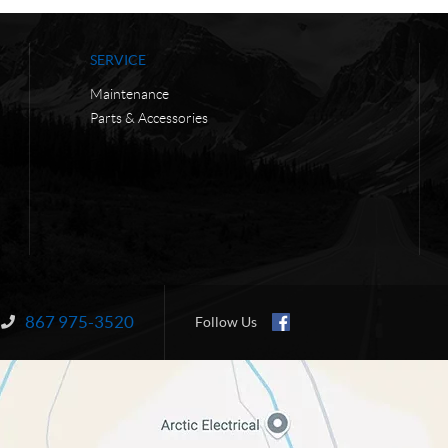
SERVICE
Maintenance
Parts & Accessories
867 975-3520
Information:
Follow Us