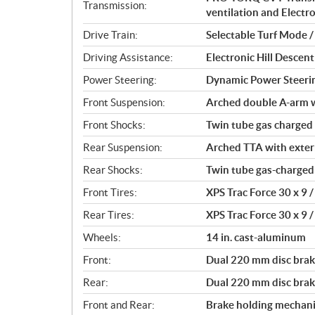
t
Transmission:
ventilation and Electr
i
o
Drive Train:
Selectable Turf Mode 
n
Driving Assistance:
Electronic Hill Desce
s
Power Steering:
Dynamic Power Steeri
Front Suspension:
Arched double A-arm wi
Front Shocks:
Twin tube gas charged
Rear Suspension:
Arched TTA with externa
Rear Shocks:
Twin tube gas-charged
Front Tires:
XPS Trac Force 30 x 9 / 
Rear Tires:
XPS Trac Force 30 x 9 / 
Wheels:
14 in. cast-aluminum
Front:
Dual 220 mm disc brake
Rear:
Dual 220 mm disc brake
Front and Rear:
Brake holding mechan