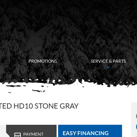
PROMOTIONS
SERVICE & PARTS
TED HD10 STONE GRAY
EASY FINANCING
PAYMENT