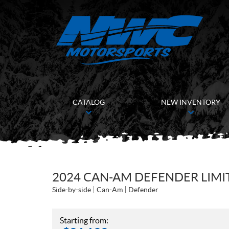
CATALOG
NEW INVENTORY
2024 CAN-AM DEFENDER LIMI
Side-by-side
Can-Am
Defender
Starting from: