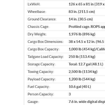
LxWxH:
126 x 65 x 81 in (319 
Wheelbase:
83 in. (211.5 cm)
Ground Clearance:
14 in. (30.5 cm)
Chassis Cage:
Profiled cage. ROPS a
Dry Weight:
1,976 lb (896 kg)
Cargo Box Dimensions:
38 x 54.5 x 12 in. (96.5
Cargo Box Capacity:
1,000 lb (454 kg)/Calif
Tailgate Load Capacity:
250 lb (113.4 kg)
Storage Capacity:
Total: 12.7 gal (48.1 L)
Towing Capacity:
2,500 lb (1134 kg)
Payload Capacity:
1,200 lb (544 kg)
Fuel Capacity:
10.6 gal (40 L)
Person Capacity:
3
Gauge:
7.6 in. wide digital di