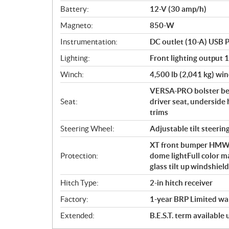
Battery:
12-V (30 amp/h)
Magneto:
850-W
Instrumentation:
DC outlet (10-A) USB P
Lighting:
Front lighting output 
Winch:
4,500 lb (2,041 kg) win
VERSA-PRO bolster ben
Seat:
driver seat, underside 
trims
Steering Wheel:
Adjustable tilt steerin
XT front bumper HMWPE 
Protection:
dome lightFull color m
glass tilt up windshie
Hitch Type:
2-in hitch receiver
Factory:
1-year BRP Limited wa
Extended:
B.E.S.T. term available