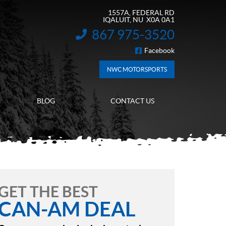
1557A, FEDERAL RD
IQALUIT
, NU
X0A 0A1
867 975-3520
INFORMATION:
Facebook
FOLLOW US
NWC MOTORSPORTS
BLOG
CONTACT US
GET THE BEST
CAN-AM DEAL