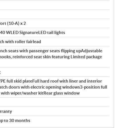
ort (10-A) x 2
140 WLED SignatureLED tail lights
ch with roller fairlead
ch seats with passenger seats flipping upAdjustable
hooks, reinforced seat skin featuring Limited package
g
full skid plateFull hard roof with liner and interior
atch doors with electric opening windows3-position full
ld with wiper/washer kitRear glass window
rranty
 up to 30 months