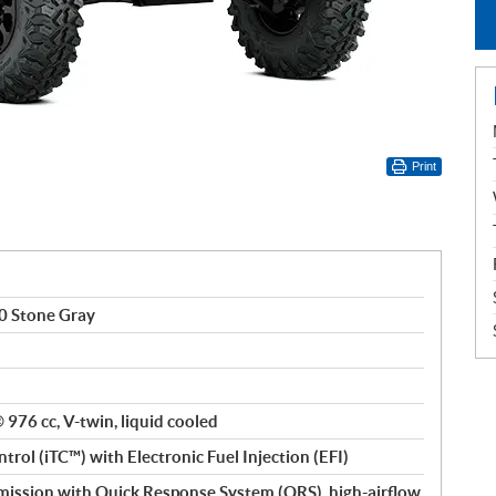
Print
0 Stone Gray
® 976 cc, V-twin, liquid cooled
ntrol (iTC™) with Electronic Fuel Injection (EFI)
ssion with Quick Response System (QRS), high-airflow