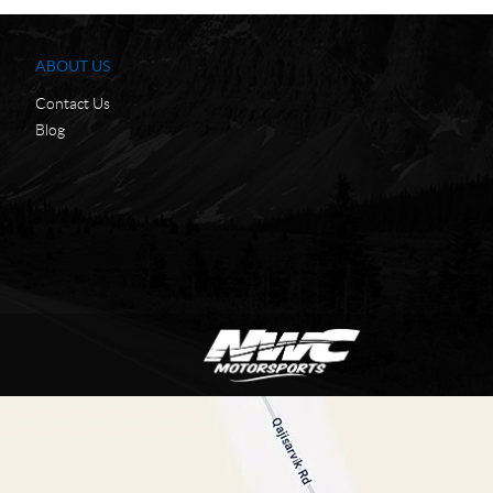
ABOUT US
Contact Us
Blog