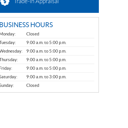
Trade-in Appraisal
BUSINESS HOURS
G
Monday:
Closed
E
N
Tuesday:
9:00 a.m. to 5:00 p.m.
E
Wednesday:
9:00 a.m. to 5:00 p.m.
R
A
Thursday:
9:00 a.m. to 5:00 p.m.
L
Friday:
9:00 a.m. to 5:00 p.m.
Saturday:
9:00 a.m. to 3:00 p.m.
Sunday:
Closed