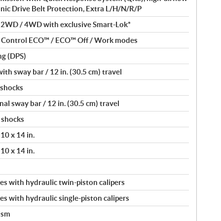
onic Drive Belt Protection, Extra L/H/N/R/P
/ 2WD / 4WD with exclusive Smart-Lok*
nt Control ECO™ / ECO™ Off / Work modes
ng (DPS)
th sway bar / 12 in. (30.5 cm) travel
 shocks
l sway bar / 12 in. (30.5 cm) travel
 shocks
10 x 14 in.
10 x 14 in.
s with hydraulic twin-piston calipers
s with hydraulic single-piston calipers
ism