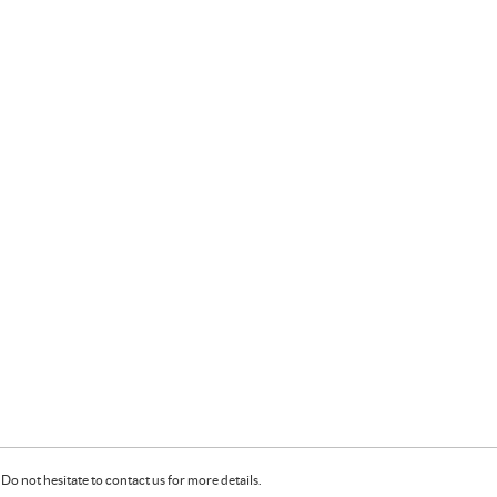
Do not hesitate to contact us for more details.