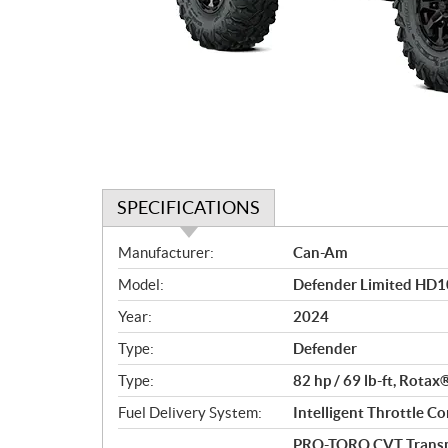
SPECIFICATIONS
S
Manufacturer:
Can-Am
p
Model:
Defender Limited HD1
e
c
Year:
2024
i
Type:
Defender
f
i
Type:
82 hp / 69 lb-ft, Rotax
c
Fuel Delivery System:
Intelligent Throttle Co
a
PRO-TORQ CVT Transmi