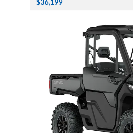
$
36,199