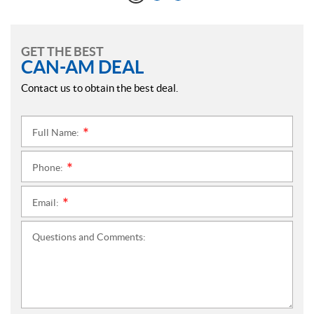
GET THE BEST
CAN-AM DEAL
Contact us to obtain the best deal.
Full Name:
*
Phone:
*
Email:
*
Questions and Comments: