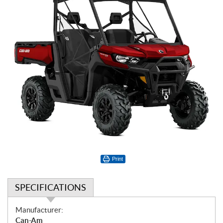
Print
SPECIFICATIONS
S
Manufacturer:
p
Can-Am