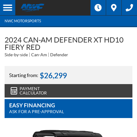
NWC MOTORSPORTS
2024 CAN-AM DEFENDER XT HD10
FIERY RED
Side-by-side
Can-Am
Defender
$
26,299
Starting from:
PAYMENT
CALCULATOR
EASY FINANCING
ASK FOR A PRE-APPROVAL