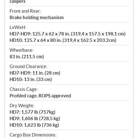
calipers
Front and Rear:
Brake holding mechanism
LxWxH:
HD7-HD9: 125.7 x 62 x 78 in. (319,4 x 157.5 x 198.1 cm)
HD10: 125.7 x 64 x 80 in. (319,4 x 162.5 x 203.2cm)
Wheelbase:
83 in. (211.5 cm)
Ground Clearance:
HD7-HD9: 11 in. (28 cm)
HD10: 13 in. (33 cm)
Chassis Cage:
Profiled cage. ROPS approved
Dry Weight:
HD7: 1,577 lb (717kg)
HD9: 1,606 lb (728,5 kg)
HD10: 1,623 lb (736 kg)
Cargo Box Dimensions: