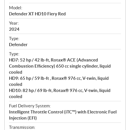
e
Model:
c
Defender XT HD10 Fiery Red
i
f
Year:
i
2024
c
Type:
a
Defender
t
Type:
i
HD7: 52 hp / 42 lb-ft, Rotax® ACE (Advanced
o
Combustion Efficiency) 650 cc single cylinder, liquid
n
cooled
s
HD9: 65 hp / 59 lb-ft , Rotax® 976 cc, V-twin, liquid
cooled
HD10: 82 hp / 69 lb-ft, Rotax® 976 cc, V-twin, liquid
cooled
Fuel Delivery System:
Intelligent Throttle Control (iTC™) with Electronic Fuel
Injection (EFI)
Transmission: