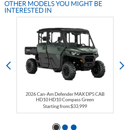
OTHER MODELS YOU MIGHT BE
INTERESTED IN
2026 Can-Am Defender MAX DPS CAB
HD10 HD10 Compass Green
Starting from:
$
33,999