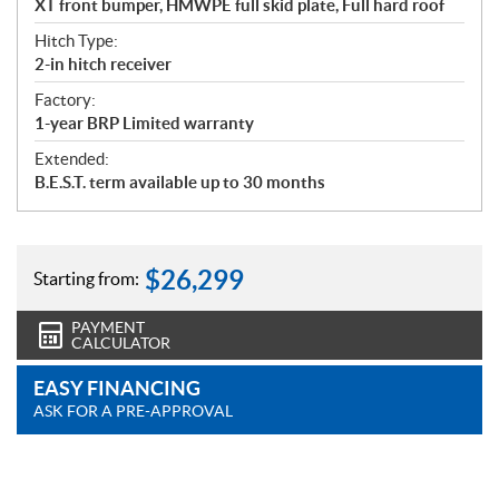
XT front bumper, HMWPE full skid plate, Full hard roof
Hitch Type:
2-in hitch receiver
Factory:
1-year BRP Limited warranty
Extended:
B.E.S.T. term available up to 30 months
$
26,299
Starting from:
PAYMENT
CALCULATOR
EASY FINANCING
ASK FOR A PRE-APPROVAL