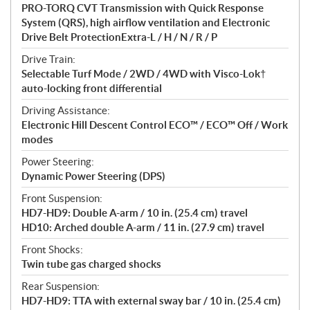
PRO-TORQ CVT Transmission with Quick Response
System (QRS), high airflow ventilation and Electronic
Drive Belt ProtectionExtra-L / H / N / R / P
Drive Train:
Selectable Turf Mode / 2WD / 4WD with Visco-Lok†
auto-locking front differential
Driving Assistance:
Electronic Hill Descent Control ECO™ / ECO™ Off / Work
modes
Power Steering:
Dynamic Power Steering (DPS)
Front Suspension:
HD7-HD9: Double A-arm / 10 in. (25.4 cm) travel
HD10: Arched double A-arm / 11 in. (27.9 cm) travel
Front Shocks:
Twin tube gas charged shocks
Rear Suspension:
HD7-HD9: TTA with external sway bar / 10 in. (25.4 cm)