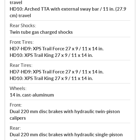
travel
HD10: Arched TTA with external sway bar / 11 in. (27.9
cm) travel
Rear Shocks:
Twin tube gas charged shocks
Front Tires:
HD7-HD9: XPS Trail Force 27 x 9 / 11 x 14 in.
HD10: XPS Trail King 27 x 9 / 11 x 14 in.
Rear Tires:
HD7-HD9: XPS Trail Force 27 x 9 / 11 x 14 in.
HD10: XPS Trail King 27 x 9 / 11 x 14 in.
Wheels:
14 in. cast-aluminum
Front:
Dual 220 mm disc brakes with hydraulic twin-piston
calipers
Rear:
Dual 220 mm disc brakes with hydraulic single-piston