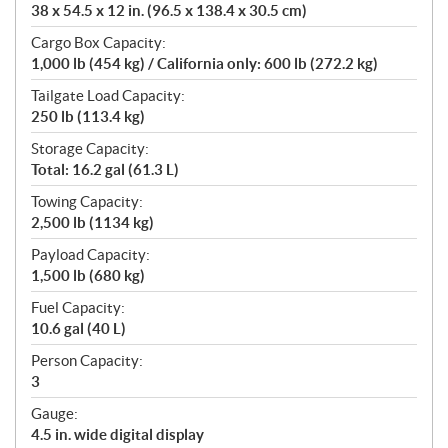
38 x 54.5 x 12 in. (96.5 x 138.4 x 30.5 cm)
Cargo Box Capacity:
1,000 lb (454 kg) / California only: 600 lb (272.2 kg)
Tailgate Load Capacity:
250 lb (113.4 kg)
Storage Capacity:
Total: 16.2 gal (61.3 L)
Towing Capacity:
2,500 lb (1134 kg)
Payload Capacity:
1,500 lb (680 kg)
Fuel Capacity:
10.6 gal (40 L)
Person Capacity:
3
Gauge:
4.5 in. wide digital display