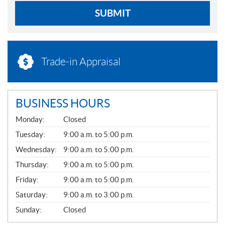
SUBMIT
Trade-in Appraisal
BUSINESS HOURS
G
Monday:
Closed
E
N
Tuesday:
9:00 a.m. to 5:00 p.m.
E
Wednesday:
9:00 a.m. to 5:00 p.m.
R
A
Thursday:
9:00 a.m. to 5:00 p.m.
L
Friday:
9:00 a.m. to 5:00 p.m.
Saturday:
9:00 a.m. to 3:00 p.m.
Sunday:
Closed