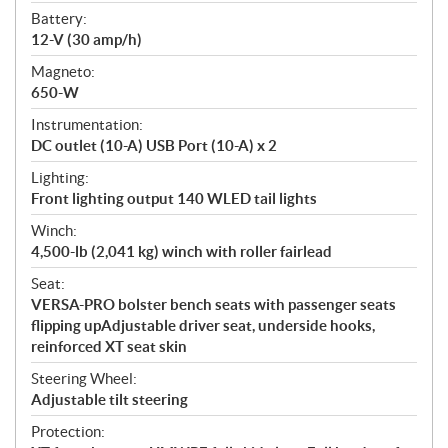
Battery:
12-V (30 amp/h)
Magneto:
650-W
Instrumentation:
DC outlet (10-A) USB Port (10-A) x 2
Lighting:
Front lighting output 140 WLED tail lights
Winch:
4,500-lb (2,041 kg) winch with roller fairlead
Seat:
VERSA-PRO bolster bench seats with passenger seats
flipping upAdjustable driver seat, underside hooks,
reinforced XT seat skin
Steering Wheel:
Adjustable tilt steering
Protection: