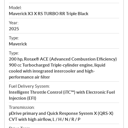
e
Model:
c
Maverick X3 X RS TURBO RR Triple Black
i
f
Year:
i
2025
c
Type:
a
Maverick
t
Type:
i
200 hp, Rotax® ACE (Advanced Combustion Efficiency)
o
900 cc Turbocharged Triple-cylinder engine, liquid
n
cooled with integrated intercooler and high-
s
performance air filter
Fuel Delivery System:
Intelligent Throttle Control (iTC™) with Electronic Fuel
Injection (EFI)
Transmission:
pDrive primary and Quick Response System X (QRS-X)
CVT with high airflow, L / H / N / R / P