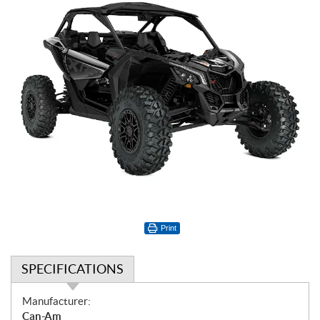
Print
SPECIFICATIONS
S
Manufacturer:
p
Can-Am