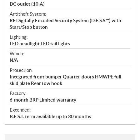
DC outlet (10-A)
Antitheft System:
RF Digitally Encoded Security System (D.E.S.S.™) with
Start/Stop button
Lighting:
LED headlight LED tail lights
Winch:
N/A
Protection:
Integrated front bumper Quarter-doors HMWPE full
skid plate Rear tow hook
Factory:
6-month BRP Limited warranty
Extended:
B.E.S.T. term available up to 30 months