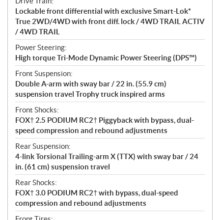
Drive Train:
Lockable front differential with exclusive Smart-Lok*
True 2WD/4WD with front diff. lock / 4WD TRAIL ACTIV
/ 4WD TRAIL
Power Steering:
High torque Tri-Mode Dynamic Power Steering (DPS™)
Front Suspension:
Double A-arm with sway bar / 22 in. (55.9 cm)
suspension travel Trophy truck inspired arms
Front Shocks:
FOX† 2.5 PODIUM RC2† Piggyback with bypass, dual-
speed compression and rebound adjustments
Rear Suspension:
4-link Torsional Trailing-arm X (TTX) with sway bar / 24
in. (61 cm) suspension travel
Rear Shocks:
FOX† 3.0 PODIUM RC2† with bypass, dual-speed
compression and rebound adjustments
Front Tires: