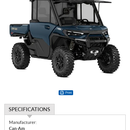
Print
SPECIFICATIONS
S
Manufacturer:
p
Can-Am