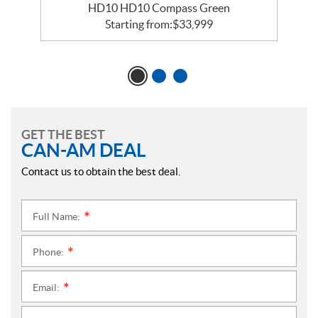
HD10 HD10 Compass Green
Starting from:
$
33,999
GET THE BEST
CAN-AM DEAL
Contact us to obtain the best deal.
Full Name:
*
Phone:
*
Email:
*