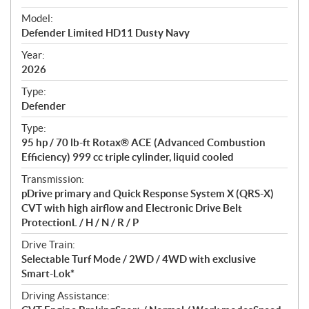
e
Model:
c
Defender Limited HD11 Dusty Navy
i
f
Year:
i
2026
c
Type:
a
Defender
t
Type:
i
95 hp / 70 lb-ft Rotax® ACE (Advanced Combustion
o
Efficiency) 999 cc triple cylinder, liquid cooled
n
s
Transmission:
pDrive primary and Quick Response System X (QRS-X)
CVT with high airflow and Electronic Drive Belt
ProtectionL / H / N / R / P
Drive Train:
Selectable Turf Mode / 2WD / 4WD with exclusive
Smart-Lok*
Driving Assistance: