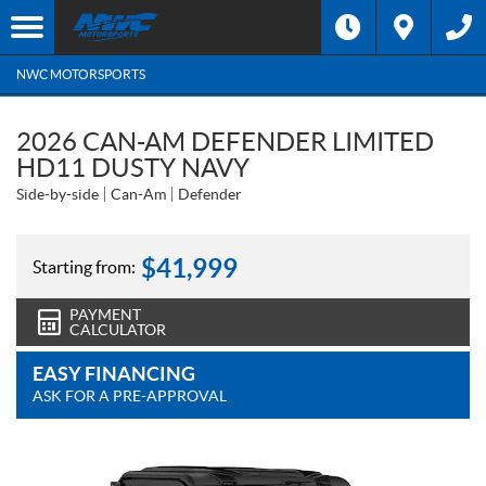
NWC MOTORSPORTS
2026 CAN-AM DEFENDER LIMITED
HD11 DUSTY NAVY
Side-by-side
Can-Am
Defender
$
41,999
Starting from:
PAYMENT
CALCULATOR
EASY FINANCING
ASK FOR A PRE-APPROVAL