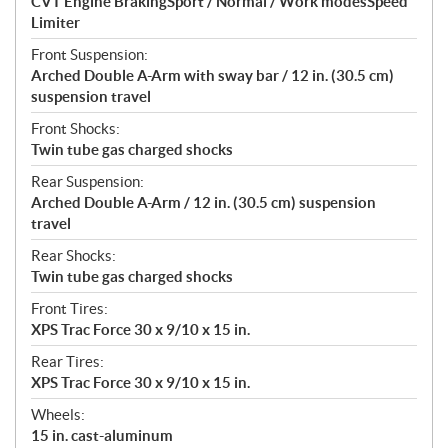
CVT Engine BrakingSport / Normal / Work modesSpeed
Limiter
Front Suspension:
Arched Double A-Arm with sway bar / 12 in. (30.5 cm)
suspension travel
Front Shocks:
Twin tube gas charged shocks
Rear Suspension:
Arched Double A-Arm / 12 in. (30.5 cm) suspension
travel
Rear Shocks:
Twin tube gas charged shocks
Front Tires:
XPS Trac Force 30 x 9/10 x 15 in.
Rear Tires:
XPS Trac Force 30 x 9/10 x 15 in.
Wheels:
15 in. cast-aluminum