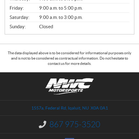
Friday:
9:00 a.m. to 5:00 p.m.
Saturday:
9:00 a.m. to 3:00 p.m.
Sunday:
Closed
The data displayed above is to be considered for informational purposes only
and is not to be considered as contractual information. Do not hesitate to
contact us for more details.
C
N
o
W
n
C
t
M
a
o
1557a, Federal Rd
,
Iqaluit
, NU
X0A 0A1
c
t
t
o
867 975-3520
I
r
n
s
f