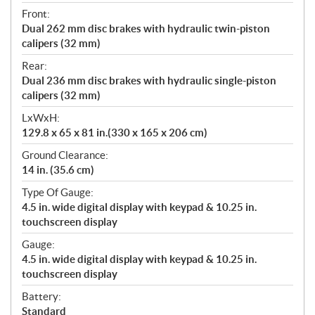
Front:
Dual 262 mm disc brakes with hydraulic twin-piston
calipers (32 mm)
Rear:
Dual 236 mm disc brakes with hydraulic single-piston
calipers (32 mm)
LxWxH:
129.8 x 65 x 81 in.(330 x 165 x 206 cm)
Ground Clearance:
14 in. (35.6 cm)
Type Of Gauge:
4.5 in. wide digital display with keypad & 10.25 in.
touchscreen display
Gauge:
4.5 in. wide digital display with keypad & 10.25 in.
touchscreen display
Battery:
Standard