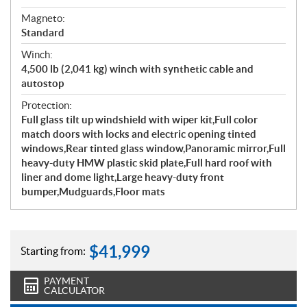
Magneto:
Standard
Winch:
4,500 lb (2,041 kg) winch with synthetic cable and
autostop
Protection:
Full glass tilt up windshield with wiper kit,Full color
match doors with locks and electric opening tinted
windows,Rear tinted glass window,Panoramic mirror,Full
heavy-duty HMW plastic skid plate,Full hard roof with
liner and dome light,Large heavy-duty front
bumper,Mudguards,Floor mats
$
41,999
Starting from:
PAYMENT
CALCULATOR