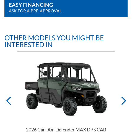
EASY FINANCING
ASK FOR A PRE-APPROVAL
OTHER MODELS YOU MIGHT BE
INTERESTED IN
2026 Can-Am Defender MAX DPS CAB