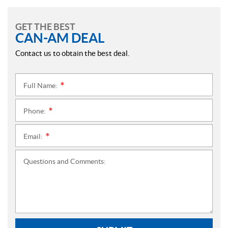
GET THE BEST
CAN-AM DEAL
Contact us to obtain the best deal.
Full Name:
*
Phone:
*
Email:
*
Questions and Comments: