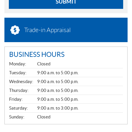
SUBMIT
Trade-in Appraisal
BUSINESS HOURS
G
Monday:
Closed
E
N
Tuesday:
9:00 a.m. to 5:00 p.m.
E
Wednesday:
9:00 a.m. to 5:00 p.m.
R
A
Thursday:
9:00 a.m. to 5:00 p.m.
L
Friday:
9:00 a.m. to 5:00 p.m.
Saturday:
9:00 a.m. to 3:00 p.m.
Sunday:
Closed