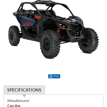
Print
SPECIFICATIONS
S
Manufacturer:
p
Can-Am