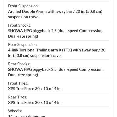
Front Suspension:
Arched Double A-arm with sway bar / 20 in. (50.8 cm)
suspension travel
Front Shocks:
SHOWA HPG piggyback 2.5 (dual-speed Compression,
Dual-rate spring)
Rear Suspension:
4-link Torsional Trailing-arm X (TTX) with sway bar / 20
in. (50.8 cm) suspension travel
Rear Shocks:
SHOWA HPG piggyback 2.5 (dual-speed Compression,
Dual-rate spring)
Front Tires:
XPS Trac Force 30 x 10 x 14 in.
Rear Tires:
XPS Trac Force 30 x 10 x 14 in.
Wheels:
14 in. cast-aluminum