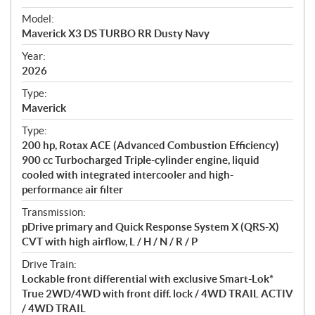
e
Model:
c
Maverick X3 DS TURBO RR Dusty Navy
i
f
Year:
i
2026
c
Type:
a
Maverick
t
Type:
i
200 hp, Rotax ACE (Advanced Combustion Efficiency)
o
900 cc Turbocharged Triple-cylinder engine, liquid
n
cooled with integrated intercooler and high-
s
performance air filter
Transmission:
pDrive primary and Quick Response System X (QRS-X)
CVT with high airflow, L / H / N / R / P
Drive Train:
Lockable front differential with exclusive Smart-Lok*
True 2WD/4WD with front diff. lock / 4WD TRAIL ACTIV
/ 4WD TRAIL