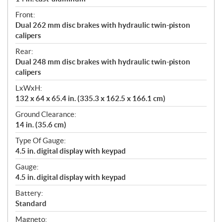
Front:
Dual 262 mm disc brakes with hydraulic twin-piston
calipers
Rear:
Dual 248 mm disc brakes with hydraulic twin-piston
calipers
LxWxH:
132 x 64 x 65.4 in. (335.3 x 162.5 x 166.1 cm)
Ground Clearance:
14 in. (35.6 cm)
Type Of Gauge:
4.5 in. digital display with keypad
Gauge:
4.5 in. digital display with keypad
Battery:
Standard
Magneto: