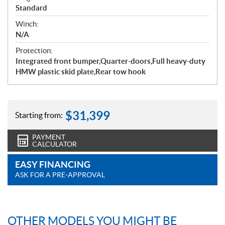
Standard
Winch:
N/A
Protection:
Integrated front bumper,Quarter-doors,Full heavy-duty
HMW plastic skid plate,Rear tow hook
$
31,399
Starting from:
PAYMENT
CALCULATOR
EASY FINANCING
ASK FOR A PRE-APPROVAL
OTHER MODELS YOU MIGHT BE