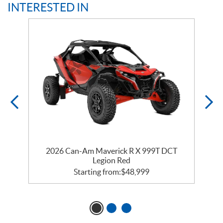
INTERESTED IN
2026 Can-Am Maverick R X 999T DCT
Legion Red
Starting from:
$
48,999