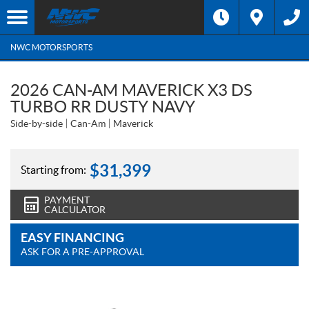
NWC MOTORSPORTS
2026 CAN-AM MAVERICK X3 DS
TURBO RR DUSTY NAVY
Side-by-side
Can-Am
Maverick
$
31,399
Starting from:
PAYMENT
CALCULATOR
EASY FINANCING
ASK FOR A PRE-APPROVAL