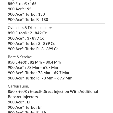
850 E-tec® : 165
900 Ace™ : 95
900 Ace™ Turbo : 130
900 Ace™ Turbo R : 180
Cylinders & Displacement:
850 E-tec® : 2 - 849 Cc
900 Ace™ : 3 - 899 Cc
900 Ace™ Turbo : 3 - 899 Cc
900 Ace™ Turbo R : 3 - 899 Cc
Bore & Stroke:
850 E-tec® : 82 Mm – 80.4 Mm
900 Ace™ : 73 Mm – 69.7 Mm
900 Ace™ Turbo : 73 Mm – 69.7 Mm
900 Ace™ Turbo R : 73 Mm – 69.7 Mm
Carburation:
850 E-tec® : E-tec® Direct Injection With Additional
Booster Injectors
900 Ace™ : Efi
900 Ace™ Turbo : Efi
900 Ace™ Turbo R : Efi