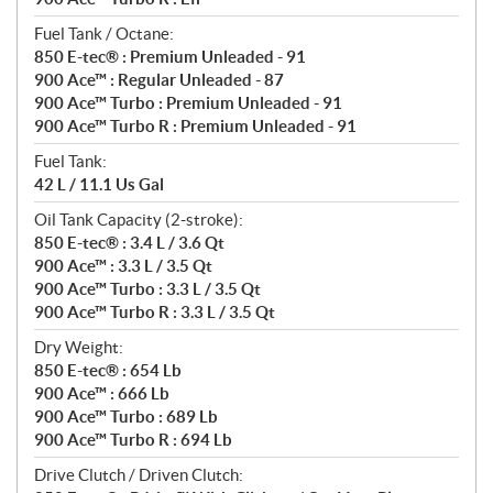
Fuel Tank / Octane:
850 E-tec® : Premium Unleaded - 91
900 Ace™ : Regular Unleaded - 87
900 Ace™ Turbo : Premium Unleaded - 91
900 Ace™ Turbo R : Premium Unleaded - 91
Fuel Tank:
42 L / 11.1 Us Gal
Oil Tank Capacity (2-stroke):
850 E-tec® : 3.4 L / 3.6 Qt
900 Ace™ : 3.3 L / 3.5 Qt
900 Ace™ Turbo : 3.3 L / 3.5 Qt
900 Ace™ Turbo R : 3.3 L / 3.5 Qt
Dry Weight:
850 E-tec® : 654 Lb
900 Ace™ : 666 Lb
900 Ace™ Turbo : 689 Lb
900 Ace™ Turbo R : 694 Lb
Drive Clutch / Driven Clutch: