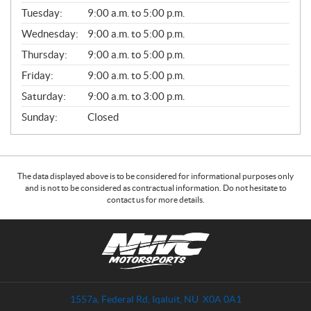
E
N
Tuesday:
9:00 a.m. to 5:00 p.m.
E
Wednesday:
9:00 a.m. to 5:00 p.m.
R
A
Thursday:
9:00 a.m. to 5:00 p.m.
L
Friday:
9:00 a.m. to 5:00 p.m.
Saturday:
9:00 a.m. to 3:00 p.m.
Sunday:
Closed
The data displayed above is to be considered for informational purposes only
and is not to be considered as contractual information. Do not hesitate to
contact us for more details.
C
N
o
W
n
C
t
M
a
o
1557a, Federal Rd
,
Iqaluit
, NU
X0A 0A1