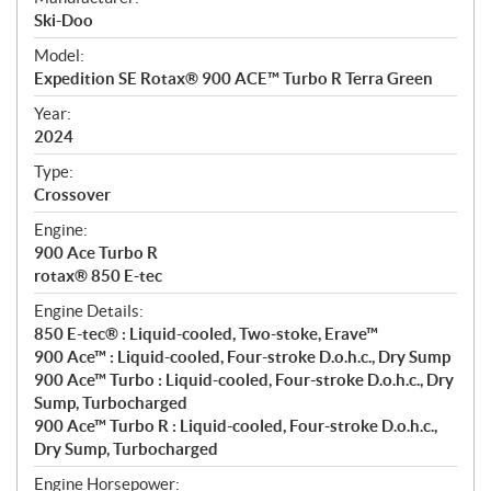
p
Ski-Doo
e
Model:
c
Expedition SE Rotax® 900 ACE™ Turbo R Terra Green
i
f
Year:
i
2024
c
Type:
a
Crossover
t
Engine:
i
900 Ace Turbo R
o
rotax® 850 E-tec
n
s
Engine Details:
850 E-tec® : Liquid-cooled, Two-stoke, Erave™
900 Ace™ : Liquid-cooled, Four-stroke D.o.h.c., Dry Sump
900 Ace™ Turbo : Liquid-cooled, Four-stroke D.o.h.c., Dry
Sump, Turbocharged
900 Ace™ Turbo R : Liquid-cooled, Four-stroke D.o.h.c.,
Dry Sump, Turbocharged
Engine Horsepower: