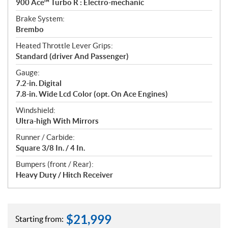
900 Ace™ Turbo R : Electro-mechanic
Brake System:
Brembo
Heated Throttle Lever Grips:
Standard (driver And Passenger)
Gauge:
7.2-in. Digital
7.8-in. Wide Lcd Color (opt. On Ace Engines)
Windshield:
Ultra-high With Mirrors
Runner / Carbide:
Square 3/8 In. / 4 In.
Bumpers (front / Rear):
Heavy Duty / Hitch Receiver
$
21,999
Starting from: