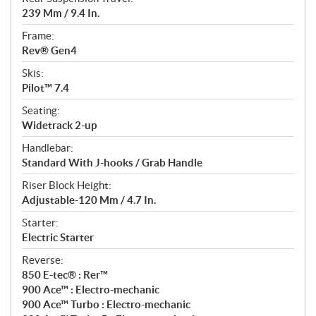
239 Mm / 9.4 In.
Frame:
Rev® Gen4
Skis:
Pilot™ 7.4
Seating:
Widetrack 2-up
Handlebar:
Standard With J-hooks / Grab Handle
Riser Block Height:
Adjustable-120 Mm / 4.7 In.
Starter:
Electric Starter
Reverse:
850 E-tec® : Rer™
900 Ace™ : Electro-mechanic
900 Ace™ Turbo : Electro-mechanic