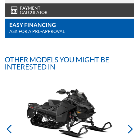
PAYMENT
CALCULATOR
EASY FINANCING
ASK FOR A PRE-APPROVAL
OTHER MODELS YOU MIGHT BE
INTERESTED IN