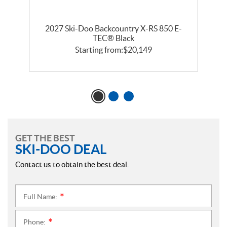
2027 Ski-Doo Backcountry X-RS 850 E-
m
TEC® Black
Starting from:
$
20,149
GET THE BEST
SKI-DOO DEAL
Contact us to obtain the best deal.
Full Name:
*
Phone:
*