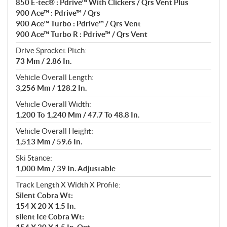
850 E-tec® : Pdrive™ With Clickers / Qrs Vent Plus
900 Ace™ : Pdrive™ / Qrs
900 Ace™ Turbo : Pdrive™ / Qrs Vent
900 Ace™ Turbo R : Pdrive™ / Qrs Vent
Drive Sprocket Pitch:
73 Mm / 2.86 In.
Vehicle Overall Length:
3,256 Mm / 128.2 In.
Vehicle Overall Width:
1,200 To 1,240 Mm / 47.7 To 48.8 In.
Vehicle Overall Height:
1,513 Mm / 59.6 In.
Ski Stance:
1,000 Mm / 39 In. Adjustable
Track Length X Width X Profile:
Silent Cobra Wt:
154 X 20 X 1.5 In.
silent Ice Cobra Wt: