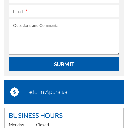
Email:
*
Questions and Comments:
SUBMIT
Trade-in Appraisal
BUSINESS HOURS
G
Monday:
Closed