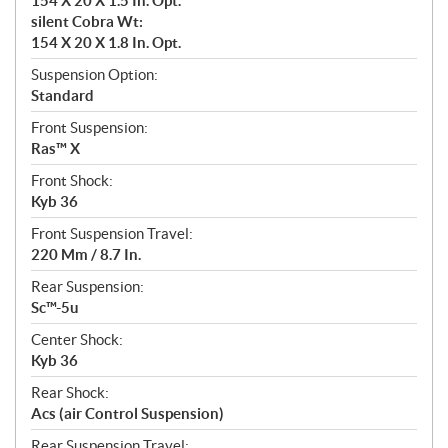
154 X 20 X 1.5 In. Opt.
silent Cobra Wt:
154 X 20 X 1.8 In. Opt.
Suspension Option:
Standard
Front Suspension:
Ras™ X
Front Shock:
Kyb 36
Front Suspension Travel:
220 Mm / 8.7 In.
Rear Suspension:
Sc™-5u
Center Shock:
Kyb 36
Rear Shock:
Acs (air Control Suspension)
Rear Suspension Travel: