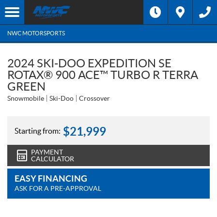
NWC MOTORSPORTS
2024 SKI-DOO EXPEDITION SE
ROTAX® 900 ACE™ TURBO R TERRA
GREEN
Snowmobile
Ski-Doo
Crossover
$
21,999
Starting from:
PAYMENT
CALCULATOR
EASY FINANCING
ASK FOR A PRE-APPROVAL