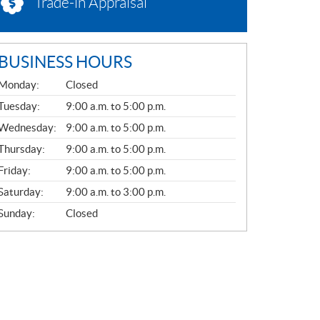
Trade-in Appraisal
BUSINESS HOURS
G
Monday:
Closed
E
N
Tuesday:
9:00 a.m. to 5:00 p.m.
E
Wednesday:
9:00 a.m. to 5:00 p.m.
R
A
Thursday:
9:00 a.m. to 5:00 p.m.
L
Friday:
9:00 a.m. to 5:00 p.m.
Saturday:
9:00 a.m. to 3:00 p.m.
Sunday:
Closed