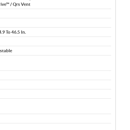
ive™ / Qrs Vent
.9 To 46.5 In.
stable