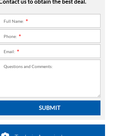
Contact us to obtain the best deal.
Full Name:
*
Phone:
*
Email:
*
Questions and Comments:
SUBMIT