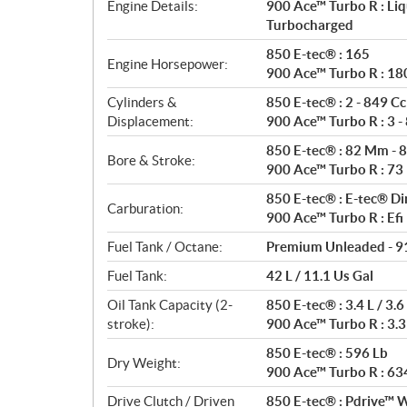
t
Engine Details:
900 Ace™ Turbo R : Liq
i
Turbocharged
o
850 E-tec® : 165
n
Engine Horsepower:
900 Ace™ Turbo R : 18
s
Cylinders &
850 E-tec® : 2 - 849 Cc
Displacement:
900 Ace™ Turbo R : 3 -
850 E-tec® : 82 Mm - 
Bore & Stroke:
900 Ace™ Turbo R : 7
850 E-tec® : E-tec® Di
Carburation:
900 Ace™ Turbo R : Efi
Fuel Tank / Octane:
Premium Unleaded - 9
Fuel Tank:
42 L / 11.1 Us Gal
Oil Tank Capacity (2-
850 E-tec® : 3.4 L / 3.6
stroke):
900 Ace™ Turbo R : 3.3 
850 E-tec® : 596 Lb
Dry Weight:
900 Ace™ Turbo R : 63
Drive Clutch / Driven
850 E-tec® : Pdrive™ W