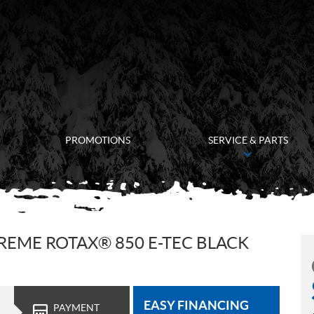
PROMOTIONS
SERVICE & PARTS
REME ROTAX® 850 E-TEC BLACK
EASY FINANCING
PAYMENT