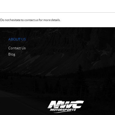
Do not hesitate to contact us for more details.
ABOUT US
Contact Us
Blog