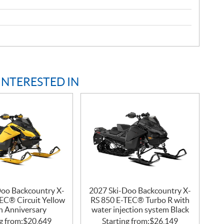
INTERESTED IN
Doo Backcountry X-
2027 Ski-Doo Backcountry X-
EC® Circuit Yellow
RS 850 E-TEC® Turbo R with
h Anniversary
water injection system Black
g from:
$
20,649
Starting from:
$
26,149