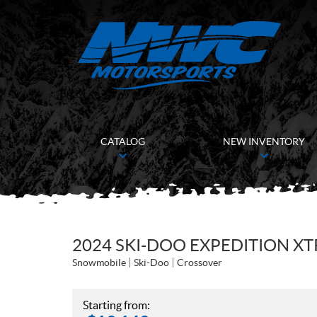
CATALOG
NEW INVENTORY
2024 SKI-DOO EXPEDITION XT
Snowmobile
Ski-Doo
Crossover
Starting from: