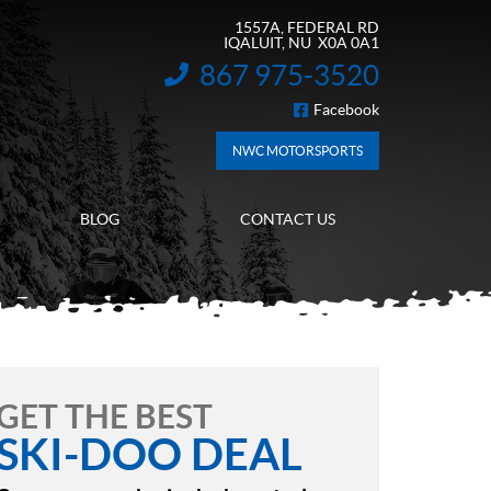
1557A, FEDERAL RD
IQALUIT
, NU
X0A 0A1
867 975-3520
INFORMATION:
Facebook
FOLLOW US
NWC MOTORSPORTS
BLOG
CONTACT US
GET THE BEST
SKI-DOO DEAL