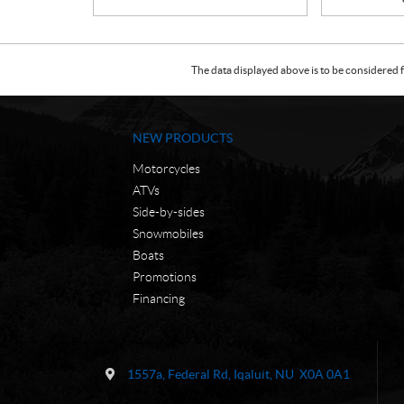
The data displayed above is to be considered f
NEW PRODUCTS
Motorcycles
ATVs
Side-by-sides
Snowmobiles
Boats
Promotions
Financing
C
N
o
W
1557a, Federal Rd
,
Iqaluit
, NU
X0A 0A1
n
C