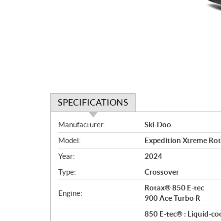
SPECIFICATIONS
S
Manufacturer:
Ski-Doo
p
Model:
Expedition Xtreme Ro
e
c
Year:
2024
i
Type:
Crossover
f
i
Rotax® 850 E-tec
Engine:
c
900 Ace Turbo R
a
850 E-tec® : Liquid-co