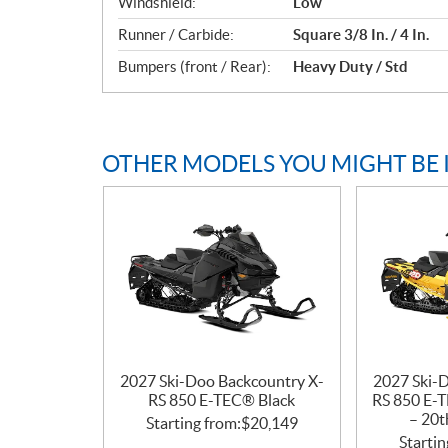
Windshield:
Low
Runner / Carbide:
Square 3/8 In. / 4 In.
Bumpers (front / Rear):
Heavy Duty / Std
OTHER MODELS YOU MIGHT BE 
2027 Ski-Doo Backcountry X-
2027 Ski-
RS 850 E-TEC® Black
RS 850 E-T
– 20t
Starting from:
$
20,149
Startin