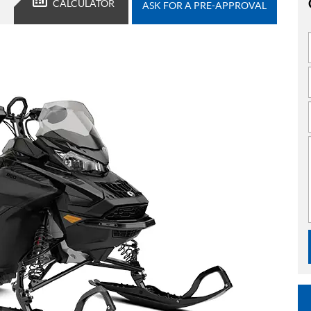
CALCULATOR
ASK FOR A PRE-APPROVAL