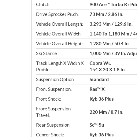
Clutch:
900 Ace™ Turbo R : Pdr
Drive Sprocket Pitch:
73 Mm / 2.86 In.
Vehicle Overall Length:
3,293 Mm / 129.6 In.
Vehicle Overall Width:
1,140 To 1,180 Mm / 44
Vehicle Overall Height:
1,280 Mm / 50.4 In.
Ski Stance:
1,000 Mm / 39 In. Adju
Track Length X Width X
Cobra Wt:
Profile:
154 X 20 X 1.8 In.
Suspension Option:
Standard
Front Suspension:
Ras™ X
Front Shock:
Kyb 36 Plus
Front Suspension
220 Mm / 8.7 In.
Travel:
Rear Suspension:
Sc™-5u
Center Shock:
Kyb 36 Plus