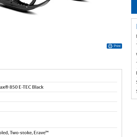
Print
tax® 850 E-TEC Black
oled, Two-stoke, Erave™