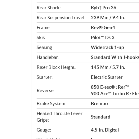
Rear Shock:
Kyb† Pro 36
Rear Suspension Travel:
239 Mm / 9.4 In.
Frame:
Rev® Gen4
Skis:
Pilot™ Ds 3
Seating:
Widetrack 1-up
Handlebar:
Standard With J-hooks
Riser Block Height:
145 Mm / 5.7 In.
Starter:
Electric Starter
850 E-tec® : Rer™
Reverse:
900 Ace™ Turbo R : El
Brake System:
Brembo
Heated Throttle Lever
Standard
Grips:
Gauge:
4.5-in. Digital