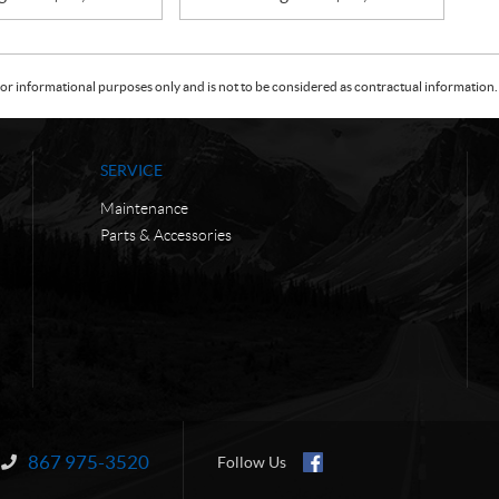
or informational purposes only and is not to be considered as contractual information. 
SERVICE
Maintenance
Parts & Accessories
867 975-3520
Information:
Follow Us