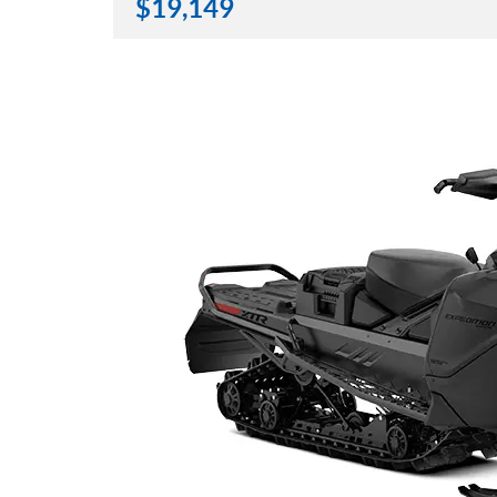
$
19,149