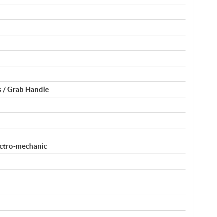
 / Grab Handle
ectro-mechanic