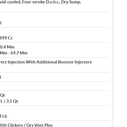
uid-cooled, Four-stroke D.o.h.c., Dry Sump,
0
 899 Cc
80.4 Mm
3 Mm - 69.7 Mm
rect Injection With Additional Booster Injectors
1
 Qt
L / 3.5 Qt
4 Lb
ith Clickers / Qrs Vent Plus