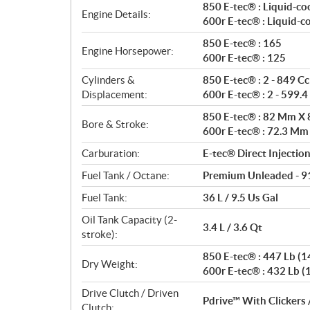
a
850 E-tec® : Liquid-co
Engine Details:
t
600r E-tec® : Liquid-c
i
850 E-tec® : 165
o
Engine Horsepower:
600r E-tec® : 125
n
s
Cylinders &
850 E-tec® : 2 - 849 Cc
Displacement:
600r E-tec® : 2 - 599.4
850 E-tec® : 82 Mm X
Bore & Stroke:
600r E-tec® : 72.3 M
Carburation:
E-tec® Direct Injectio
Fuel Tank / Octane:
Premium Unleaded - 9
Fuel Tank:
36 L / 9.5 Us Gal
Oil Tank Capacity (2-
3.4 L / 3.6 Qt
stroke):
850 E-tec® : 447 Lb (14
Dry Weight:
600r E-tec® : 432 Lb (1
Drive Clutch / Driven
Pdrive™ With Clickers 
Clutch: