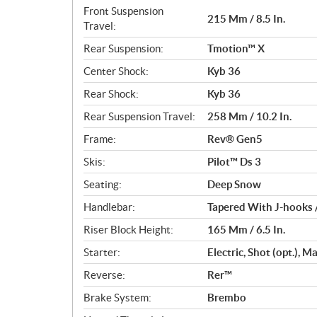
Front Suspension
215 Mm / 8.5 In.
Travel:
Rear Suspension:
Tmotion™ X
Center Shock:
Kyb 36
Rear Shock:
Kyb 36
Rear Suspension Travel:
258 Mm / 10.2 In.
Frame:
Rev® Gen5
Skis:
Pilot™ Ds 3
Seating:
Deep Snow
Handlebar:
Tapered With J-hooks 
Riser Block Height:
165 Mm / 6.5 In.
Starter:
Electric, Shot (opt.), 
Reverse:
Rer™
Brake System:
Brembo