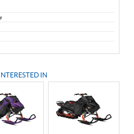
y
INTERESTED IN