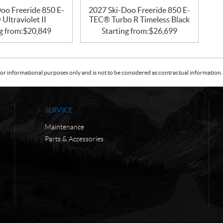
oo Freeride 850 E-
2027 Ski-Doo Freeride 850 E-
Ultraviolet II
TEC® Turbo R Timeless Black
g from:
$
20,849
Starting from:
$
26,699
or informational purposes only and is not to be considered as contractual information. 
SERVICE
Maintenance
Parts & Accessories