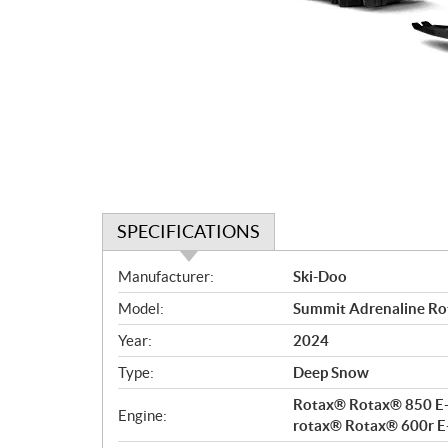
SPECIFICATIONS
S
Manufacturer:
Ski-Doo
p
Model:
Summit Adrenaline Rot
e
c
Year:
2024
i
Type:
Deep Snow
f
i
Rotax® Rotax® 850 E-
Engine:
c
rotax® Rotax® 600r E