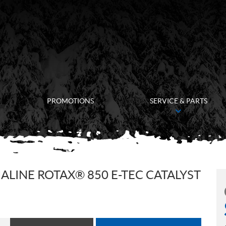
PROMOTIONS
SERVICE & PARTS
LINE ROTAX® 850 E-TEC CATALYST