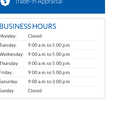
Trade-in Appraisal
BUSINESS HOURS
G
Monday:
Closed
E
N
Tuesday:
9:00 a.m. to 5:00 p.m.
E
Wednesday:
9:00 a.m. to 5:00 p.m.
R
A
Thursday:
9:00 a.m. to 5:00 p.m.
L
Friday:
9:00 a.m. to 5:00 p.m.
Saturday:
9:00 a.m. to 3:00 p.m.
Sunday:
Closed