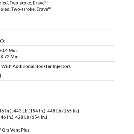
oled, Two-stoke, Erave™
ooled, Two-stroke, Erave™
 Cc
 80.4 Mm
m X 73 Mm
n With Additional Booster Injectors
1
6 In.), 443 Lb (154 In.), 448 Lb (165 In.)
46 In.), 428 Lb (154 In.)
/ Qrs Vent Plus