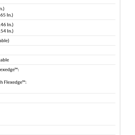
n.)
65 In.)
46 In.)
54 In.)
able)
table
lexedge™:
h Flexedge™: