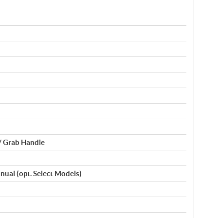
/ Grab Handle
Manual (opt. Select Models)