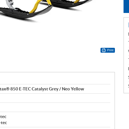
Print
ax® 850 E-TEC Catalyst Grey / Neo Yellow
tec
-tec