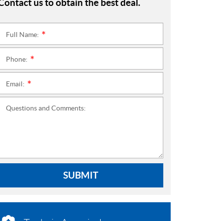
Contact us to obtain the best deal.
Full Name:
*
Phone:
*
Email:
*
Questions and Comments:
SUBMIT