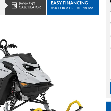
EASY FINANCING
PAYMENT
CALCULATOR
ASK FOR A PRE-APPROVAL