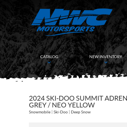
CATALOG
NEW INVENTORY
2024 SKI-DOO SUMMIT ADRENA
GREY / NEO YELLOW
Snowmobile
Ski-Doo
Deep Snow