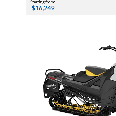
Starting from:
$
16,249