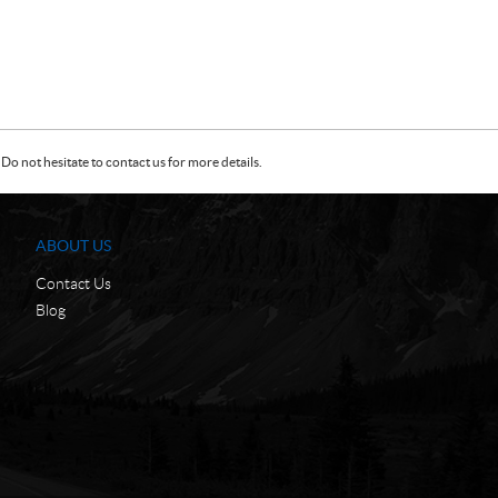
Do not hesitate to contact us for more details.
ABOUT US
Contact Us
Blog