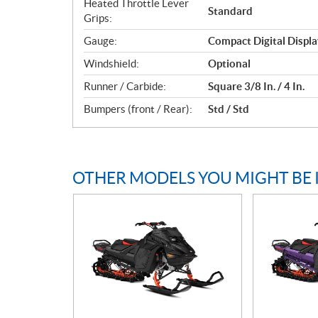
Heated Throttle Lever
Standard
Grips:
Gauge:
Compact Digital Displa
Windshield:
Optional
Runner / Carbide:
Square 3/8 In. / 4 In.
Bumpers (front / Rear):
Std / Std
OTHER MODELS YOU MIGHT BE 