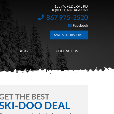
1557A, FEDERAL RD
IQALUIT
, NU
X0A 0A1
867 975-3520
INFORMATION:
Facebook
FOLLOW US
NWC MOTORSPORTS
BLOG
CONTACT US
GET THE BEST
SKI-DOO DEAL