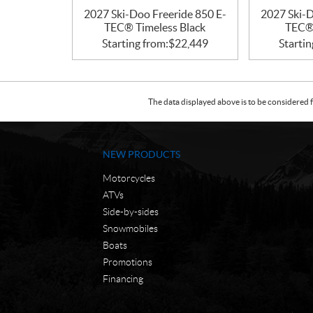
2027 Ski-Doo Freeride 850 E-
2027 Ski-D
TEC® Timeless Black
TEC® 
Starting from:
$
22,449
Startin
The data displayed above is to be considered f
NEW PRODUCTS
Motorcycles
ATVs
Side-by-sides
Snowmobiles
Boats
Promotions
Financing