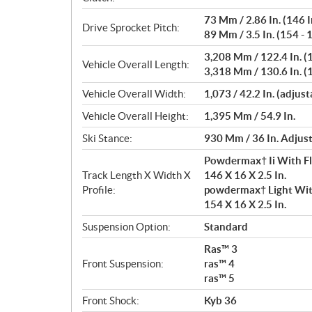
73 Mm / 2.86 In. (146 I
Drive Sprocket Pitch:
89 Mm / 3.5 In. (154 - 1
3,208 Mm / 122.4 In. (1
Vehicle Overall Length:
3,318 Mm / 130.6 In. (1
Vehicle Overall Width:
1,073 / 42.2 In. (adjust
Vehicle Overall Height:
1,395 Mm / 54.9 In.
Ski Stance:
930 Mm / 36 In. Adjus
Powdermax† Ii With F
Track Length X Width X
146 X 16 X 2.5 In.
Profile:
powdermax† Light Wit
154 X 16 X 2.5 In.
Suspension Option:
Standard
Ras™ 3
Front Suspension:
ras™ 4
ras™ 5
Front Shock:
Kyb 36