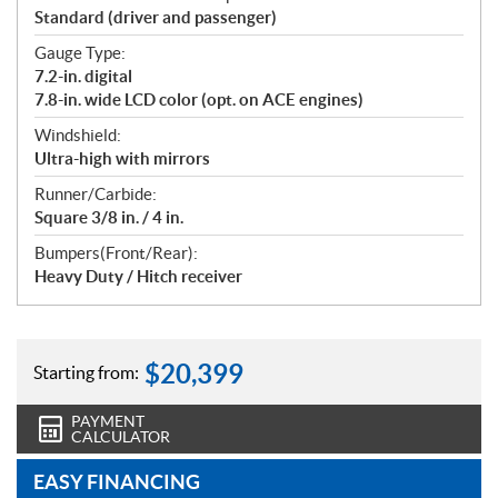
Standard (driver and passenger)
Gauge Type:
7.2-in. digital
7.8-in. wide LCD color (opt. on ACE engines)
Windshield:
Ultra-high with mirrors
Runner/Carbide:
Square 3/8 in. / 4 in.
Bumpers(Front/Rear):
Heavy Duty / Hitch receiver
$
20,399
Starting from:
PAYMENT
CALCULATOR
EASY FINANCING