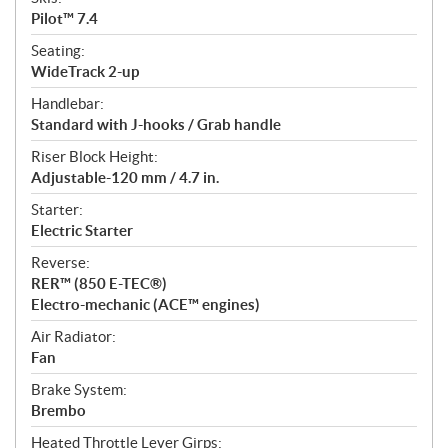
Pilot™ 7.4
Seating:
WideTrack 2-up
Handlebar:
Standard with J-hooks / Grab handle
Riser Block Height:
Adjustable-120 mm / 4.7 in.
Starter:
Electric Starter
Reverse:
RER™ (850 E-TEC®)
Electro-mechanic (ACE™ engines)
Air Radiator:
Fan
Brake System:
Brembo
Heated Throttle Lever Girps: