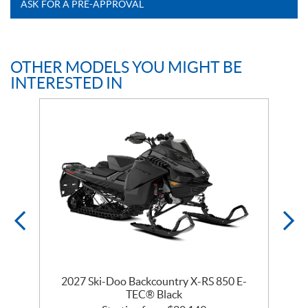
ASK FOR A PRE-APPROVAL
OTHER MODELS YOU MIGHT BE
INTERESTED IN
2027 Ski-Doo Backcountry X-RS 850 E-
m
TEC® Black