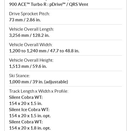
900 ACE™ Turbo R : pDrive™ / QRS Vent
Drive Sprocket Pitch:
73 mm / 2.86 in.
Vehicle Overall Length:
3,256 mm / 128.2 in.
Vehicle Overall Width:
1,200 to 1,240 mm / 47.7 to 48.8 in.
Vehicle Overall Height:
1,513 mm / 59.6 in.
Ski Stance:
1,000 mm / 39 in. (adjustable)
Track Length x Width x Profile:
Silent Cobra WT:
154 x 20 x 1.5 in.
Silent Ice Cobra WT:
154 x 20 x 1.5 in. opt.
Silent Cobra WT:
154 x 20 x 1.8 in. opt.