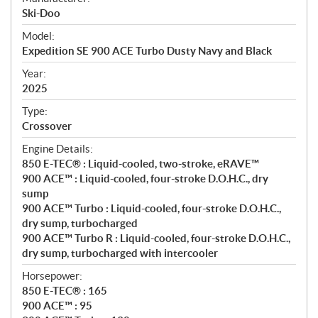
p
Ski-Doo
e
Model:
c
Expedition SE 900 ACE Turbo Dusty Navy and Black
i
f
Year:
i
2025
c
Type:
a
Crossover
t
Engine Details:
i
850 E-TEC® : Liquid-cooled, two-stroke, eRAVE™
o
900 ACE™ : Liquid-cooled, four-stroke D.O.H.C., dry
n
sump
s
900 ACE™ Turbo : Liquid-cooled, four-stroke D.O.H.C.,
dry sump, turbocharged
900 ACE™ Turbo R : Liquid-cooled, four-stroke D.O.H.C.,
dry sump, turbocharged with intercooler
Horsepower:
850 E-TEC® : 165
900 ACE™ : 95