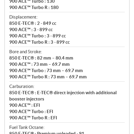
900 ACE™ Turbo : 130
900 ACE™ Turbo R : 180
Displacement:
850 E-TEC® : 2 - 849 cc
900 ACE™ : 3 - 899 cc
900 ACE™ Turbo : 3 - 899 cc
900 ACE™ Turbo R : 3 - 899 cc
Bore and Stroke:
850 E-TEC® : 82 mm – 80.4 mm
900 ACE™ : 73 mm – 69.7 mm
900 ACE™ Turbo : 73 mm – 69.7 mm
900 ACE™ Turbo R : 73 mm – 69.7 mm
Carburation:
850 E-TEC® : E-TEC® direct injection with additional
booster injectors
900 ACE™ : EFI
900 ACE™ Turbo : EFI
900 ACE™ Turbo R : EFI
Fuel Tank Octane:
850 E-TEC® : Premium unleaded - 91