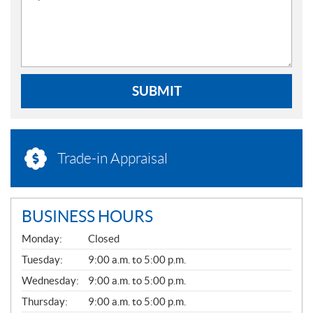
SUBMIT
Trade-in Appraisal
BUSINESS HOURS
G
Monday:
Closed
E
N
Tuesday:
9:00 a.m. to 5:00 p.m.
E
Wednesday:
9:00 a.m. to 5:00 p.m.
R
A
Thursday:
9:00 a.m. to 5:00 p.m.
L