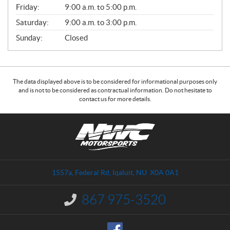
Friday:
9:00 a.m. to 5:00 p.m.
Saturday:
9:00 a.m. to 3:00 p.m.
Sunday:
Closed
The data displayed above is to be considered for informational purposes only
and is not to be considered as contractual information. Do not hesitate to
contact us for more details.
C
N
o
W
n
C
t
M
a
o
1557a, Federal Rd
,
Iqaluit
, NU
X0A 0A1
c
t
t
o
867 975-3520
I
r
n
s
f
o
p