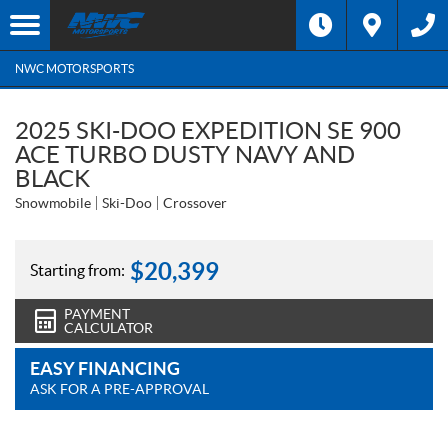
NWC MOTORSPORTS
2025 SKI-DOO EXPEDITION SE 900
ACE TURBO DUSTY NAVY AND
BLACK
Snowmobile
Ski-Doo
Crossover
$
20,399
Starting from:
PAYMENT
CALCULATOR
EASY FINANCING
ASK FOR A PRE-APPROVAL