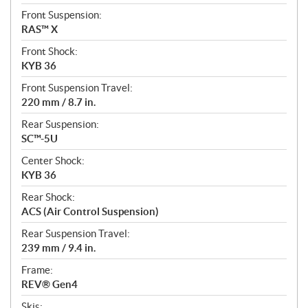
Front Suspension:
RAS™ X
Front Shock:
KYB 36
Front Suspension Travel:
220 mm / 8.7 in.
Rear Suspension:
SC™-5U
Center Shock:
KYB 36
Rear Shock:
ACS (Air Control Suspension)
Rear Suspension Travel:
239 mm / 9.4 in.
Frame:
REV® Gen4
Skis: