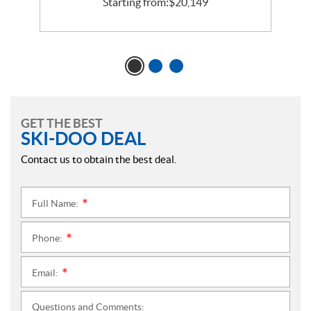
Starting from:
$
20,149
GET THE BEST
SKI-DOO DEAL
Contact us to obtain the best deal.
Full Name:
*
Phone:
*
Email:
*
Questions and Comments: