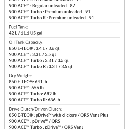
900 ACE™ : Regular unleaded - 87
900 ACE™ Turbo : Premium unleaded - 91
900 ACE™ Turbo R : Premium unleaded - 91
Fuel Tank:
42 L / 11.1 US gal
Oil Tank Capacity:
850 E-TEC® : 3.4 L / 3.6 qt
900 ACE™ : 3.3 L / 3.5 qt
900 ACE™ Turbo : 3.3 L / 3.5 qt
900 ACE™ Turbo R : 3.3 L / 3.5 qt
Dry Weight:
850 E-TEC®: 641 lb
900 ACE™: 656 lb
900 ACE™ Turbo: 682 lb
900 ACE™ Turbo R: 686 lb
Drive Clutch/Driven Clutch:
850 E-TEC® : pDrive™ with clickers / QRS Vent Plus
900 ACE™ : pDrive™ / QRS
900 ACE™ Turbo : pDrive™ / QRS Vent