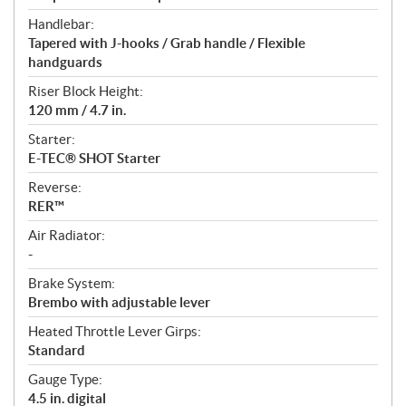
Handlebar:
Tapered with J-hooks / Grab handle / Flexible
handguards
Riser Block Height:
120 mm / 4.7 in.
Starter:
E-TEC® SHOT Starter
Reverse:
RER™
Air Radiator:
-
Brake System:
Brembo with adjustable lever
Heated Throttle Lever Girps:
Standard
Gauge Type:
4.5 in. digital