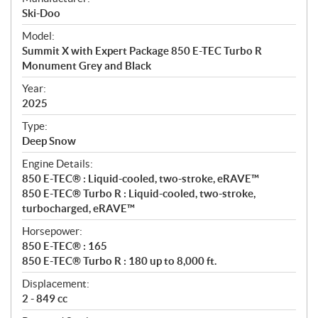
p
Ski-Doo
e
Model:
c
Summit X with Expert Package 850 E-TEC Turbo R
i
Monument Grey and Black
f
i
Year:
2025
c
a
Type:
t
Deep Snow
i
Engine Details:
o
850 E-TEC® : Liquid-cooled, two-stroke, eRAVE™
n
850 E-TEC® Turbo R : Liquid-cooled, two-stroke,
s
turbocharged, eRAVE™
Horsepower:
850 E-TEC® : 165
850 E-TEC® Turbo R : 180 up to 8,000 ft.
Displacement:
2 - 849 cc