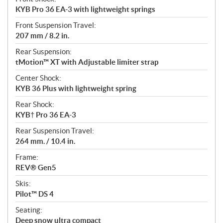
KYB Pro 36 EA-3 with lightweight springs
Front Suspension Travel:
207 mm / 8.2 in.
Rear Suspension:
tMotion™ XT with Adjustable limiter strap
Center Shock:
KYB 36 Plus with lightweight spring
Rear Shock:
KYB† Pro 36 EA-3
Rear Suspension Travel:
264 mm. / 10.4 in.
Frame:
REV® Gen5
Skis:
Pilot™ DS 4
Seating:
Deep snow ultra compact