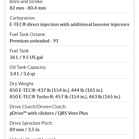
Bore and Stroke:
82 mm - 80.4 mm
Carburation:
E-TEC® direct injection with additional booster injectors
Fuel Tank Octane:
Premium unleaded - 91
Fuel Tank:
36 L / 9.5 US gal
Oil Tank Capacity:
3.4 L / 3.6 qt
Dry Weight:
850 E-TEC®: 437 lb (154 in.), 444 lb (165 in.)
850 E-TEC® Turbo R: 457 lb (154 in.), 463 lb (165 in.)
Drive Clutch/Driven Clutch:
pDrive™ with clickers / QRS Vent Plus
Drive Sprocket Pitch:
89 mm / 3.5 in.