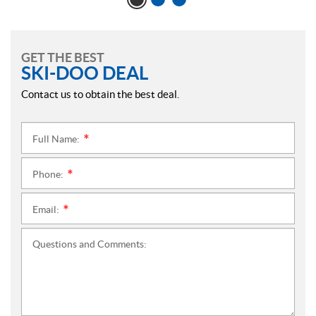
GET THE BEST
SKI-DOO DEAL
Contact us to obtain the best deal.
Full Name:
*
Phone:
*
Email:
*
Questions and Comments: