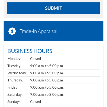
SUBMIT
Trade-in Appraisal
BUSINESS HOURS
G
Monday:
Closed
E
N
Tuesday:
9:00 a.m. to 5:00 p.m.
E
Wednesday:
9:00 a.m. to 5:00 p.m.
R
A
Thursday:
9:00 a.m. to 5:00 p.m.
L
Friday:
9:00 a.m. to 5:00 p.m.
Saturday:
9:00 a.m. to 3:00 p.m.
Sunday:
Closed