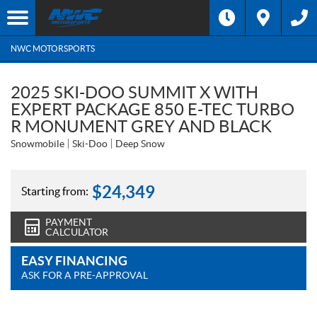
NWC MOTORSPORTS
2025 SKI-DOO SUMMIT X WITH
EXPERT PACKAGE 850 E-TEC TURBO
R MONUMENT GREY AND BLACK
Snowmobile
Ski-Doo
Deep Snow
$
24,349
Starting from:
PAYMENT
CALCULATOR
EASY FINANCING
ASK FOR A PRE-APPROVAL