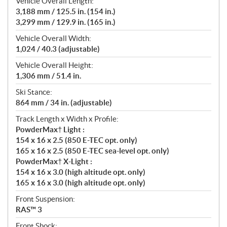
Vehicle Overall Length:
3,188 mm / 125.5 in. (154 in.)
3,299 mm / 129.9 in. (165 in.)
Vehicle Overall Width:
1,024 / 40.3 (adjustable)
Vehicle Overall Height:
1,306 mm / 51.4 in.
Ski Stance:
864 mm / 34 in. (adjustable)
Track Length x Width x Profile:
PowderMax† Light :
154 x 16 x 2.5 (850 E-TEC opt. only)
165 x 16 x 2.5 (850 E-TEC sea-level opt. only)
PowderMax† X-Light :
154 x 16 x 3.0 (high altitude opt. only)
165 x 16 x 3.0 (high altitude opt. only)
Front Suspension:
RAS™ 3
Front Shock: