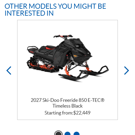
OTHER MODELS YOU MIGHT BE
INTERESTED IN
 R
2027 Ski-Doo Freeride 850 E-TEC®
Timeless Black
Starting from:
$
22,449