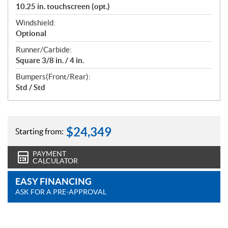
10.25 in. touchscreen (opt.)
Windshield:
Optional
Runner/Carbide:
Square 3/8 in. / 4 in.
Bumpers(Front/Rear):
Std / Std
$
24,349
Starting from:
PAYMENT
CALCULATOR
EASY FINANCING
ASK FOR A PRE-APPROVAL