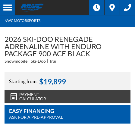
NWC MOTORSPORTS
2026 SKI-DOO RENEGADE
ADRENALINE WITH ENDURO
PACKAGE 900 ACE BLACK
Snowmobile
Ski-Doo
Trail
$
19,899
Starting from:
PAYMENT
CALCULATOR
EASY FINANCING
ASK FOR A PRE-APPROVAL