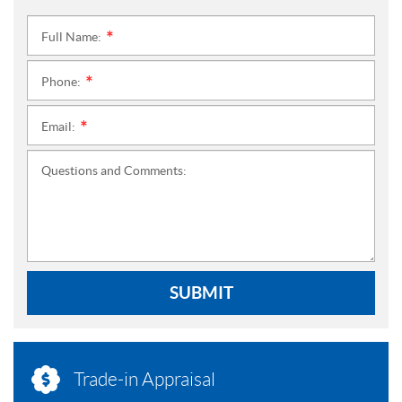
Full Name:
*
Phone:
*
Email:
*
Questions and Comments:
SUBMIT
Trade-in Appraisal