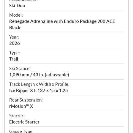
p
Ski-Doo
e
Model:
c
Renegade Adrenaline with Enduro Package 900 ACE
i
Black
f
i
Year:
2026
c
a
Type:
t
Trail
i
Ski Stance:
o
1,090 mm / 43 in. (adjustable)
n
s
Track Length x Width x Profile:
Ice Ripper XT: 137 x 15 x 1.25
Rear Suspension:
rMotion™ X
Starter:
Electric Starter
Gauge Type: