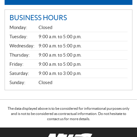
BUSINESS HOURS
G
Monday:
Closed
E
N
Tuesday:
9:00 a.m. to 5:00 p.m.
E
Wednesday:
9:00 a.m. to 5:00 p.m.
R
A
Thursday:
9:00 a.m. to 5:00 p.m.
L
Friday:
9:00 a.m. to 5:00 p.m.
Saturday:
9:00 a.m. to 3:00 p.m.
Sunday:
Closed
The data displayed above is to be considered for informational purposes only
and is not to be considered as contractual information. Do not hesitate to
contact us for more details.
C
N