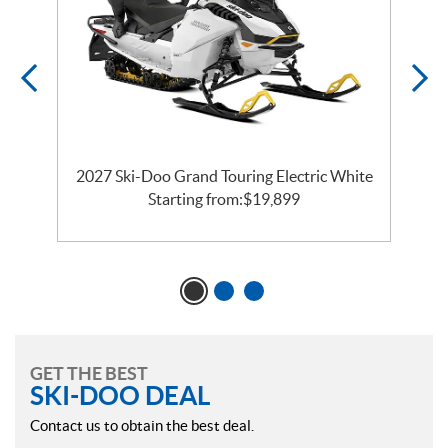
2027 Ski-Doo Grand Touring Electric White
Starting from:
$
19,899
GET THE BEST
SKI-DOO DEAL
Contact us to obtain the best deal.