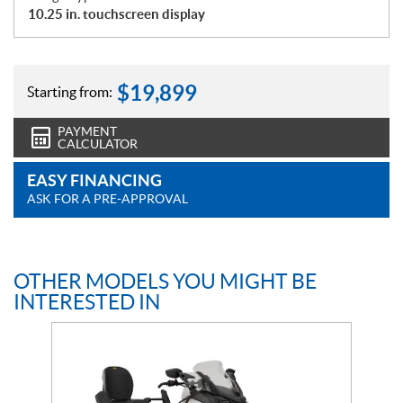
10.25 in. touchscreen display
$
19,899
Starting from:
PAYMENT
CALCULATOR
EASY FINANCING
ASK FOR A PRE-APPROVAL
OTHER MODELS YOU MIGHT BE
INTERESTED IN