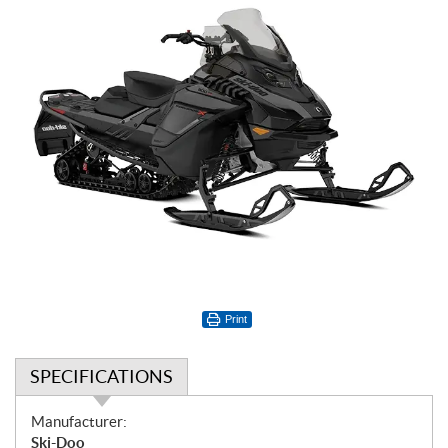
Print
SPECIFICATIONS
S
Manufacturer:
p
Ski-Doo