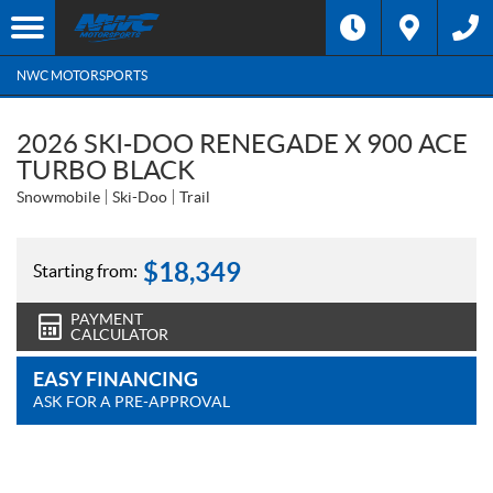
NWC MOTORSPORTS
2026 SKI-DOO RENEGADE X 900 ACE
TURBO BLACK
Snowmobile
Ski-Doo
Trail
$
18,349
Starting from:
PAYMENT
CALCULATOR
EASY FINANCING
ASK FOR A PRE-APPROVAL