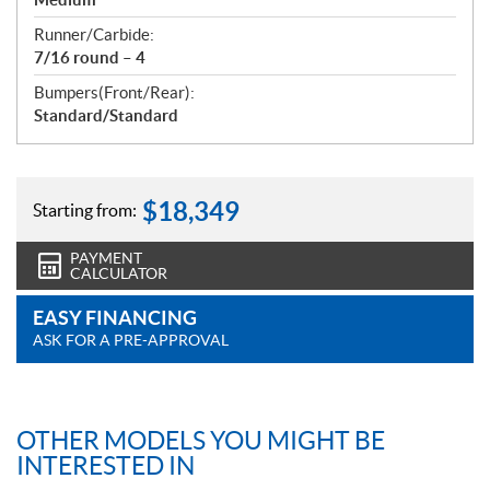
Runner/Carbide:
7/16 round – 4
Bumpers(Front/Rear):
Standard/Standard
$
18,349
Starting from:
PAYMENT
CALCULATOR
EASY FINANCING
ASK FOR A PRE-APPROVAL
OTHER MODELS YOU MIGHT BE
INTERESTED IN