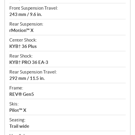
Front Suspension Travel:
243 mm / 9.6 in.
Rear Suspension:
rMotion™ X
Center Shock:
KYB† 36 Plus
Rear Shock:
KYB† PRO 36 EA-3
Rear Suspension Travel:
292 mm / 11.5 in.
Frame:
REV® Gen5
Skis:
Pilot™ X
Seating:
Trail wide