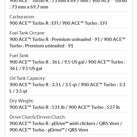
900 ACE™ Turbo R : 73 mm x 69.7 mm / 900 ACE™ Turbo
: 73 mm x 69.7 mm
Carburation:
900 ACE™ Turbo R : EFI / 900 ACE™ Turbo : EFI
Fuel Tank Octane:
900 ACE™ Turbo R : Premium unleaded - 91 / 900 ACE™
Turbo : Premium unleaded - 91
Fuel Tank:
900 ACE™ Turbo R : 36 L / 9.5 US gal / 900 ACE™ Turbo :
36 L / 9.5 US gal
Oil Tank Capacity:
900 ACE™ Turbo R : 3.3 L / 3.5 qt / 900 ACE™ Turbo : 3.3
L / 3.5 qt
Dry Weight:
900 ACE™ Turbo R : 531 lb / 900 ACE™ Turbo : 527 lb
Drive Clutch/Driven Clutch:
900 ACE™ Turbo R : pDrive™ with clickers / QRS Vent /
900 ACE™ Turbo : pDrive™ / QRS Vent