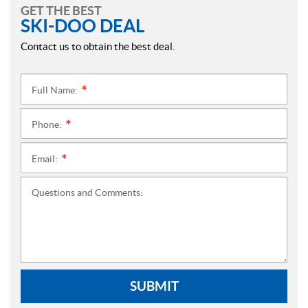
GET THE BEST
SKI-DOO DEAL
Contact us to obtain the best deal.
Full Name:
*
Phone:
*
Email:
*
Questions and Comments:
SUBMIT