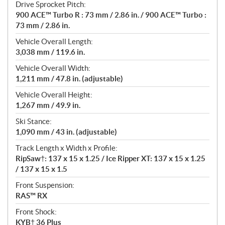
Drive Sprocket Pitch:
900 ACE™ Turbo R : 73 mm / 2.86 in. / 900 ACE™ Turbo :
73 mm / 2.86 in.
Vehicle Overall Length:
3,038 mm / 119.6 in.
Vehicle Overall Width:
1,211 mm / 47.8 in. (adjustable)
Vehicle Overall Height:
1,267 mm / 49.9 in.
Ski Stance:
1,090 mm / 43 in. (adjustable)
Track Length x Width x Profile:
RipSaw†: 137 x 15 x 1.25 / Ice Ripper XT: 137 x 15 x 1.25
/ 137 x 15 x 1.5
Front Suspension:
RAS™ RX
Front Shock:
KYB† 36 Plus