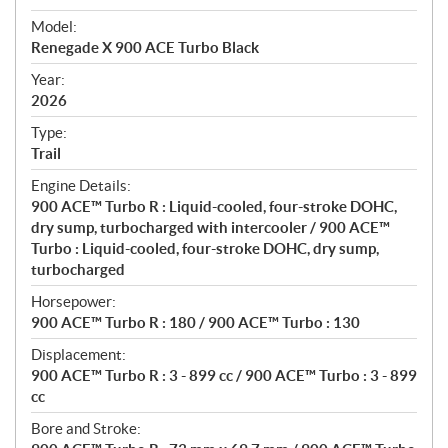
e
Model:
c
Renegade X 900 ACE Turbo Black
i
f
Year:
i
2026
c
Type:
a
Trail
t
Engine Details:
i
900 ACE™ Turbo R : Liquid-cooled, four-stroke DOHC,
o
dry sump, turbocharged with intercooler / 900 ACE™
n
Turbo : Liquid-cooled, four-stroke DOHC, dry sump,
s
turbocharged
Horsepower:
900 ACE™ Turbo R : 180 / 900 ACE™ Turbo : 130
Displacement:
900 ACE™ Turbo R : 3 - 899 cc / 900 ACE™ Turbo : 3 - 899
cc
Bore and Stroke: