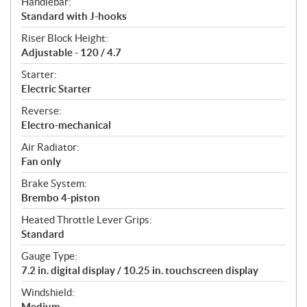
Handlebar:
Standard with J-hooks
Riser Block Height:
Adjustable - 120 / 4.7
Starter:
Electric Starter
Reverse:
Electro-mechanical
Air Radiator:
Fan only
Brake System:
Brembo 4-piston
Heated Throttle Lever Grips:
Standard
Gauge Type:
7.2 in. digital display / 10.25 in. touchscreen display
Windshield:
Medium