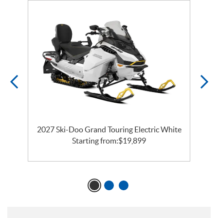
o
2027 Ski-Doo Grand Touring Electric White
Starting from:
$
19,899