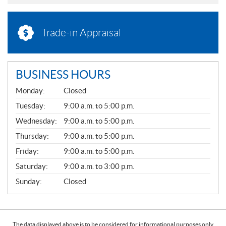
Trade-in Appraisal
BUSINESS HOURS
G
Monday:
Closed
E
N
Tuesday:
9:00 a.m. to 5:00 p.m.
E
Wednesday:
9:00 a.m. to 5:00 p.m.
R
A
Thursday:
9:00 a.m. to 5:00 p.m.
L
Friday:
9:00 a.m. to 5:00 p.m.
Saturday:
9:00 a.m. to 3:00 p.m.
Sunday:
Closed
The data displayed above is to be considered for informational purposes only