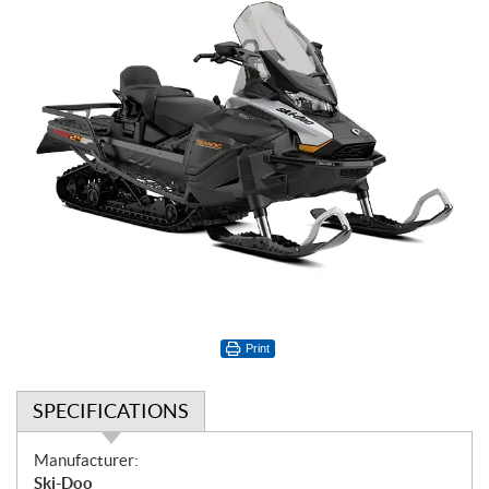
Print
SPECIFICATIONS
S
Manufacturer:
p
Ski-Doo