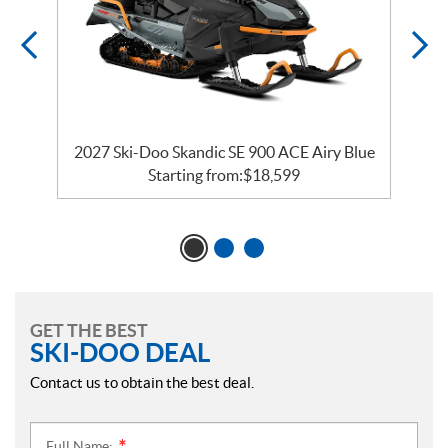
ck
2027 Ski-Doo Skandic SE 900 ACE Airy Blue
Starting from:
$
18,599
GET THE BEST
SKI-DOO DEAL
Contact us to obtain the best deal.
Full Name: