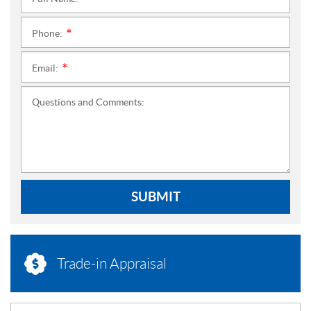
*
Phone:
*
Email:
*
Questions and Comments:
SUBMIT
Trade-in Appraisal