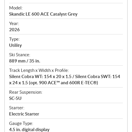
e
Model:
c
Skandic LE 600 ACE Catalyst Grey
i
f
Year:
i
2026
c
Type:
a
Utility
t
Ski Stance:
i
889 mm / 35 in.
o
n
Track Length x Width x Profile:
s
Silent Cobra WT: 154 x 20 x 1.5 / Silent Cobra SWT: 154
x 24 x 1.5 (opt. 900 ACE™ and 600R E-TEC®)
Rear Suspension:
SC-5U
Starter:
Electric Starter
Gauge Type:
4.5 in. digital display