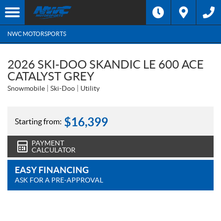
NWC MOTORSPORTS
2026 SKI-DOO SKANDIC LE 600 ACE
CATALYST GREY
Snowmobile
Ski-Doo
Utility
$
16,399
Starting from:
PAYMENT
CALCULATOR
EASY FINANCING
ASK FOR A PRE-APPROVAL