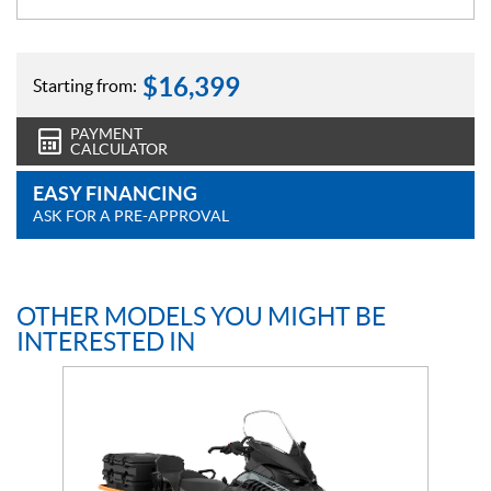
$
16,399
Starting from:
PAYMENT
CALCULATOR
EASY FINANCING
ASK FOR A PRE-APPROVAL
OTHER MODELS YOU MIGHT BE
INTERESTED IN