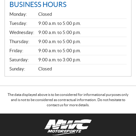
BUSINESS HOURS
G
Monday:
Closed
E
N
Tuesday:
9:00 a.m. to 5:00 p.m.
E
Wednesday:
9:00 a.m. to 5:00 p.m.
R
A
Thursday:
9:00 a.m. to 5:00 p.m.
L
Friday:
9:00 a.m. to 5:00 p.m.
Saturday:
9:00 a.m. to 3:00 p.m.
Sunday:
Closed
The data displayed above is to be considered for informational purposes only
and is not to be considered as contractual information. Do not hesitate to
contact us for more details.
C
N
o
W
n
C