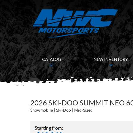
CATALOG
NEW INVENTORY
2026 SKI-DOO SUMMIT NEO 60
Snowmobile
Ski-Doo
Mid-Sized
Starting from: