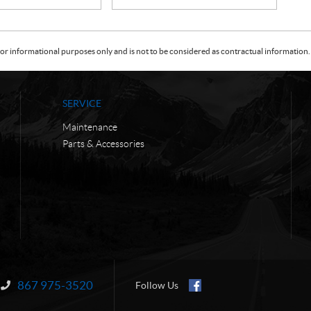
or informational purposes only and is not to be considered as contractual information. 
SERVICE
Maintenance
Parts & Accessories
867 975-3520
Information:
Follow Us