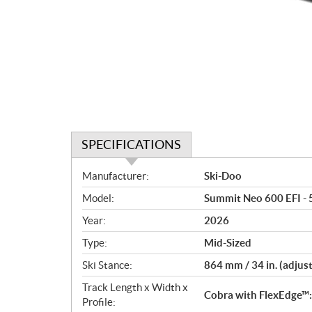
SPECIFICATIONS
S
Manufacturer:
Ski-Doo
p
Model:
Summit Neo 600 EFI - 
e
c
Year:
2026
i
Type:
Mid-Sized
f
i
Ski Stance:
864 mm / 34 in. (adjus
c
Track Length x Width x
Cobra with FlexEdge™: 
a
Profile: