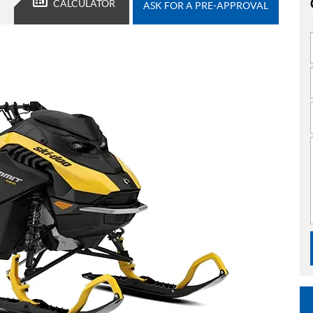
CALCULATOR
ASK FOR A PRE-APPROVAL