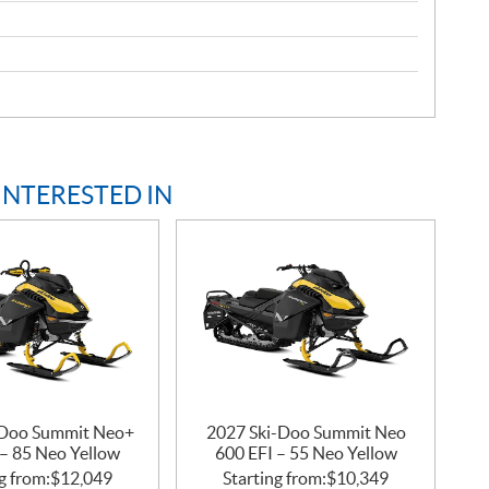
INTERESTED IN
-Doo Summit Neo+
2027 Ski-Doo Summit Neo
 – 85 Neo Yellow
600 EFI – 55 Neo Yellow
g from:
$
12,049
Starting from:
$
10,349