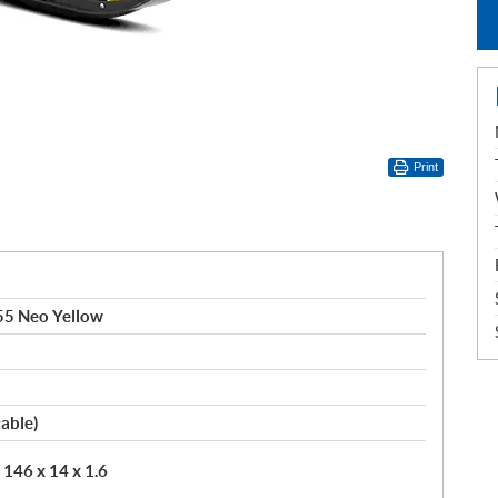
Print
55 Neo Yellow
table)
146 x 14 x 1.6