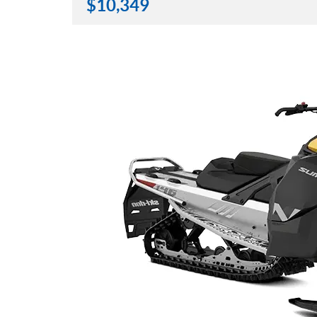
$
10,349