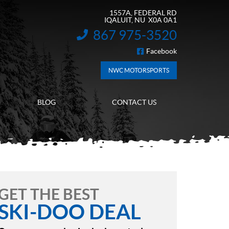
1557A, FEDERAL RD
IQALUIT
, NU
X0A 0A1
867 975-3520
INFORMATION:
Facebook
FOLLOW US
NWC MOTORSPORTS
BLOG
CONTACT US
GET THE BEST
SKI-DOO DEAL