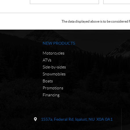
The data displayed above is to be considered f
NEW PRODUCTS
Motorcycles
ATVs
Side-by-sides
Snowmobiles
Boats
Promotions
Financing
C
N
o
W
1557a, Federal Rd
,
Iqaluit
, NU
X0A 0A1
n
C