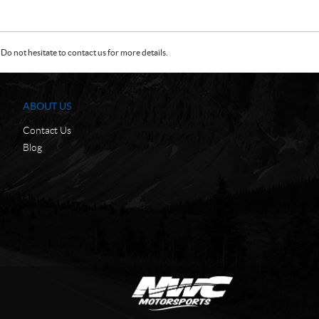
Do not hesitate to contact us for more details.
ABOUT US
Contact Us
Blog