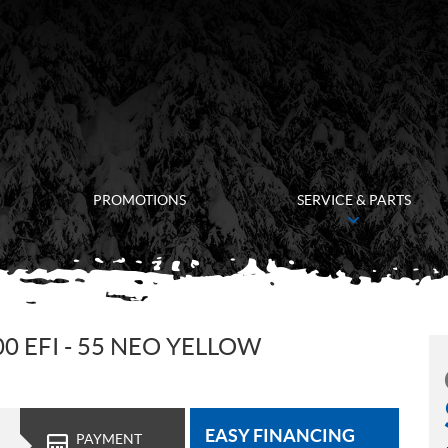
PROMOTIONS
SERVICE & PARTS
0 EFI - 55 NEO YELLOW
EASY FINANCING
PAYMENT