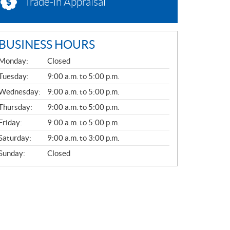
Trade-in Appraisal
BUSINESS HOURS
G
Monday:
Closed
E
N
Tuesday:
9:00 a.m. to 5:00 p.m.
E
Wednesday:
9:00 a.m. to 5:00 p.m.
R
A
Thursday:
9:00 a.m. to 5:00 p.m.
L
Friday:
9:00 a.m. to 5:00 p.m.
Saturday:
9:00 a.m. to 3:00 p.m.
Sunday:
Closed