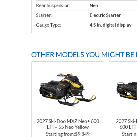
t
Rear Suspension:
Neo
i
o
Starter:
Electric Starter
n
Gauge Type:
4.5 in. digital display
s
OTHER MODELS YOU MIGHT BE 
2027 Ski-Doo MXZ Neo+ 600
2027 Ski
EFI – 55 Neo Yellow
600 EFI
Starting from:
$
9,849
Startin