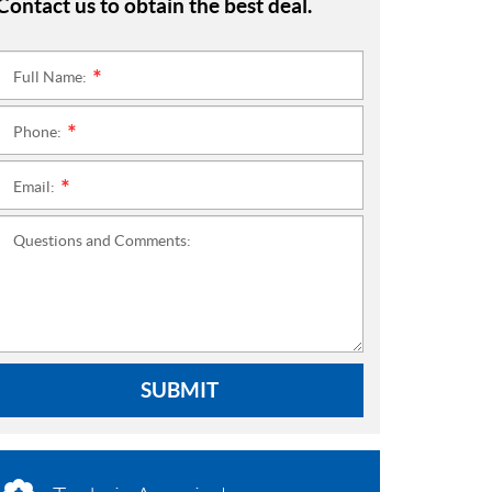
Contact us to obtain the best deal.
Full Name:
*
Phone:
*
Email:
*
Questions and Comments:
SUBMIT