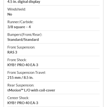
4.5 in. digital display
Windshield:
No
Runner/Carbide:
3/8 square – 4
Bumpers(Front/Rear):
Standard/Standard
Front Suspension:
RAS 3
Front Shock:
KYB† PRO 40 EA-3
Front Suspension Travel:
215 mm / 8.5 in.
Rear Suspension:
tMotion™ L/O with coil-cover
Center Shock:
KYB† PRO 40 EA-3