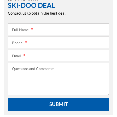
SKI-DOO DEAL
Contact us to obtain the best deal.
Full Name:
*
Phone:
*
Email:
*
Questions and Comments:
SUBMIT