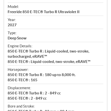
e
Model:
c
Freeride 850 E-TEC® Turbo R Ultraviolet II
i
f
Year:
i
2027
c
Type:
a
Deep Snow
t
Engine Details:
i
850 E-TEC® Turbo R : Liquid-cooled, two-stroke,
o
turbocharged, eRAVE™
n
850 E-TEC® : Liquid-cooled, two-stroke, eRAVE™
s
Horsepower:
850 E-TEC® Turbo R : 180 up to 8,000 ft.
850 E-TEC® : 165
Displacement:
850 E-TEC® Turbo R : 2 - 849 cc
850 E-TEC® : 2 - 849 cc
Bore and Stroke: