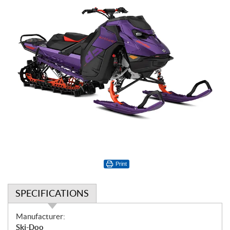
Print
SPECIFICATIONS
S
Manufacturer:
p
Ski-Doo