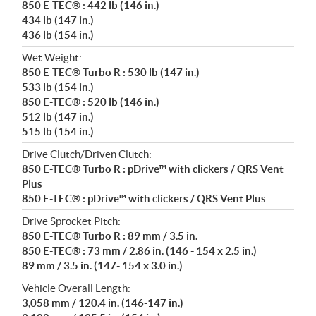
850 E-TEC® : 442 lb (146 in.)
434 lb (147 in.)
436 lb (154 in.)
Wet Weight:
850 E-TEC® Turbo R : 530 lb (147 in.)
533 lb (154 in.)
850 E-TEC® : 520 lb (146 in.)
512 lb (147 in.)
515 lb (154 in.)
Drive Clutch/Driven Clutch:
850 E-TEC® Turbo R : pDrive™ with clickers / QRS Vent
Plus
850 E-TEC® : pDrive™ with clickers / QRS Vent Plus
Drive Sprocket Pitch:
850 E-TEC® Turbo R : 89 mm / 3.5 in.
850 E-TEC® : 73 mm / 2.86 in. (146 - 154 x 2.5 in.)
89 mm / 3.5 in. (147- 154 x 3.0 in.)
Vehicle Overall Length:
3,058 mm / 120.4 in. (146-147 in.)