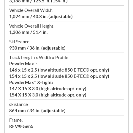
3,188 mm / 125.5 in. (154 in.)
Vehicle Overall Width:
1,024 mm / 40.3 in. (adjustable)
Vehicle Overall Height:
1,306 mm / 51.4 in.
Ski Stance:
930 mm / 36 in. (adjustable)
Track Length x Width x Profile:
PowderMax†:
146 x 15 x 2.5 (low altitude 850 E-TEC® opt. only)
154 x 15 x 2.5 (low altitude 850 E-TEC® opt. only)
PowderMax† X-Light:
147 X 15 X 3.0 (high altitude opt. only)
154 X 15 X 3.0 (high altitude opt. only)
skistance:
864 mm / 34 in. (adjustable)
Frame:
REV® Gen5