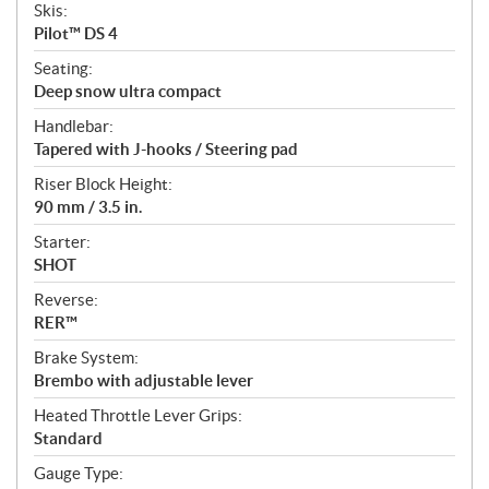
Skis:
Pilot™ DS 4
Seating:
Deep snow ultra compact
Handlebar:
Tapered with J-hooks / Steering pad
Riser Block Height:
90 mm / 3.5 in.
Starter:
SHOT
Reverse:
RER™
Brake System:
Brembo with adjustable lever
Heated Throttle Lever Grips:
Standard
Gauge Type: