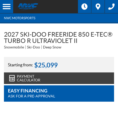
NWC MOTORSPORTS
2027 SKI-DOO FREERIDE 850 E-TEC®
TURBO R ULTRAVIOLET II
Snowmobile
Ski-Doo
Deep Snow
$
25,099
Starting from:
PAYMENT
CALCULATOR
EASY FINANCING
ASK FOR A PRE-APPROVAL