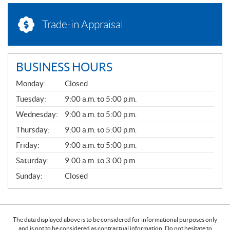
Trade-in Appraisal
BUSINESS HOURS
G
Monday:
Closed
E
N
Tuesday:
9:00 a.m. to 5:00 p.m.
E
Wednesday:
9:00 a.m. to 5:00 p.m.
R
A
Thursday:
9:00 a.m. to 5:00 p.m.
L
Friday:
9:00 a.m. to 5:00 p.m.
Saturday:
9:00 a.m. to 3:00 p.m.
Sunday:
Closed
The data displayed above is to be considered for informational purposes only
and is not to be considered as contractual information. Do not hesitate to