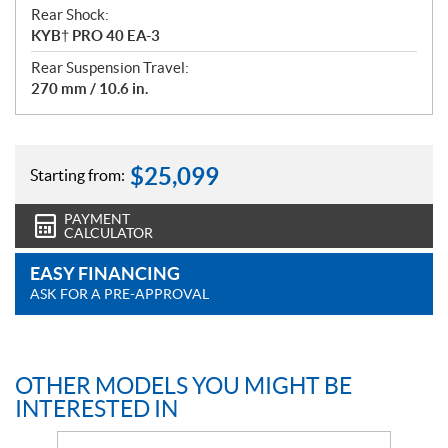
Rear Shock:
KYB† PRO 40 EA-3
Rear Suspension Travel:
270 mm / 10.6 in.
$
25,099
Starting from:
PAYMENT
CALCULATOR
EASY FINANCING
ASK FOR A PRE-APPROVAL
OTHER MODELS YOU MIGHT BE
INTERESTED IN