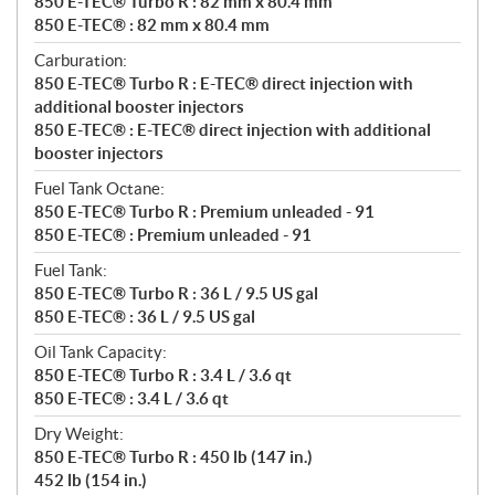
850 E-TEC® Turbo R : 82 mm x 80.4 mm
850 E-TEC® : 82 mm x 80.4 mm
Carburation:
850 E-TEC® Turbo R : E-TEC® direct injection with
additional booster injectors
850 E-TEC® : E-TEC® direct injection with additional
booster injectors
Fuel Tank Octane:
850 E-TEC® Turbo R : Premium unleaded - 91
850 E-TEC® : Premium unleaded - 91
Fuel Tank:
850 E-TEC® Turbo R : 36 L / 9.5 US gal
850 E-TEC® : 36 L / 9.5 US gal
Oil Tank Capacity:
850 E-TEC® Turbo R : 3.4 L / 3.6 qt
850 E-TEC® : 3.4 L / 3.6 qt
Dry Weight:
850 E-TEC® Turbo R : 450 lb (147 in.)
452 lb (154 in.)