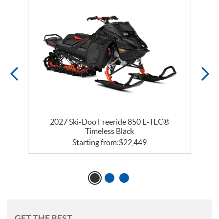
 R
2027 Ski-Doo Freeride 850 E-TEC®
Timeless Black
Starting from:
$
22,449
GET THE BEST