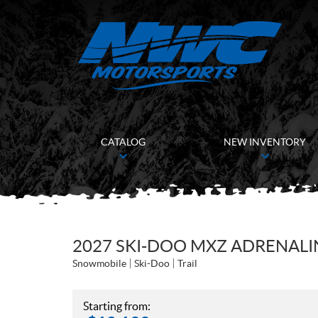
CATALOG
NEW INVENTORY
2027 SKI-DOO MXZ ADRENALIN
Snowmobile
Ski-Doo
Trail
Starting from: