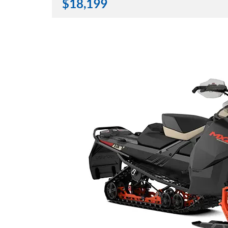
$
18,199