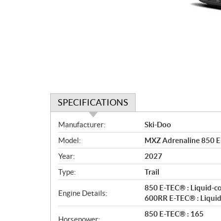
SPECIFICATIONS
S
Manufacturer:
Ski-Doo
p
Model:
MXZ Adrenaline 850 E
e
c
Year:
2027
i
Type:
Trail
f
i
850 E-TEC® : Liquid-c
Engine Details:
c
600RR E-TEC® : Liquid
a
850 E-TEC® : 165
Horsepower: