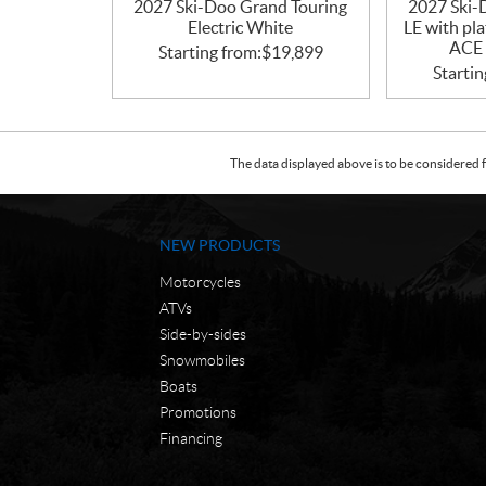
2027 Ski-Doo Grand Touring
2027 Ski-
Electric White
LE with pl
ACE 
Starting from:
$
19,899
Startin
The data displayed above is to be considered f
NEW PRODUCTS
Motorcycles
ATVs
Side-by-sides
Snowmobiles
Boats
Promotions
Financing