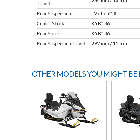
264 mm / 10.4 in.
Travel:
Rear Suspension:
rMotion™ X
Center Shock:
KYB† 36
Rear Shock:
KYB† 36
Rear Suspension Travel:
292 mm / 11.5 in.
OTHER MODELS YOU MIGHT BE 