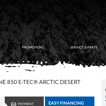
PROMOTIONS
SERVICE & PARTS
E 850 E-TEC® ARCTIC DESERT
EASY FINANCING
PAYMENT