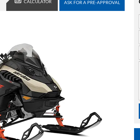
CALCULATOR
ASK FOR A PRE-APPROVAL