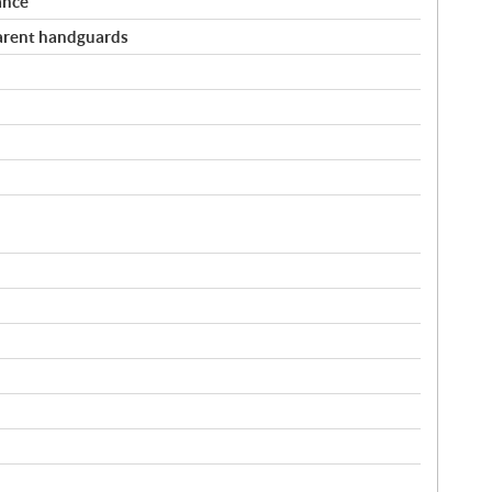
ance
arent handguards