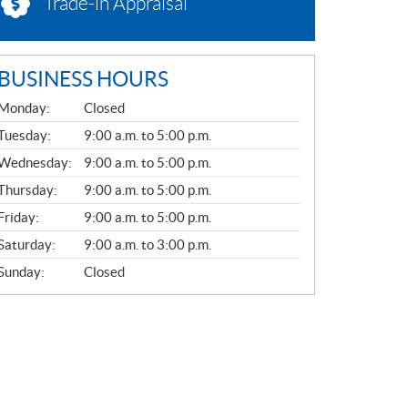
Trade-in Appraisal
BUSINESS HOURS
G
Monday:
Closed
E
N
Tuesday:
9:00 a.m. to 5:00 p.m.
E
Wednesday:
9:00 a.m. to 5:00 p.m.
R
A
Thursday:
9:00 a.m. to 5:00 p.m.
L
Friday:
9:00 a.m. to 5:00 p.m.
Saturday:
9:00 a.m. to 3:00 p.m.
Sunday:
Closed