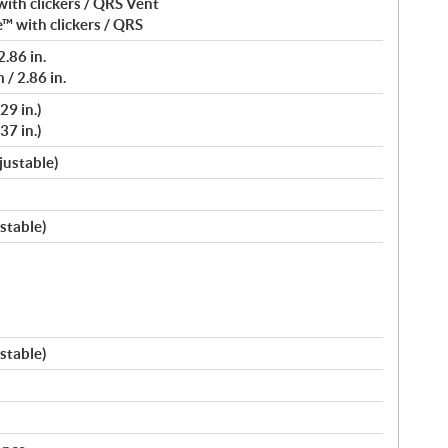
ith clickers / QRS Vent
™ with clickers / QRS
.86 in.
/ 2.86 in.
29 in.)
37 in.)
justable)
stable)
stable)