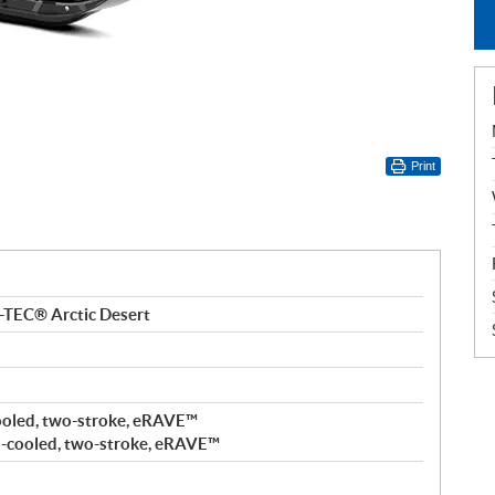
Print
-TEC® Arctic Desert
ooled, two-stroke, eRAVE™
-cooled, two-stroke, eRAVE™