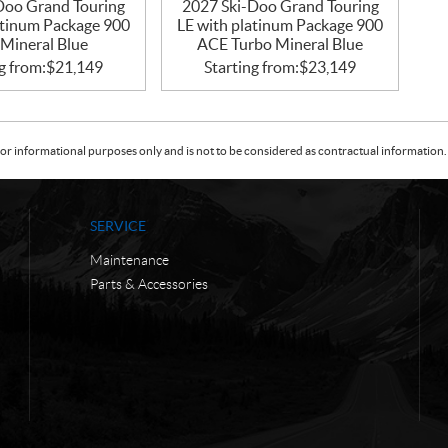
Doo Grand Touring
2027 Ski-Doo Grand Touring
atinum Package 900
LE with platinum Package 900
Mineral Blue
ACE Turbo Mineral Blue
g from:
$
21,149
Starting from:
$
23,149
or informational purposes only and is not to be considered as contractual information. 
SERVICE
Maintenance
Parts & Accessories