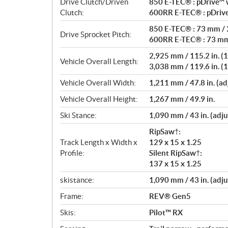
Drive Clutch/Driven
850 E-TEC® : pDrive™ w
Clutch:
600RR E-TEC® : pDrive
850 E-TEC® : 73 mm / 2
Drive Sprocket Pitch:
600RR E-TEC® : 73 mm 
2,925 mm / 115.2 in. (1
Vehicle Overall Length:
3,038 mm / 119.6 in. (1
Vehicle Overall Width:
1,211 mm / 47.8 in. (ad
Vehicle Overall Height:
1,267 mm / 49.9 in.
Ski Stance:
1,090 mm / 43 in. (adju
RipSaw†:
Track Length x Width x
129 x 15 x 1.25
Profile:
Silent RipSaw†:
137 x 15 x 1.25
skistance:
1,090 mm / 43 in. (adju
Frame:
REV® Gen5
Skis:
Pilot™ RX