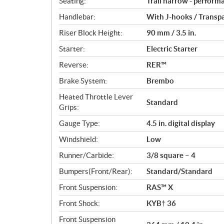
Seating:
Trail narrow - perform
Handlebar:
With J-hooks / Transp
Riser Block Height:
90 mm / 3.5 in.
Starter:
Electric Starter
Reverse:
RER™
Brake System:
Brembo
Heated Throttle Lever
Standard
Grips:
Gauge Type:
4.5 in. digital display
Windshield:
Low
Runner/Carbide:
3/8 square – 4
Bumpers(Front/Rear):
Standard/Standard
Front Suspension:
RAS™ X
Front Shock:
KYB† 36
Front Suspension