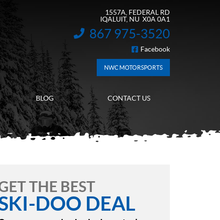
1557A, FEDERAL RD
IQALUIT
, NU
X0A 0A1
867 975-3520
INFORMATION:
Facebook
FOLLOW US
NWC MOTORSPORTS
BLOG
CONTACT US
GET THE BEST
SKI-DOO DEAL