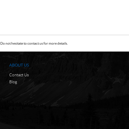
Do not hesitate to contact us for more details.
ABOUT US
Contact Us
Blog