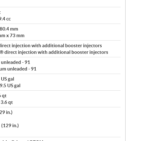
c
.4 cc
 80.4 mm
 mm x 73 mm
rect injection with additional booster injectors
direct injection with additional booster injectors
 unleaded - 91
um unleaded - 91
 US gal
9.5 US gal
6 qt
 3.6 qt
9 in.)
(129 in.)