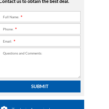
Contact us to obtain the best deal.
Full Name:
*
Phone:
*
Email:
*
Questions and Comments:
SUBMIT