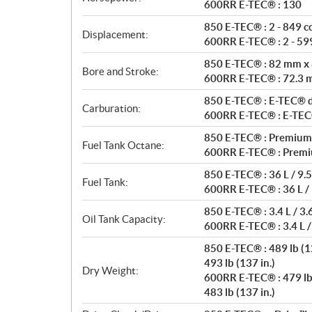
t
600RR E-TEC® : 130
i
850 E-TEC® : 2 - 849 c
o
Displacement:
600RR E-TEC® : 2 - 599
n
s
850 E-TEC® : 82 mm x
Bore and Stroke:
600RR E-TEC® : 72.3
850 E-TEC® : E-TEC® di
Carburation:
600RR E-TEC® : E-TEC® 
850 E-TEC® : Premium
Fuel Tank Octane:
600RR E-TEC® : Premi
850 E-TEC® : 36 L / 9.5
Fuel Tank:
600RR E-TEC® : 36 L / 
850 E-TEC® : 3.4 L / 3.
Oil Tank Capacity:
600RR E-TEC® : 3.4 L /
850 E-TEC® : 489 lb (12
493 lb (137 in.)
Dry Weight:
600RR E-TEC® : 479 lb 
483 lb (137 in.)