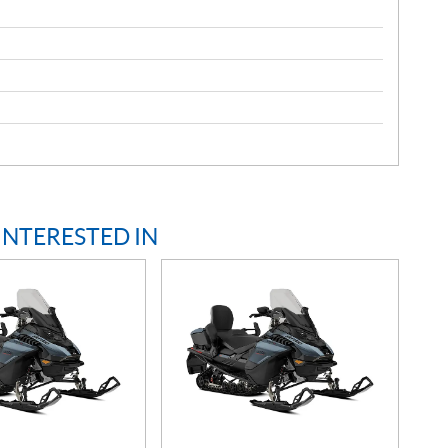
INTERESTED IN