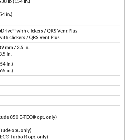
38 lb (154 in.)
4 in.)
Drive™ with clickers / QRS Vent Plus
ith clickers / QRS Vent Plus
9 mm / 3.5 in.
.5 in.
54 in.)
65 in.)
titude 850 E-TEC® opt. only)
itude opt. only)
TEC® Turbo R opt. only)