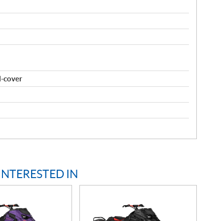
l-cover
INTERESTED IN