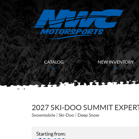
CATALOG
NEW INVENTORY
2027 SKI-DOO SUMMIT EXPER
Snowmobile
Ski-Doo
Deep Snow
Starting from: