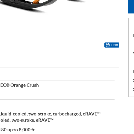
Print
TEC® Orange Crush
Liquid-cooled, two-stroke, turbocharged, eRAVE™
ooled, two-stroke, eRAVE™
80 up to 8,000 ft.