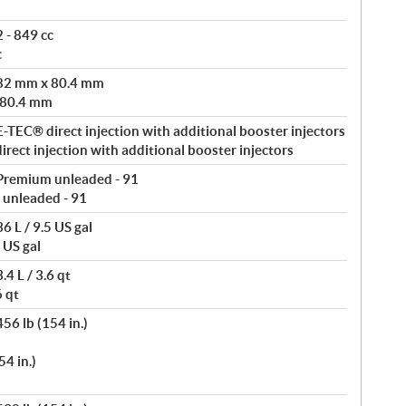
 - 849 cc
c
 82 mm x 80.4 mm
 80.4 mm
-TEC® direct injection with additional booster injectors
rect injection with additional booster injectors
Premium unleaded - 91
 unleaded - 91
6 L / 9.5 US gal
 US gal
4 L / 3.6 qt
6 qt
56 lb (154 in.)
4 in.)