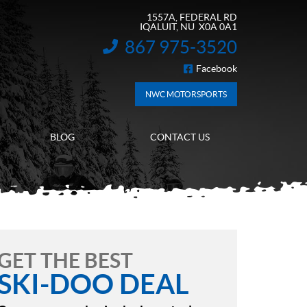
1557A, FEDERAL RD
IQALUIT
, NU
X0A 0A1
867 975-3520
INFORMATION:
Facebook
FOLLOW US
NWC MOTORSPORTS
BLOG
CONTACT US
GET THE BEST
SKI-DOO DEAL