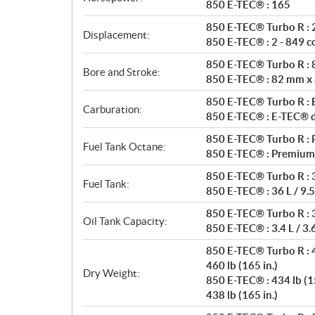
t
850 E-TEC® : 165
i
850 E-TEC® Turbo R : 2
o
Displacement:
850 E-TEC® : 2 - 849 c
n
s
850 E-TEC® Turbo R :
Bore and Stroke:
850 E-TEC® : 82 mm x
850 E-TEC® Turbo R : E
Carburation:
850 E-TEC® : E-TEC® di
850 E-TEC® Turbo R : 
Fuel Tank Octane:
850 E-TEC® : Premium
850 E-TEC® Turbo R : 3
Fuel Tank:
850 E-TEC® : 36 L / 9.5
850 E-TEC® Turbo R : 3.
Oil Tank Capacity:
850 E-TEC® : 3.4 L / 3.
850 E-TEC® Turbo R : 4
460 lb (165 in.)
Dry Weight:
850 E-TEC® : 434 lb (15
438 lb (165 in.)