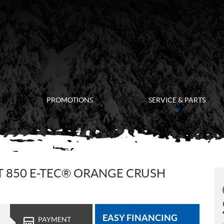
PROMOTIONS
SERVICE & PARTS
T 850 E-TEC® ORANGE CRUSH
EASY FINANCING
PAYMENT