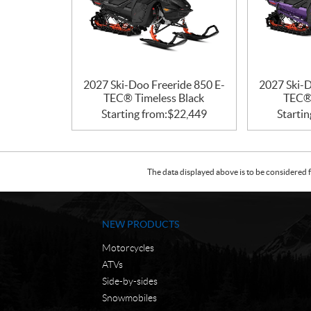
2027 Ski-Doo Freeride 850 E-
2027 Ski-D
TEC® Timeless Black
TEC® 
Starting from:
$
22,449
Startin
The data displayed above is to be considered f
NEW PRODUCTS
Motorcycles
ATVs
Side-by-sides
Snowmobiles