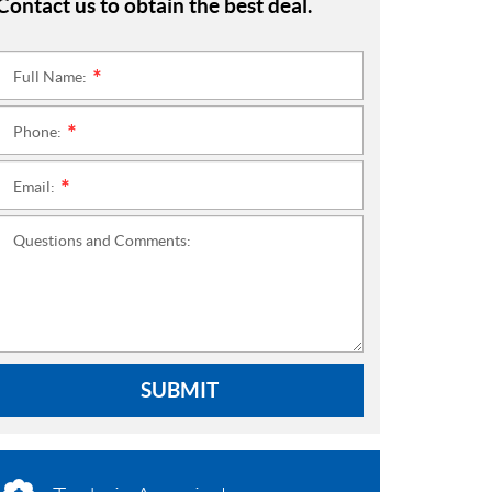
Contact us to obtain the best deal.
Full Name:
*
Phone:
*
Email:
*
Questions and Comments:
SUBMIT