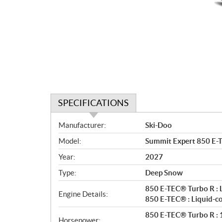
SPECIFICATIONS
S
Manufacturer:
Ski-Doo
p
Model:
Summit Expert 850 E-
e
c
Year:
2027
i
Type:
Deep Snow
f
i
850 E-TEC® Turbo R : 
Engine Details:
c
850 E-TEC® : Liquid-c
a
850 E-TEC® Turbo R : 1
Horsepower: