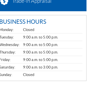
Trade-in Appraisal
BUSINESS HOURS
G
Monday:
Closed
E
N
Tuesday:
9:00 a.m. to 5:00 p.m.
E
Wednesday:
9:00 a.m. to 5:00 p.m.
R
A
Thursday:
9:00 a.m. to 5:00 p.m.
L
Friday:
9:00 a.m. to 5:00 p.m.
Saturday:
9:00 a.m. to 3:00 p.m.
Sunday:
Closed