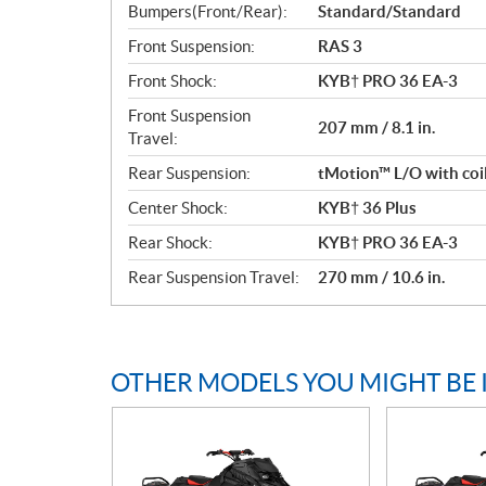
Bumpers(Front/Rear):
Standard/Standard
Front Suspension:
RAS 3
Front Shock:
KYB† PRO 36 EA-3
Front Suspension
207 mm / 8.1 in.
Travel:
Rear Suspension:
tMotion™ L/O with coi
Center Shock:
KYB† 36 Plus
Rear Shock:
KYB† PRO 36 EA-3
Rear Suspension Travel:
270 mm / 10.6 in.
OTHER MODELS YOU MIGHT BE 