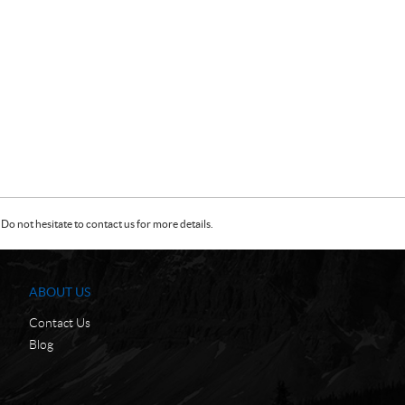
Do not hesitate to contact us for more details.
ABOUT US
Contact Us
Blog