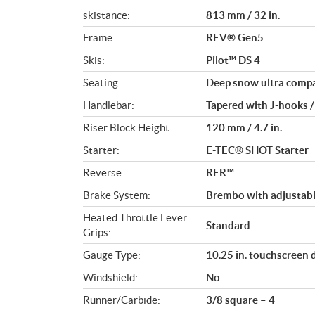
skistance:
813 mm / 32 in.
Frame:
REV® Gen5
Skis:
Pilot™ DS 4
Seating:
Deep snow ultra comp
Handlebar:
Tapered with J-hooks /
Riser Block Height:
120 mm / 4.7 in.
Starter:
E-TEC® SHOT Starter
Reverse:
RER™
Brake System:
Brembo with adjustabl
Heated Throttle Lever
Standard
Grips:
Gauge Type:
10.25 in. touchscreen 
Windshield:
No
Runner/Carbide:
3/8 square – 4