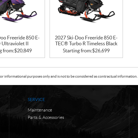
oo Freeride 850 E-
2027 Ski-Doo Freeride 850 E-
Ultraviolet II
TEC® Turbo R Timeless Black
g from:
$
20,849
Starting from:
$
26,699
or informational purposes only and is not to be considered as contractual information. 
SERVICE
Maintenance
Parts & Accessories