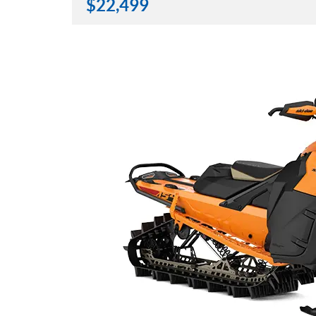
$
22,499