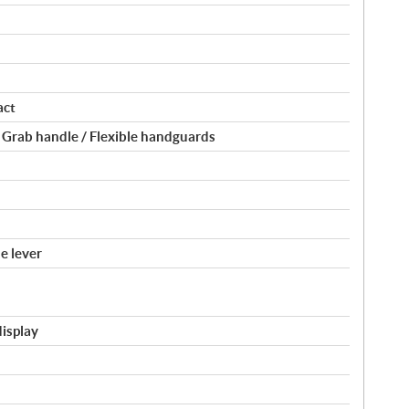
act
 Grab handle / Flexible handguards
e lever
display