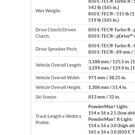
850 E-TEC® Turbo R : 5
542 lb (165 in.)
Wet Weight:
850 E-TEC® : 515 lb (15
519 lb (165 in.)
Drive Clutch/Driven
850 E-TEC® Turbo R : p
Clutch:
850 E-TEC® : pDrive™ w
850 E-TEC® Turbo R : 8
Drive Sprocket Pitch:
850 E-TEC® : 89 mm / 3
3,188 mm / 125.5 in. (1
Vehicle Overall Length:
3,299 mm / 129.9 in. (1
Vehicle Overall Width:
971 mm / 38.25 in.
Vehicle Overall Height:
1,306 mm / 51.4 in.
Ski Stance:
813 mm / 32 in.
PowderMax† Light:
154 x 16 x 2.5 (low al
Track Length x Width x
PowderMax† X-Light:
Profile:
154 x 16 x 3.0 (high alt
165 x 16 x 3.0 (850 E-