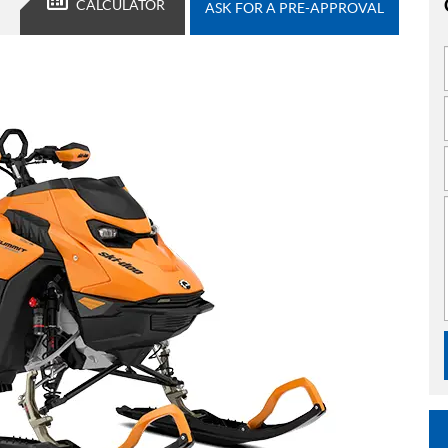
CALCULATOR
ASK FOR A PRE-APPROVAL