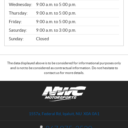
E
Wednesday:
9:00 a.m. to 5:00 p.m.
R
A
Thursday:
9:00 a.m. to 5:00 p.m.
L
Friday:
9:00 a.m. to 5:00 p.m.
Saturday:
9:00 a.m. to 3:00 p.m.
Sunday:
Closed
The data displayed above is to be considered for informational purposes only
and is not to be considered as contractual information. Do not hesitate to
contact us for more details.
C
N
o
W
n
C
t
M
a
o
1557a, Federal Rd
,
Iqaluit
, NU
X0A 0A1
c
t
t
o
I