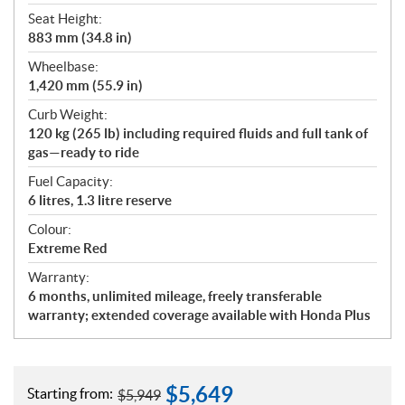
Seat Height:
883 mm (34.8 in)
Wheelbase:
1,420 mm (55.9 in)
Curb Weight:
120 kg (265 lb) including required fluids and full tank of
gas—ready to ride
Fuel Capacity:
6 litres, 1.3 litre reserve
Colour:
Extreme Red
Warranty:
6 months, unlimited mileage, freely transferable
warranty; extended coverage available with Honda Plus
$
5,649
Starting from:
$
5,949