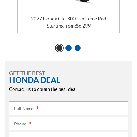
2027 Honda CRF300F Extreme Red
Starting from:
$
6,299
GET THE BEST
HONDA DEAL
Contact us to obtain the best deal.
Full Name:
*
Phone:
*