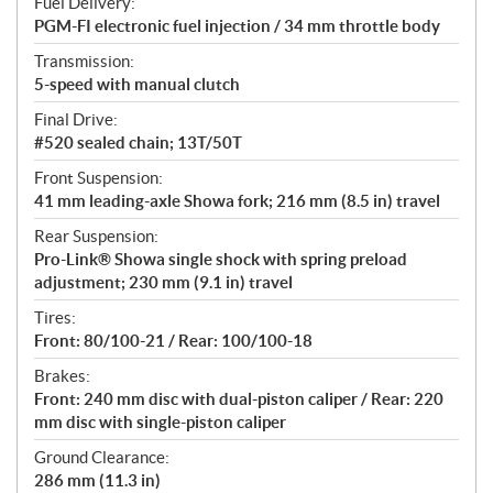
Fuel Delivery:
PGM-FI electronic fuel injection / 34 mm throttle body
Transmission:
5-speed with manual clutch
Final Drive:
#520 sealed chain; 13T/50T
Front Suspension:
41 mm leading-axle Showa fork; 216 mm (8.5 in) travel
Rear Suspension:
Pro-Link® Showa single shock with spring preload
adjustment; 230 mm (9.1 in) travel
Tires:
Front: 80/100-21 / Rear: 100/100-18
Brakes:
Front: 240 mm disc with dual-piston caliper / Rear: 220
mm disc with single-piston caliper
Ground Clearance:
286 mm (11.3 in)