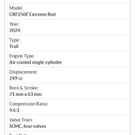
e
Model:
c
CRF250F Extreme Red
i
f
Year:
i
2024
c
Type:
a
Trail
t
Engine Type:
i
Air-cooled single-cylinder
o
n
Displacement:
s
249 cc
Bore & Stroke:
71 mm x 63 mm
Compression Ratio:
9.6:1
Valve Train:
SOHC, four valves