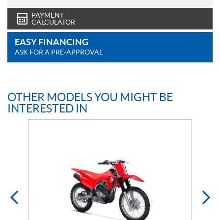
PAYMENT
CALCULATOR
EASY FINANCING
ASK FOR A PRE-APPROVAL
OTHER MODELS YOU MIGHT BE
INTERESTED IN