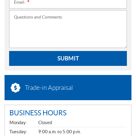
Email:
*
Questions and Comments:
SUBMIT
Trade-in Appraisal
BUSINESS HOURS
G
Monday:
Closed
E
N
Tuesday:
9:00 a.m. to 5:00 p.m.