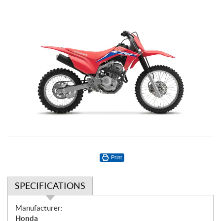
Print
SPECIFICATIONS
S
Manufacturer:
p
Honda