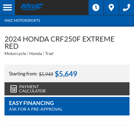
NWC MOTORSPORTS
2024 HONDA CRF250F EXTREME
RED
Motorcycle
Honda
Trail
$
5,649
Starting from:
$
5,949
PAYMENT
CALCULATOR
EASY FINANCING
ASK FOR A PRE-APPROVAL